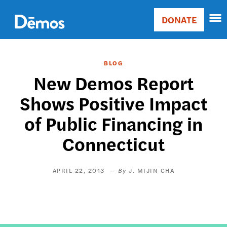
Skip
Accessibility
to
DONATE
Donate
main
Main
content
navigation
BLOG
New Demos Report
Shows Positive Impact
of Public Financing in
Connecticut
APRIL 22, 2013
J. MIJIN CHA