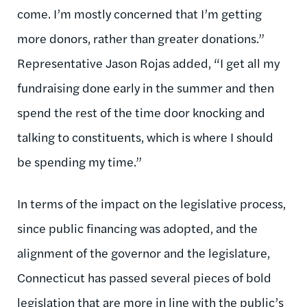
come. I’m mostly concerned that I’m getting
more donors, rather than greater donations.”
Representative Jason Rojas added, “I get all my
fundraising done early in the summer and then
spend the rest of the time door knocking and
talking to constituents, which is where I should
be spending my time.”
In terms of the impact on the legislative process,
since public financing was adopted, and the
alignment of the governor and the legislature,
Connecticut has passed several pieces of bold
legislation that are more in line with the public’s