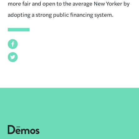
more fair and open to the average New Yorker by
adopting a strong public financing system.
Facebook
Twitter