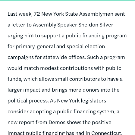
Last week, 72 New York State Assemblymen
sent
a letter
to Assembly Speaker Sheldon Silver
urging him to support a public financing program
for primary, general and special election
campaigns for statewide offices. Such a program
would match modest contributions with public
funds, which allows small contributors to have a
larger impact and brings more donors into the
political process. As New York legislators
consider adopting a public financing system, a
new report from Demos shows the positive
impact public financing has had in Connecticut.