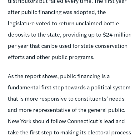
distributors but failed every time. The first year
after public financing was adopted, the
legislature voted to return unclaimed bottle
deposits to the state, providing up to $24 million
per year that can be used for state conservation
efforts and other public programs.
As the report shows, public financing is a
fundamental first step towards a political system
that is more responsive to constituents’ needs
and more representative of the general public.
New York should follow Connecticut’s lead and
take the first step to making its electoral process