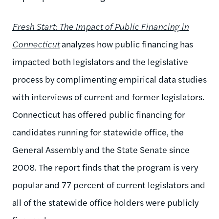
Fresh Start: The Impact of Public Financing in
Connecticut
analyzes how public financing has
impacted both legislators and the legislative
process by complimenting empirical data studies
with interviews of current and former legislators.
Connecticut has offered public financing for
candidates running for statewide office, the
General Assembly and the State Senate since
2008. The report finds that the program is very
popular and 77 percent of current legislators and
all of the statewide office holders were publicly