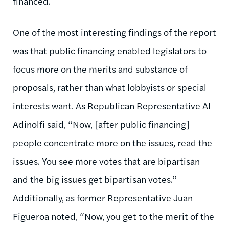
financed.
One of the most interesting findings of the report
was that public financing enabled legislators to
focus more on the merits and substance of
proposals, rather than what lobbyists or special
interests want. As Republican Representative Al
Adinolfi said, “Now, [after public financing]
people concentrate more on the issues, read the
issues. You see more votes that are bipartisan
and the big issues get bipartisan votes.”
Additionally, as former Representative Juan
Figueroa noted, “Now, you get to the merit of the