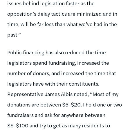
issues behind legislation faster as the
opposition’s delay tactics are minimized and in
time, will be far less than what we’ve had in the
past.”
Public financing has also reduced the time
legislators spend fundraising, increased the
number of donors, and increased the time that
legislators have with their constituents.
Representative James Albis noted, “Most of my
donations are between $5-$20. I hold one or two
fundraisers and ask for anywhere between
$5-$100 and try to get as many residents to