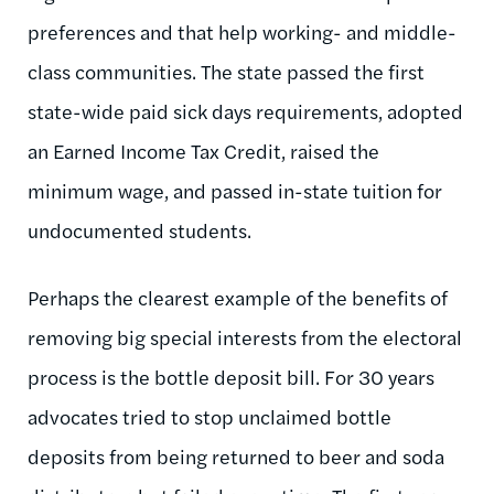
preferences and that help working- and middle-
class communities. The state passed the first
state-wide paid sick days requirements, adopted
an Earned Income Tax Credit, raised the
minimum wage, and passed in-state tuition for
undocumented students.
Perhaps the clearest example of the benefits of
removing big special interests from the electoral
process is the bottle deposit bill. For 30 years
advocates tried to stop unclaimed bottle
deposits from being returned to beer and soda