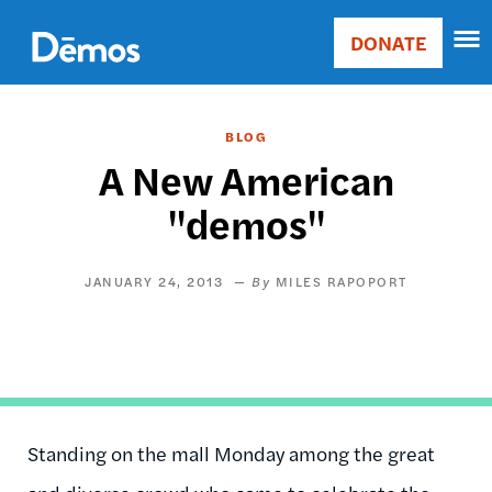
Skip
Accessibility
to
DONATE
Donate
main
Main
content
navigation
BLOG
A New American
"demos"
JANUARY 24, 2013
MILES RAPOPORT
Standing on the mall Monday among the great