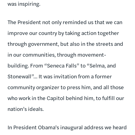
was inspiring.
The President not only reminded us that we can
improve our country by taking action together
through government, but also in the streets and
in our communities, through movement-
building. From “Seneca Falls” to “Selma, and
Stonewall”… It was invitation from a former
community organizer to press him, and all those
who work in the Capitol behind him, to fulfill our
nation’s ideals.
In President Obama's inaugural address we heard