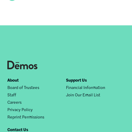
Footer
About
Support Us
Board of Trustees
Financial Information
nav
Staff
Join Our Email List
Careers
Privacy Policy
Reprint Permissions
Contact Us