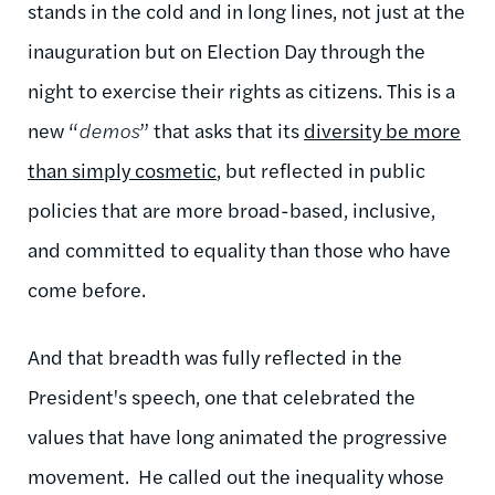
stands in the cold and in long lines, not just at the
inauguration but on Election Day through the
night to exercise their rights as citizens. This is a
new “
demos
” that asks that its
diversity be more
than simply cosmetic
, but reflected in public
policies that are more broad-based, inclusive,
and committed to equality than those who have
come before.
And that breadth was fully reflected in the
President's speech, one that celebrated the
values that have long animated the progressive
movement. He called out the inequality whose