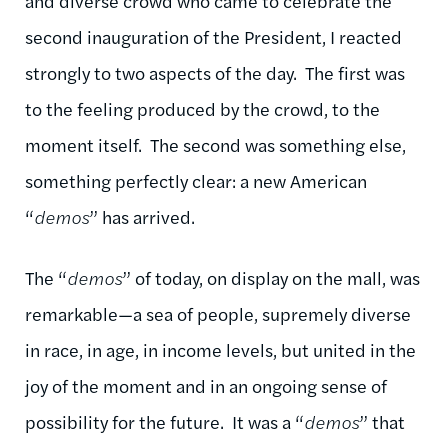
and diverse crowd who came to celebrate the
second inauguration of the President, I reacted
strongly to two aspects of the day. The first was
to the feeling produced by the crowd, to the
moment itself. The second was something else,
something perfectly clear: a new American
“
demos
” has arrived.
The “
demos
” of today, on display on the mall, was
remarkable—a sea of people, supremely diverse
in race, in age, in income levels, but united in the
joy of the moment and in an ongoing sense of
possibility for the future. It was a “
demos
” that