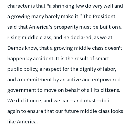
character is that "a shrinking few do very well and
a growing many barely make it.” The President
said that America’s prosperity must be built on a
rising middle class, and he declared, as we at
Demos
know, that a growing middle class doesn't
happen by accident. It is the result of smart
public policy, a respect for the dignity of labor,
and a commitment by an active and empowered
government to move on behalf of all its citizens.
We did it once, and we can—and must—do it
again to ensure that our future middle class looks
like America.