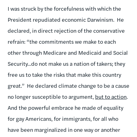
I was struck by the forcefulness with which the
President repudiated economic Darwinism. He
declared, in direct rejection of the conservative
refrain: “the commitments we make to each
other through Medicare and Medicaid and Social
Security...do not make us a nation of takers; they
free us to take the risks that make this country
great.” He declared climate change to be a cause
no longer susceptible to argument,
but to action
.
And the powerful embrace he made of equality
for gay Americans, for immigrants, for all who
have been marginalized in one way or another