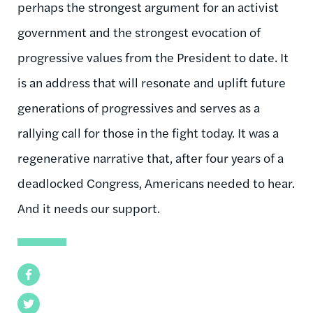
perhaps the strongest argument for an activist
government and the strongest evocation of
progressive values from the President to date. It
is an address that will resonate and uplift future
generations of progressives and serves as a
rallying call for those in the fight today. It was a
regenerative narrative that, after four years of a
deadlocked Congress, Americans needed to hear.
And it needs our support.
Facebook
Twitter