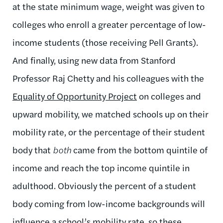
at the state minimum wage, weight was given to
colleges who enroll a greater percentage of low-
income students (those receiving Pell Grants).
And finally, using new data from Stanford
Professor Raj Chetty and his colleagues with the
Equality of Opportunity Project
on colleges and
upward mobility, we matched schools up on their
mobility rate, or the percentage of their student
body that
both
came from the bottom quintile of
income and reach the top income quintile in
adulthood. Obviously the percent of a student
body coming from low-income backgrounds will
influence a school’s mobility rate, so these