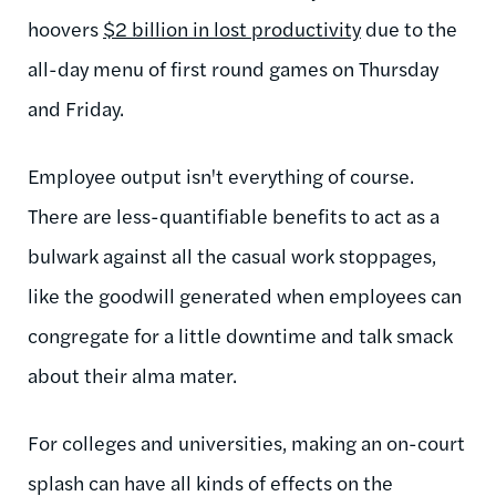
hoovers
$2 billion in lost productivity
due to the
all-day menu of first round games on Thursday
and Friday.
Employee output isn't everything of course.
There are less-quantifiable benefits to act as a
bulwark against all the casual work stoppages,
like the goodwill generated when employees can
congregate for a little downtime and talk smack
about their alma mater.
For colleges and universities, making an on-court
splash can have all kinds of effects on the