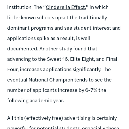
institution. The “
Cinderella Effect
,” in which
little-known schools upset the traditionally
dominant programs and see student interest and
applications spike as a result, is well
documented.
Another study
found that
advancing to the Sweet 16, Elite Eight, and Final
Four, increases applications significantly. The
eventual National Champion tends to see the
number of applicants increase by 6-7% the
following academic year.
All this (effectively free) advertising is certainly
powerful for potential students, especially those