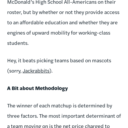
McDonald’s High School All-Americans on their
roster, but by whether or not they provide access
to an affordable education and whether they are
engines of upward mobility for working-class
students.
Hey, it beats picking teams based on mascots
(sorry,
Jackrabbits
).
A Bit about Methodology
The winner of each matchup is determined by
three factors. The most important determinant of
a team moving on is the net price charged to