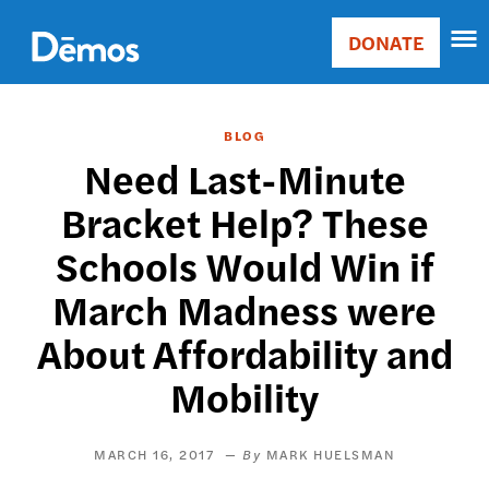
Skip
Accessibility
to
DONATE
Donate
main
Main
content
navigation
BLOG
Need Last-Minute
Bracket Help? These
Schools Would Win if
March Madness were
About Affordability and
Mobility
MARCH 16, 2017
MARK HUELSMAN