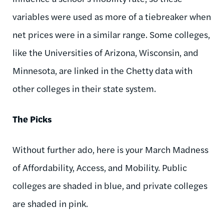
variables were used as more of a tiebreaker when
net prices were in a similar range. Some colleges,
like the Universities of Arizona, Wisconsin, and
Minnesota, are linked in the Chetty data with
other colleges in their state system.
The Picks
Without further ado, here is your March Madness
of Affordability, Access, and Mobility. Public
colleges are shaded in blue, and private colleges
are shaded in pink.