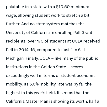
palatable in a state with a $10.50 minimum
wage, allowing student work to stretch a bit
further. And no state system matches the
University of California in enrolling Pell Grant
recipients; over 1/3 of students at UCLA received
Pell in 2014-15, compared to just 1 in 6 at
Michigan. Finally, UCLA – like many of the public
institutions in the Golden State – scores
exceedingly well in terms of student economic
mobility. Its 5.6% mobility rate was by far the
highest in this year’s field. It seems that the
California Master Plan
is
showing its worth
, half a