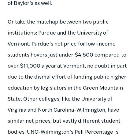
of Baylor’s as well.
Or take the matchup between two public
institutions: Purdue and the University of
Vermont. Purdue’s net price for low-income
students hovers just under $4,500 compared to
over $11,000 a year at Vermont, no doubt in part
due to the
dismal effort
of funding public higher
education by legislators in the Green Mountain
State. Other colleges, like the University of
Virginia and North Carolina-Wilmington, have
similar net prices, but vastly different student
bodies: UNC-Wilmington’s Pell Percentage is