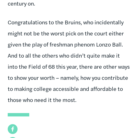
century on.
Congratulations to the Bruins, who incidentally
might not be the worst pick on the court either
given the play of freshman phenom Lonzo Ball.
And to all the others who didn’t quite make it
into the Field of 68 this year, there are other ways
to show your worth – namely, how you contribute
to making college accessible and affordable to
those who need it the most.
Facebook