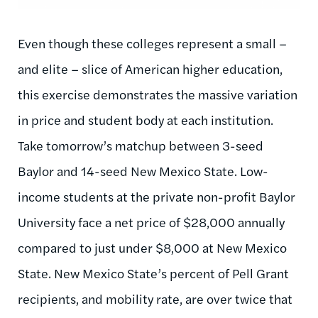
Even though these colleges represent a small –
and elite – slice of American higher education,
this exercise demonstrates the massive variation
in price and student body at each institution.
Take tomorrow’s matchup between 3-seed
Baylor and 14-seed New Mexico State. Low-
income students at the private non-profit Baylor
University face a net price of $28,000 annually
compared to just under $8,000 at New Mexico
State. New Mexico State’s percent of Pell Grant
recipients, and mobility rate, are over twice that