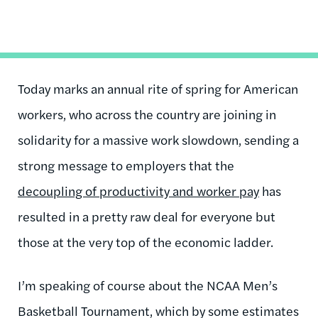
Today marks an annual rite of spring for American
workers, who across the country are joining in
solidarity for a massive work slowdown, sending a
strong message to employers that the
decoupling of productivity and worker pay
has
resulted in a pretty raw deal for everyone but
those at the very top of the economic ladder.
I’m speaking of course about the NCAA Men’s
Basketball Tournament, which by some estimates