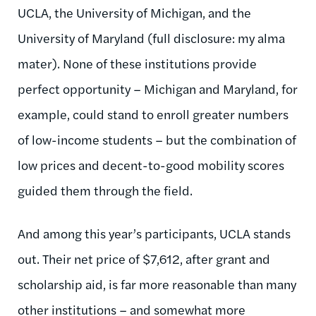
UCLA, the University of Michigan, and the
University of Maryland (full disclosure: my alma
mater). None of these institutions provide
perfect opportunity – Michigan and Maryland, for
example, could stand to enroll greater numbers
of low-income students – but the combination of
low prices and decent-to-good mobility scores
guided them through the field.
And among this year’s participants, UCLA stands
out. Their net price of $7,612, after grant and
scholarship aid, is far more reasonable than many
other institutions – and somewhat more