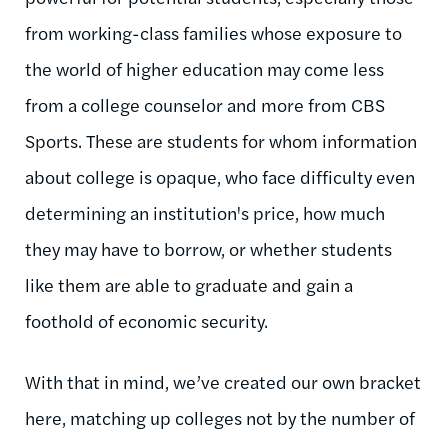
from working-class families whose exposure to
the world of higher education may come less
from a college counselor and more from CBS
Sports. These are students for whom information
about college is opaque, who face difficulty even
determining an institution's price, how much
they may have to borrow, or whether students
like them are able to graduate and gain a
foothold of economic security.
With that in mind, we’ve created our own bracket
here, matching up colleges not by the number of