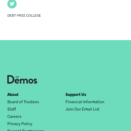
Twitter
DEBT-FREE COLLEGE
Footer
About
Support Us
Board of Trustees
Financial Information
nav
Staff
Join Our Email List
Careers
Privacy Policy
Reprint Permissions