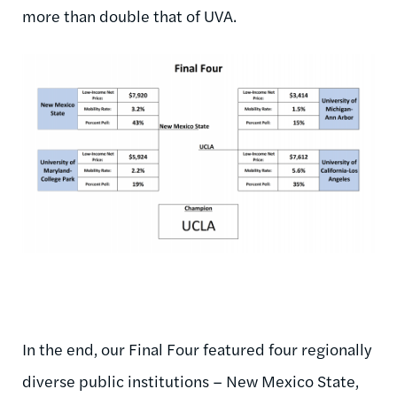
more than double that of UVA.
In the end, our Final Four featured four regionally
diverse public institutions – New Mexico State,