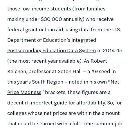
those low-income students (from families
making under $30,000 annually) who receive
federal grant or loan aid, using data from the U.S.
Department of Education’s
Integrated
Postsecondary Education Data System
in 2014-15
(the most recent year available). As Robert
Kelchen, professor at Seton Hall – a #9 seed in
this year’s South Region – noted in his own “
Net
Price Madness
” brackets, these figures are a
decent if imperfect guide for affordability. So, for
colleges whose net prices are within the amount
that could be earned with a full-time summer job