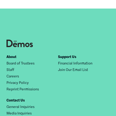
Footer
About
Support Us
Board of Trustees
Financial Information
nav
Staff
Join Our Email List
Careers
Privacy Policy
Reprint Permissions
Contact Us
General Inquiries
Media Inquiries