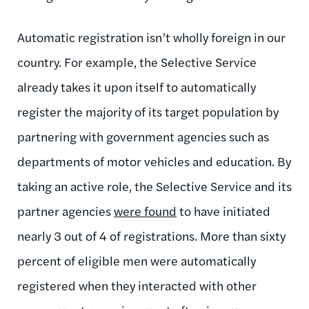
Automatic registration isn’t wholly foreign in our
country. For example, the Selective Service
already takes it upon itself to automatically
register the majority of its target population by
partnering with government agencies such as
departments of motor vehicles and education. By
taking an active role, the Selective Service and its
partner agencies
were found
to have initiated
nearly 3 out of 4 of registrations. More than sixty
percent of eligible men were automatically
registered when they interacted with other