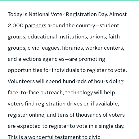
Today is National Voter Registration Day. Almost
2,000
partners
around the country—student
groups, educational institutions, unions, faith
groups, civic leagues, libraries, worker centers,
and elections agencies—are promoting
opportunities for individuals to register to vote.
Volunteers will spend hundreds of hours doing
face-to-face outreach, technology will help
voters find registration drives or, if available,
register online, and tens of thousands of voters
are expected to register to vote in a single day.
This is a wonderful testament to civic