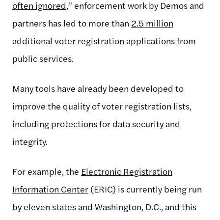
often ignored
,” enforcement work by Demos and
partners has led to more than
2.5 million
additional voter registration applications from
public services.
Many tools have already been developed to
improve the quality of voter registration lists,
including protections for data security and
integrity.
For example, the
Electronic Registration
Information Center
(ERIC) is currently being run
by eleven states and Washington, D.C., and this