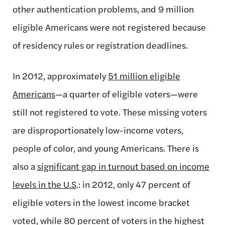
other authentication problems, and 9 million
eligible Americans were not registered because
of residency rules or registration deadlines.
In 2012, approximately
51 million eligible
Americans
—a quarter of eligible voters—were
still not registered to vote. These missing voters
are disproportionately low-income voters,
people of color, and young Americans. There is
also a
significant gap in turnout based on income
levels in the U.S
.: in 2012, only 47 percent of
eligible voters in the lowest income bracket
voted, while 80 percent of voters in the highest