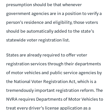
presumption should be that whenever
government agencies are in a position to verify a
person’s residence and eligibility, those voters
should be automatically added to the state’s
statewide voter registration list.
States are already required to offer voter
registration services through their departments
of motor vehicles and public service agencies by
the National Voter Registration Act, which is a
tremendously important registration reform. The
NVRA requires Departments of Motor Vehicles to
treat every driver’s license application as a