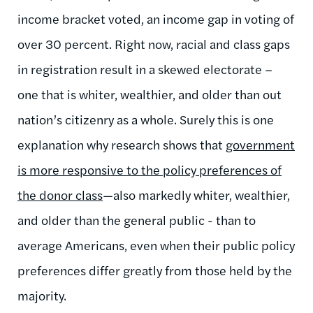
income bracket voted, an income gap in voting of
over 30 percent. Right now, racial and class gaps
in registration result in a skewed electorate –
one that is whiter, wealthier, and older than out
nation’s citizenry as a whole. Surely this is one
explanation why research shows that
government
is more responsive to the policy preferences of
the donor class
—also markedly whiter, wealthier,
and older than the general public - than to
average Americans, even when their public policy
preferences differ greatly from those held by the
majority.