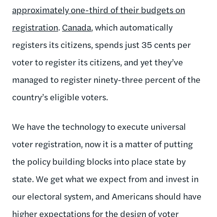
approximately one-third of their budgets on
registration
.
Canada
, which automatically
registers its citizens, spends just 35 cents per
voter to register its citizens, and yet they’ve
managed to register ninety-three percent of the
country’s eligible voters.
We have the technology to execute universal
voter registration, now it is a matter of putting
the policy building blocks into place state by
state. We get what we expect from and invest in
our electoral system, and Americans should have
higher expectations for the design of voter