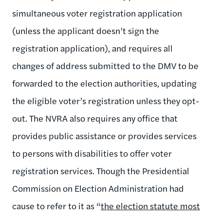
simultaneous voter registration application
(unless the applicant doesn’t sign the
registration application), and requires all
changes of address submitted to the DMV to be
forwarded to the election authorities, updating
the eligible voter’s registration unless they opt-
out. The NVRA also requires any office that
provides public assistance or provides services
to persons with disabilities to offer voter
registration services. Though the Presidential
Commission on Election Administration had
cause to refer to it as “
the election statute most