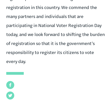
registration in this country. We commend the
many partners and individuals that are
participating in National Voter Registration Day
today, and we look forward to shifting the burden
of registration so that it is the government’s
responsibility to register its citizens to vote
every day.
Facebook
Twitter