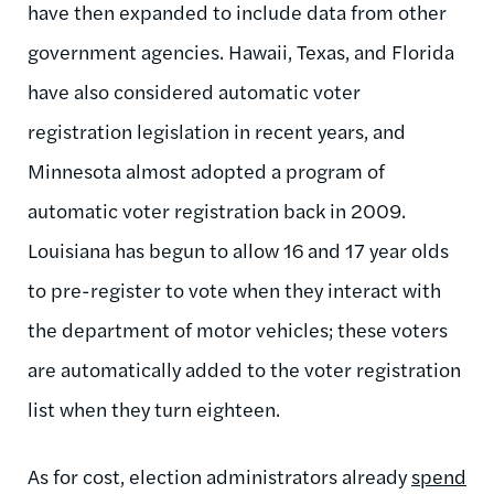
have then expanded to include data from other
government agencies. Hawaii, Texas, and Florida
have also considered automatic voter
registration legislation in recent years, and
Minnesota almost adopted a program of
automatic voter registration back in 2009.
Louisiana has begun to allow 16 and 17 year olds
to pre-register to vote when they interact with
the department of motor vehicles; these voters
are automatically added to the voter registration
list when they turn eighteen.
As for cost, election administrators already
spend