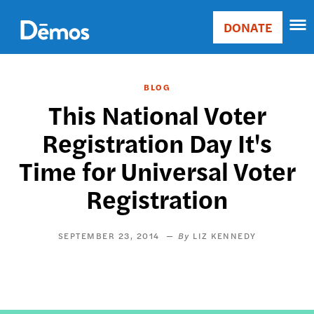
Skip
Accessibility
to
DONATE
Donate
main
Main
content
navigation
BLOG
This National Voter
Registration Day It's
Time for Universal Voter
Registration
SEPTEMBER 23, 2014
LIZ KENNEDY