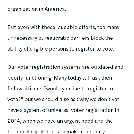
organization in America.
But even with these laudable efforts, too many
unnecessary bureaucratic barriers block the
ability of eligible persons to register to vote.
Our voter registration systems are outdated and
poorly functioning. Many today will ask their
fellow citizens “would you like to register to
vote?” but we should also ask why we don’t yet
have a system of universal voter registration in
2014, when we have an urgent need and the
technical capabilities to make it a reality.