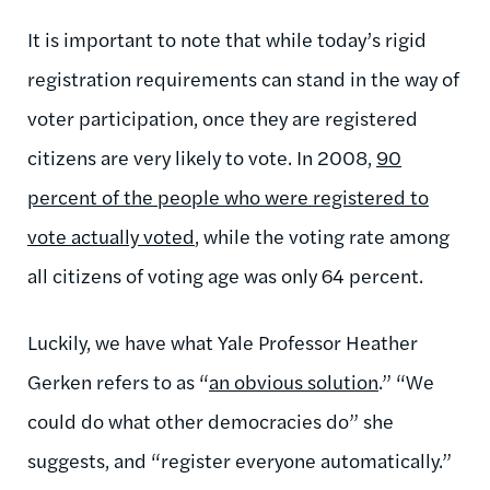
It is important to note that while today’s rigid
registration requirements can stand in the way of
voter participation, once they are registered
citizens are very likely to vote. In 2008,
90
percent of the people who were registered to
vote actually voted
, while the voting rate among
all citizens of voting age was only 64 percent.
Luckily, we have what Yale Professor Heather
Gerken refers to as “
an obvious solution
.” “We
could do what other democracies do” she
suggests, and “register everyone automatically.”