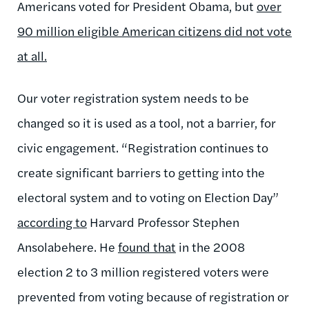
Americans voted for President Obama, but
over
90 million eligible American citizens did not vote
at all.
Our voter registration system needs to be
changed so it is used as a tool, not a barrier, for
civic engagement. “Registration continues to
create significant barriers to getting into the
electoral system and to voting on Election Day”
according to
Harvard Professor Stephen
Ansolabehere. He
found that
in the 2008
election 2 to 3 million registered voters were
prevented from voting because of registration or