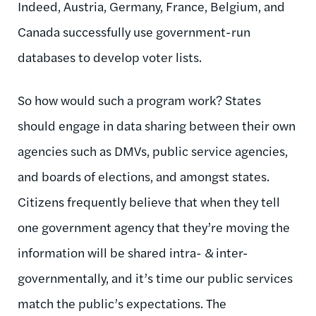
Indeed, Austria, Germany, France, Belgium, and
Canada successfully use government-run
databases to develop voter lists.
So how would such a program work? States
should engage in data sharing between their own
agencies such as DMVs, public service agencies,
and boards of elections, and amongst states.
Citizens frequently believe that when they tell
one government agency that they’re moving the
information will be shared intra- & inter-
governmentally, and it’s time our public services
match the public’s expectations. The