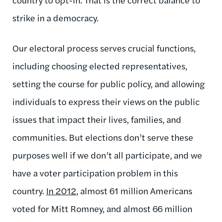
strike in a democracy.
Our electoral process serves crucial functions,
including choosing elected representatives,
setting the course for public policy, and allowing
individuals to express their views on the public
issues that impact their lives, families, and
communities. But elections don’t serve these
purposes well if we don’t all participate, and we
have a voter participation problem in this
country.
In 2012
, almost 61 million Americans
voted for Mitt Romney, and almost 66 million