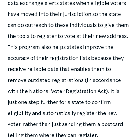
data exchange alerts states when eligible voters
have moved into their jurisdiction so the state
can do outreach to these individuals to give them
the tools to register to vote at their new address.
This program also helps states improve the
accuracy of their registration lists because they
receive reliable data that enables them to
remove outdated registrations (in accordance
with the National Voter Registration Act). It is
just one step further for a state to confirm
eligibility and automatically register the new
voter, rather than just sending them a postcard
telling them where they can register.