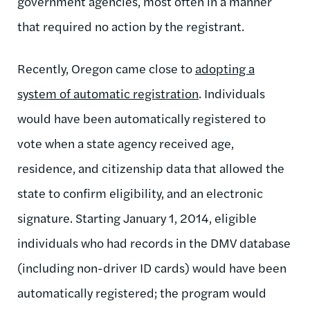
government agencies, most often in a manner
that required no action by the registrant.
Recently, Oregon came close to
adopting a
system of automatic registration
. Individuals
would have been automatically registered to
vote when a state agency received age,
residence, and citizenship data that allowed the
state to confirm eligibility, and an electronic
signature. Starting January 1, 2014, eligible
individuals who had records in the DMV database
(including non-driver ID cards) would have been
automatically registered; the program would