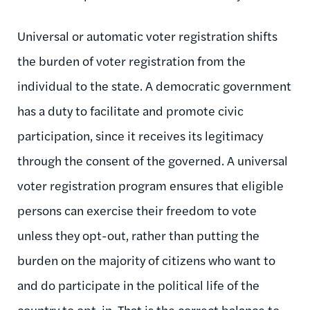
Universal or automatic voter registration shifts
the burden of voter registration from the
individual to the state. A democratic government
has a duty to facilitate and promote civic
participation, since it receives its legitimacy
through the consent of the governed. A universal
voter registration program ensures that eligible
persons can exercise their freedom to vote
unless they opt-out, rather than putting the
burden on the majority of citizens who want to
and do participate in the political life of the
country to opt-in. That is the correct balance to