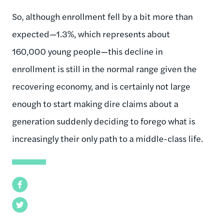
So, although enrollment fell by a bit more than
expected—1.3%, which represents about
160,000 young people—this decline in
enrollment is still in the normal range given the
recovering economy, and is certainly not large
enough to start making dire claims about a
generation suddenly deciding to forego what is
increasingly their only path to a middle-class life.
Facebook
Twitter