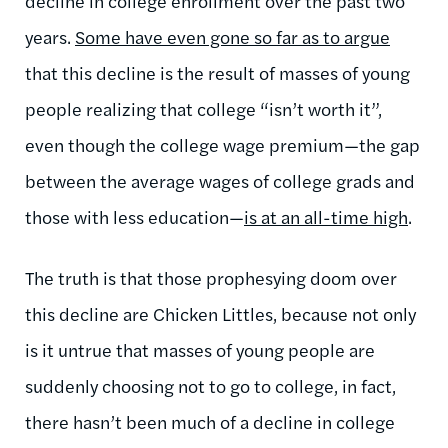
decline in college enrollment over the past two
years.
Some have even gone so far as to argue
that this decline is the result of masses of young
people realizing that college “isn’t worth it”,
even though the college wage premium—the gap
between the average wages of college grads and
those with less education—
is at an all-time high
.
The truth is that those prophesying doom over
this decline are Chicken Littles, because not only
is it untrue that masses of young people are
suddenly choosing not to go to college, in fact,
there hasn’t been much of a decline in college