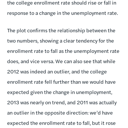
the college enrollment rate should rise or fall in
response to a change in the unemployment rate.
The plot confirms the relationship between the
two numbers, showing a clear tendency for the
enrollment rate to fall as the unemployment rate
does, and vice versa. We can also see that while
2012 was indeed an outlier, and the college
enrollment rate fell further than we would have
expected given the change in unemployment,
2013 was nearly on trend, and 2011 was actually
an outlier in the opposite direction: we’d have
expected the enrollment rate to fall, but it rose