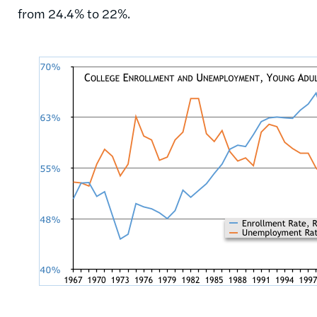
from 24.4% to 22%.