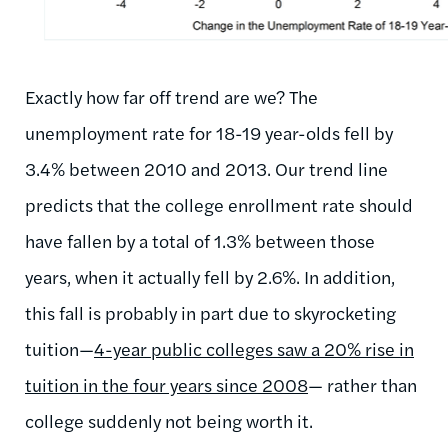
Exactly how far off trend are we? The
unemployment rate for 18-19 year-olds fell by
3.4% between 2010 and 2013. Our trend line
predicts that the college enrollment rate should
have fallen by a total of 1.3% between those
years, when it actually fell by 2.6%. In addition,
this fall is probably in part due to skyrocketing
tuition—
4-year public colleges saw a 20% rise in
tuition in the four years since 2008
— rather than
college suddenly not being worth it.