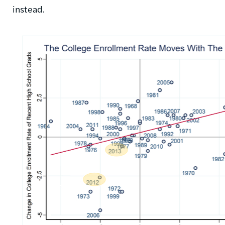
instead.