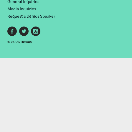
General Inquiries
Media Inquiries
Request a Dēmos Speaker
Footer
© 2026 Demos
social
links