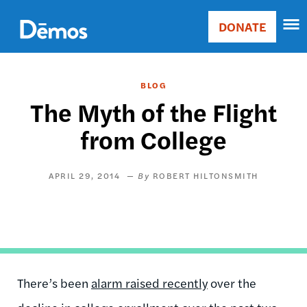
Skip
Accessibility
to
DONATE
Donate
main
Main
content
navigation
BLOG
The Myth of the Flight
from College
APRIL 29, 2014
ROBERT HILTONSMITH
There’s been
alarm raised recently
over the