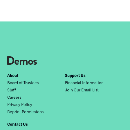
Footer
About
Support Us
Board of Trustees
Financial Information
nav
Staff
Join Our Email List
Careers
Privacy Policy
Reprint Permissions
Contact Us