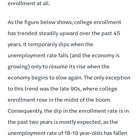
enrollment at all.
As the figure below shows, college enrollment
has trended steadily upward over the past 45
years. It temporarily dips when the
unemployment rate falls (and the economy is
growing) only to resume its rise when the
economy begins to slow again. The only exception
to this trend was the late 90s, where college
enrollment rose in the midst of the boom.
Consequently, the dip in the enrollment rate is in
the past two years is mostly expected, as the
unemployment rate of 18-19 year-olds has fallen