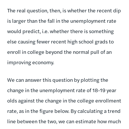
The real question, then, is whether the recent dip
is larger than the fall in the unemployment rate
would predict, i.e. whether there is something
else causing fewer recent high school grads to
enroll in college beyond the normal pull of an
improving economy.
We can answer this question by plotting the
change in the unemployment rate of 18-19 year
olds against the change in the college enrollment
rate, as in the figure below. By calculating a trend
line between the two, we can estimate how much