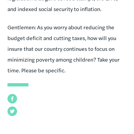
and indexed social security to inflation.
Gentlemen: As you worry about reducing the
budget deficit and cutting taxes, how will you
insure that our country continues to focus on
minimizing poverty among children? Take your
time. Please be specific.
Facebook
Twitter