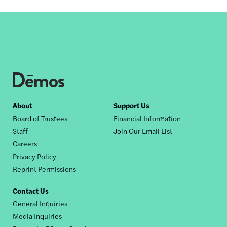
Footer
About
Support Us
Board of Trustees
Financial Information
nav
Staff
Join Our Email List
Careers
Privacy Policy
Reprint Permissions
Contact Us
General Inquiries
Media Inquiries