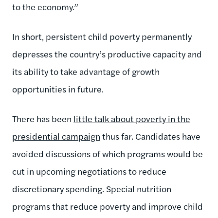
to the economy.”
In short, persistent child poverty permanently
depresses the country’s productive capacity and
its ability to take advantage of growth
opportunities in future.
There has been
little talk about poverty in the
presidential campaign
thus far. Candidates have
avoided discussions of which programs would be
cut in upcoming negotiations to reduce
discretionary spending. Special nutrition
programs that reduce poverty and improve child