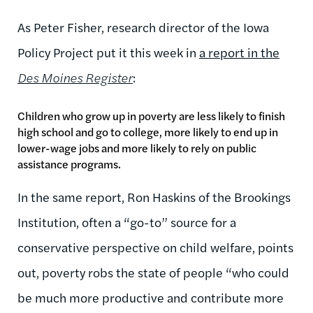
As Peter Fisher, research director of the Iowa
Policy Project put it this week in
a report in the
Des Moines Register
:
Children who grow up in poverty are less likely to finish
high school and go to college, more likely to end up in
lower-wage jobs and more likely to rely on public
assistance programs.
In the same report, Ron Haskins of the Brookings
Institution, often a “go-to” source for a
conservative perspective on child welfare, points
out, poverty robs the state of people “who could
be much more productive and contribute more