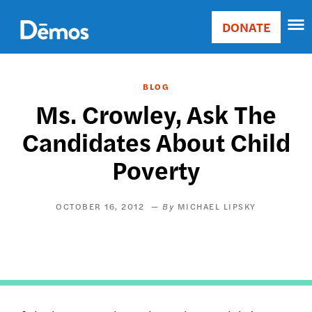
Skip
Accessibility
to
DONATE
Donate
main
Main
content
navigation
BLOG
Ms. Crowley, Ask The
Candidates About Child
Poverty
OCTOBER 16, 2012
MICHAEL LIPSKY