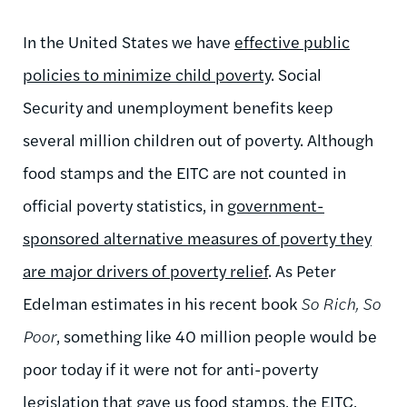
In the United States we have
effective public
policies to minimize child poverty
. Social
Security and unemployment benefits keep
several million children out of poverty. Although
food stamps and the EITC are not counted in
official poverty statistics, in
government-
sponsored alternative measures of poverty they
are major drivers of poverty relief
. As Peter
Edelman estimates in his recent book
So Rich, So
Poor
, something like 40 million people would be
poor today if it were not for anti-poverty
legislation that gave us food stamps, the EITC,