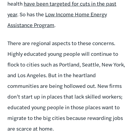
health
have been targeted for cuts in the past
year
. So has the
Low Income Home Energy
Assistance Program
.
There are regional aspects to these concerns.
Highly educated young people will continue to
flock to cities such as Portland, Seattle, New York,
and Los Angeles. But in the heartland
communities are being hollowed out. New firms
don’t start up in places that lack skilled workers;
educated young people in those places want to
migrate to the big cities because rewarding jobs
are scarce at home.