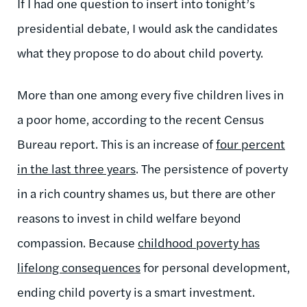
If I had one question to insert into tonight’s
presidential debate, I would ask the candidates
what they propose to do about child poverty.
More than one among every five children lives in
a poor home, according to the recent Census
Bureau report. This is an increase of
four percent
in the last three years
. The persistence of poverty
in a rich country shames us, but there are other
reasons to invest in child welfare beyond
compassion. Because
childhood poverty has
lifelong consequences
for personal development,
ending child poverty is a smart investment.