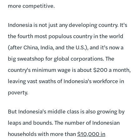
more competitive.
Indonesia is not just any developing country. It's
the fourth most populous country in the world
(after China, India, and the U.S.), and it's now a
big sweatshop for global corporations. The
country's minimum wage is about $200 a month,
leaving vast swaths of Indonesia's workforce in
poverty.
But Indonesia's middle class is also growing by
leaps and bounds. The number of Indonesian
households with more than
$10,000 in