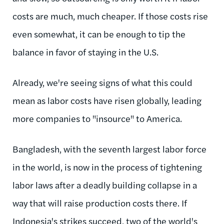
costs are much, much cheaper. If those costs rise
even somewhat, it can be enough to tip the
balance in favor of staying in the U.S.
Already, we're seeing signs of what this could
mean as labor costs have risen globally, leading
more companies to "insource" to America.
Bangladesh, with the seventh largest labor force
in the world, is now in the process of tightening
labor laws after a deadly building collapse in a
way that will raise production costs there. If
Indonesia's strikes succeed, two of the world's