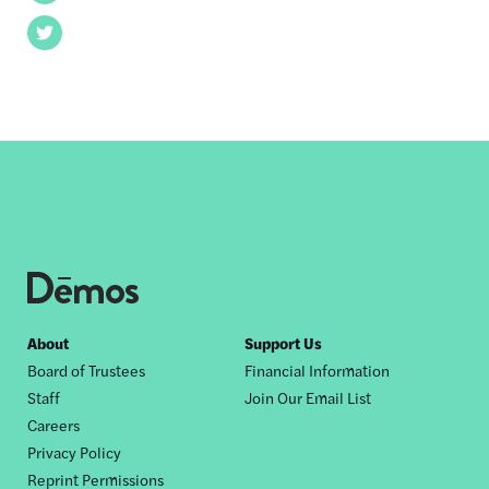
Twitter
Footer
About
Support Us
Board of Trustees
Financial Information
nav
Staff
Join Our Email List
Careers
Privacy Policy
Reprint Permissions