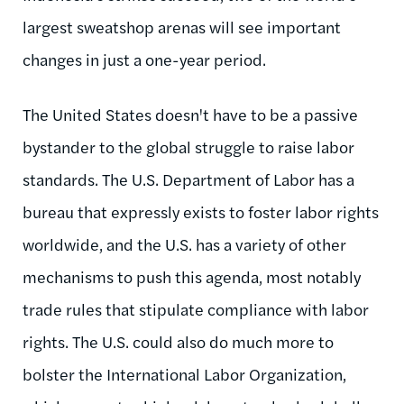
largest sweatshop arenas will see important
changes in just a one-year period.
The United States doesn't have to be a passive
bystander to the global struggle to raise labor
standards. The U.S. Department of Labor has a
bureau that expressly exists to foster labor rights
worldwide, and the U.S. has a variety of other
mechanisms to push this agenda, most notably
trade rules that stipulate compliance with labor
rights. The U.S. could also do much more to
bolster the International Labor Organization,