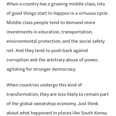
When a country has a growing middle class, lots
of good things start to happen in a virtuous cycle.
Middle class people tend to demand more
investments in education, transportation,
environmental protection, and the social safety
net. And they tend to push back against
corruption and the arbitrary abuse of power,
agitating for stronger democracy.
When countries undergo this kind of
transformation, they are less likely to remain part
of the global sweatshop economy. Just think
about what happened in places like South Korea,