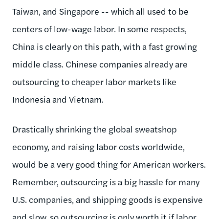
Taiwan, and Singapore -- which all used to be
centers of low-wage labor. In some respects,
China is clearly on this path, with a fast growing
middle class. Chinese companies already are
outsourcing to cheaper labor markets like
Indonesia and Vietnam.
Drastically shrinking the global sweatshop
economy, and raising labor costs worldwide,
would be a very good thing for American workers.
Remember, outsourcing is a big hassle for many
U.S. companies, and shipping goods is expensive
and slow, so outsourcing is only worth it if labor