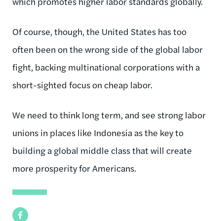
which promotes higher labor standards globally.
Of course, though, the United States has too
often been on the wrong side of the global labor
fight, backing multinational corporations with a
short-sighted focus on cheap labor.
We need to think long term, and see strong labor
unions in places like Indonesia as the key to
building a global middle class that will create
more prosperity for Americans.
Facebook