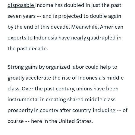
disposable
income has doubled in just the past
seven years -- and is projected to double again
by the end of this decade. Meanwhile, American
exports to Indonesia have
nearly quadrupled
in
the past decade.
Strong gains by organized labor could help to
greatly accelerate the rise of Indonesia's middle
class. Over the past century, unions have been
instrumental in creating shared middle class
prosperity in country after country, including -- of
course -- here in the United States.