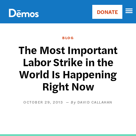
Skip
Accessibility
to
DONATE
Donate
main
Main
content
navigation
BLOG
The Most Important
Labor Strike in the
World Is Happening
Right Now
OCTOBER 29, 2013
DAVID CALLAHAN