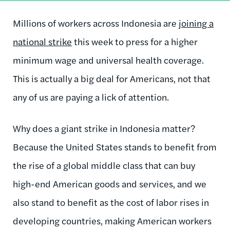
Millions of workers across Indonesia are
joining a
national strike
this week to press for a higher
minimum wage and universal health coverage.
This is actually a big deal for Americans, not that
any of us are paying a lick of attention.
Why does a giant strike in Indonesia matter?
Because the United States stands to benefit from
the rise of a global middle class that can buy
high-end American goods and services, and we
also stand to benefit as the cost of labor rises in
developing countries, making American workers