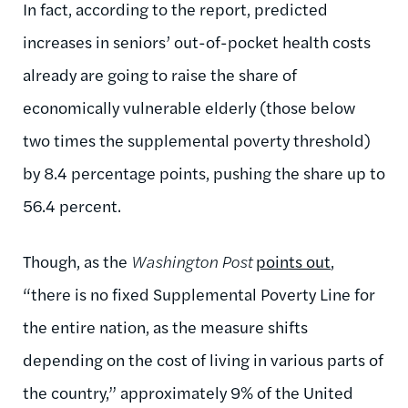
In fact, according to the report, predicted
increases in seniors’ out-of-pocket health costs
already are going to raise the share of
economically vulnerable elderly (those below
two times the supplemental poverty threshold)
by 8.4 percentage points, pushing the share up to
56.4 percent.
Though, as the
Washington Post
points out
,
“there is no fixed Supplemental Poverty Line for
the entire nation, as the measure shifts
depending on the cost of living in various parts of
the country,” approximately 9% of the United