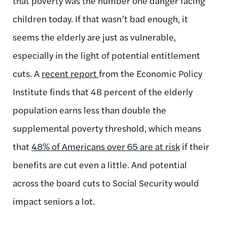
that poverty was the number one danger facing
children today. If that wasn’t bad enough, it
seems the elderly are just as vulnerable,
especially in the light of potential entitlement
cuts. A
recent report
from the Economic Policy
Institute finds that 48 percent of the elderly
population earns less than double the
supplemental poverty threshold, which means
that
48% of Americans over 65 are at risk
if their
benefits are cut even a little. And potential
across the board cuts to Social Security would
impact seniors a lot.