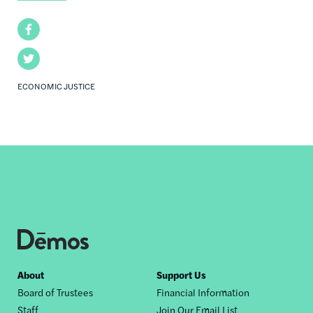
Facebook
Twitter
ECONOMIC JUSTICE
Footer
About
Support Us
Board of Trustees
Financial Information
nav
Staff
Join Our Email List