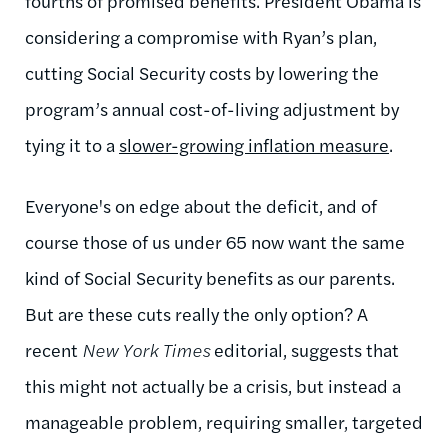
fourths of promised benefits. President Obama is
considering a compromise with Ryan’s plan,
cutting Social Security costs by lowering the
program’s annual cost-of-living adjustment by
tying it to a
slower-growing inflation measure
.
Everyone's on edge about the deficit, and of
course those of us under 65 now want the same
kind of Social Security benefits as our parents.
But are these cuts really the only option? A
recent
New York Times
editorial, suggests that
this might not actually be a crisis, but instead a
manageable problem, requiring smaller, targeted