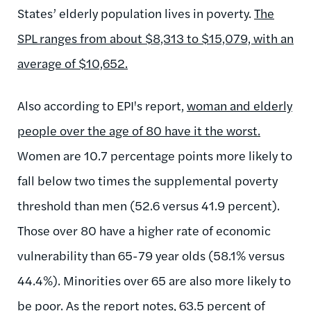
States’ elderly population lives in poverty.
The
SPL ranges from about $8,313 to $15,079, with an
average of $10,652.
Also according to EPI's report,
woman and elderly
people over the age of 80 have it the worst.
Women are 10.7 percentage points more likely to
fall below two times the supplemental poverty
threshold than men (52.6 versus 41.9 percent).
Those over 80 have a higher rate of economic
vulnerability than 65-79 year olds (58.1% versus
44.4%). Minorities over 65 are also more likely to
be poor. As the report notes, 63.5 percent of