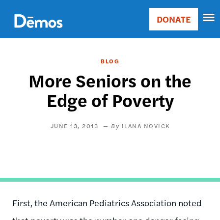
Skip
Accessibility
to
DONATE
Donate
main
Main
content
navigation
BLOG
More Seniors on the
Edge of Poverty
JUNE 13, 2013
ILANA NOVICK
First, the American Pediatrics Association
noted