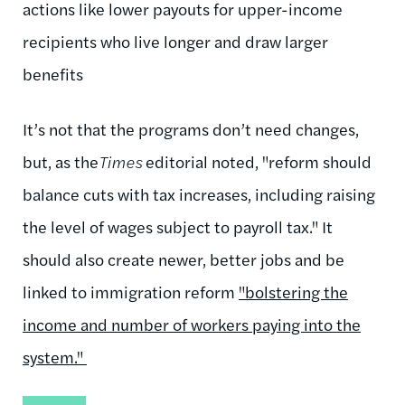
actions like lower payouts for upper-income
recipients who live longer and draw larger
benefits
It’s not that the programs don’t need changes,
but, as the
Times
editorial noted, "reform should
balance cuts with tax increases, including raising
the level of wages subject to payroll tax." It
should also create newer, better jobs and be
linked to immigration reform
"bolstering the
income and number of workers paying into the
system."