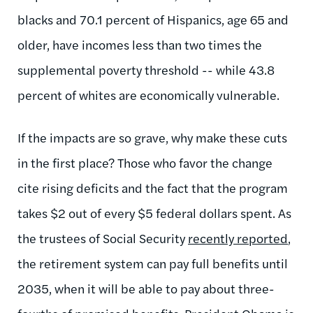
blacks and 70.1 percent of Hispanics, age 65 and
older, have incomes less than two times the
supplemental poverty threshold -- while 43.8
percent of whites are economically vulnerable.
If the impacts are so grave, why make these cuts
in the first place? Those who favor the change
cite rising deficits and the fact that the program
takes $2 out of every $5 federal dollars spent. As
the trustees of Social Security
recently reported
,
the retirement system can pay full benefits until
2035, when it will be able to pay about three-