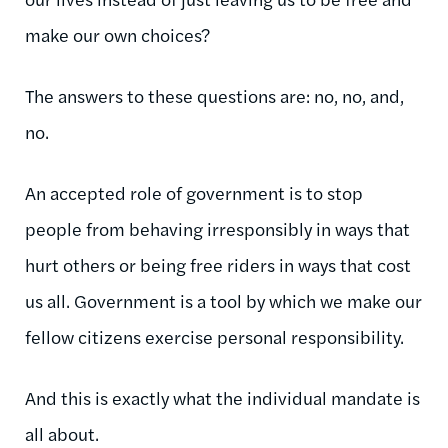
make our own choices?
The answers to these questions are: no, no, and,
no.
An accepted role of government is to stop
people from behaving irresponsibly in ways that
hurt others or being free riders in ways that cost
us all. Government is a tool by which we make our
fellow citizens exercise personal responsibility.
And this is exactly what the individual mandate is
all about.