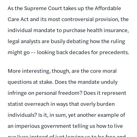
As the Supreme Court takes up the Affordable
Care Act and its most controversial provision, the
individual mandate to purchase health insurance,
legal analysts are busily debating how the ruling
might go -- looking back decades for precedents.
More interesting, though, are the core moral
questions at stake. Does the mandate unduly
infringe on personal freedom? Does it represent
statist overreach in ways that overly burden
individuals? Is it, in sum, yet another example of
an imperious government telling us how to live
our lives instead of just leaving us to be free and