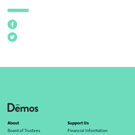
Facebook
Twitter
Footer
About
Support Us
Board of Trustees
Financial Information
nav