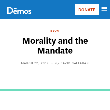
Skip
Accessibility
to
DONATE
Donate
main
Main
content
navigation
BLOG
Morality and the
Mandate
MARCH 22, 2012
DAVID CALLAHAN