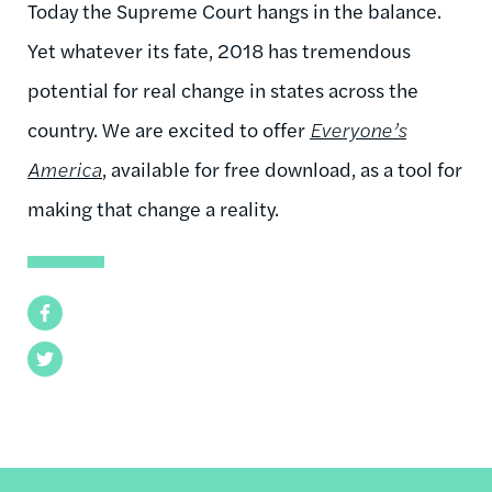
Today the Supreme Court hangs in the balance.
Yet whatever its fate, 2018 has tremendous
potential for real change in states across the
country. We are excited to offer
Everyone’s
America
, available for free download, as a tool for
making that change a reality.
Facebook
Twitter