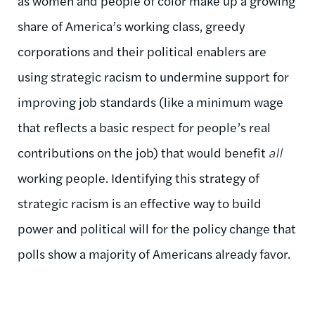
as women and people of color make up a growing
share of America’s working class, greedy
corporations and their political enablers are
using strategic racism to undermine support for
improving job standards (like a minimum wage
that reflects a basic respect for people’s real
contributions on the job) that would benefit
all
working people. Identifying this strategy of
strategic racism is an effective way to build
power and political will for the policy change that
polls show a majority of Americans already favor.