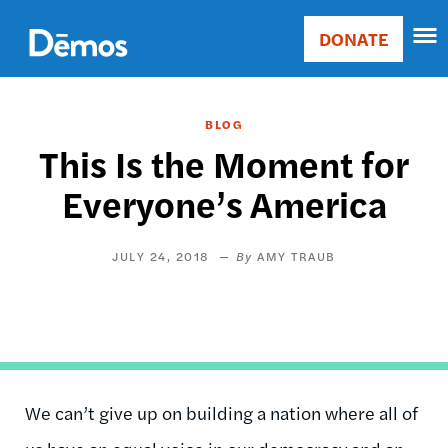
Skip
Accessibility
to
DONATE
Donate
main
Main
content
navigation
BLOG
This Is the Moment for
Everyone’s America
JULY 24, 2018
AMY TRAUB
We can’t give up on building a nation where all of