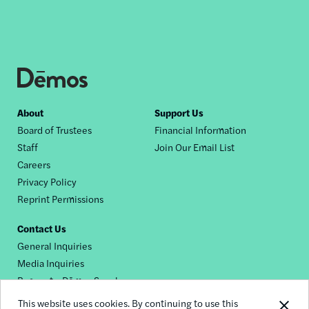
Footer
About
Support Us
Board of Trustees
Financial Information
nav
Staff
Join Our Email List
Careers
Privacy Policy
Reprint Permissions
Contact Us
General Inquiries
Media Inquiries
Request a Dēmos Speaker
This website uses cookies. By continuing to use this