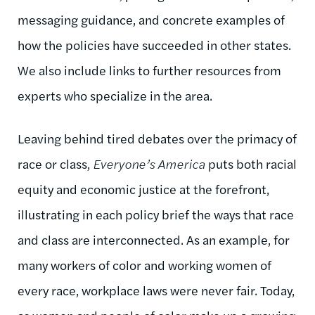
messaging guidance, and concrete examples of
how the policies have succeeded in other states.
We also include links to further resources from
experts who specialize in the area.
Leaving behind tired debates over the primacy of
race or class,
Everyone’s America
puts both racial
equity and economic justice at the forefront,
illustrating in each policy brief the ways that race
and class are interconnected. As an example, for
many workers of color and working women of
every race, workplace laws were never fair. Today,