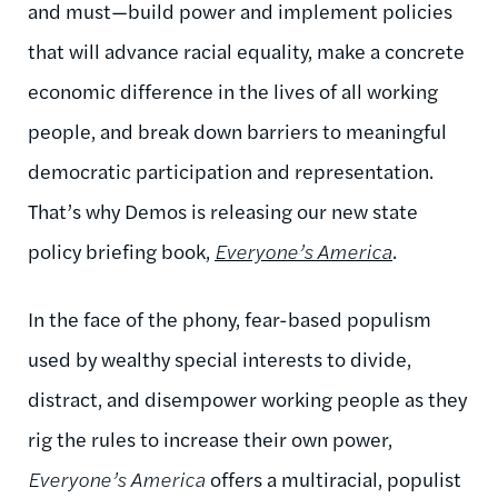
and must—build power and implement policies
that will advance racial equality, make a concrete
economic difference in the lives of all working
people, and break down barriers to meaningful
democratic participation and representation.
That’s why Demos is releasing our new state
policy briefing book,
Everyone’s America
.
In the face of the phony, fear-based populism
used by wealthy special interests to divide,
distract, and disempower working people as they
rig the rules to increase their own power,
Everyone’s America
offers a multiracial, populist