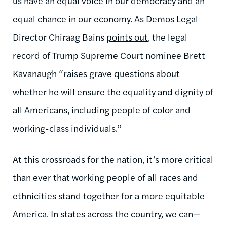
us have an equal voice in our democracy and an
equal chance in our economy. As Demos Legal
Director Chiraag Bains
points out
, the legal
record of Trump Supreme Court nominee Brett
Kavanaugh “raises grave questions about
whether he will ensure the equality and dignity of
all Americans, including people of color and
working-class individuals.”
At this crossroads for the nation, it’s more critical
than ever that working people of all races and
ethnicities stand together for a more equitable
America. In states across the country, we can—