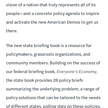
vision of a nation that truly represents all of its
people—and a concrete policy agenda to inspire
and activate the new American Demos to get us
there.
The new state briefing book is a resource for
policymakers, grassroots organizations, and
community members. Building on the success of
our federal briefing book,
Everyone’s Economy,
the state book provides 26 policy briefs
summarizing the underlying problem, a range of
policy solutions that can be tailored to the needs
of different states, polling data on these policies,