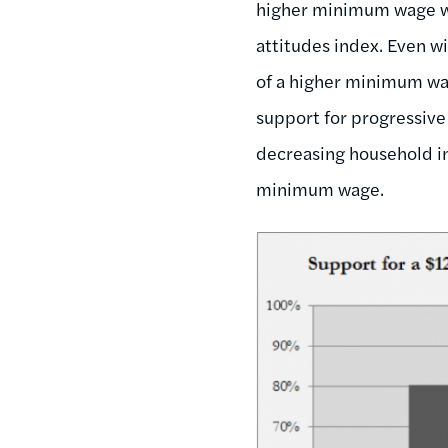
higher minimum wage wa
attitudes index. Even wi
of a higher minimum w
support for progressive 
decreasing household in
minimum wage.