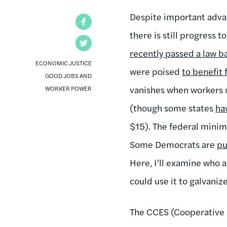
Despite important advan
Facebook
there is still progress
Twitter
recently passed a law b
ECONOMIC JUSTICE
were poised
to benefit
GOOD JOBS AND
vanishes when workers m
WORKER POWER
(though some states
ha
$15). The federal minim
Some Democrats are
pu
Here, I’ll examine who
could use it to galvaniz
The CCES (Cooperative 