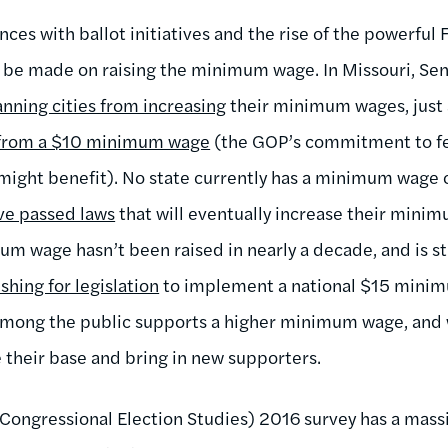
ces with ballot initiatives and the rise of the powerful
 to be made on raising the minimum wage. In Missouri, S
anning cities from increasing
their minimum wages, just a
 from a $10 minimum wage
(the GOP’s commitment to fe
ight benefit). No state currently has a minimum wage 
ve passed laws
that will eventually increase their mini
um wage hasn’t been raised in nearly a decade, and is st
shing for legislation
to implement a national $15 mini
 among the public supports a higher minimum wage, and
e their base and bring in new supporters.
Congressional Election Studies) 2016 survey has a mas