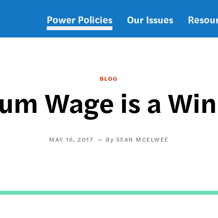
Power Policies
Our Issues
Resou
Main
navigation
BLOG
um Wage is a Winn
MAY 16, 2017
SEAN MCELWEE