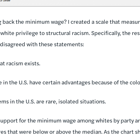
g back the minimum wage? I created a scale that measur
m white privilege to structural racism. Specifically, the 
 disagreed with these statements:
at racism exists.
in the U.S. have certain advantages because of the color
ms in the U.S. are rare, isolated situations.
support for the minimum wage among whites by party a
res that were below or above the median. As the chart sh