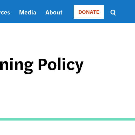
rces
Media
About
DONATE
Donate
Sort
by
RELEVANCE
RELEVANCE
ASC
ing Policy
SORT
DATE
ASC
SORT
DATE
DESC