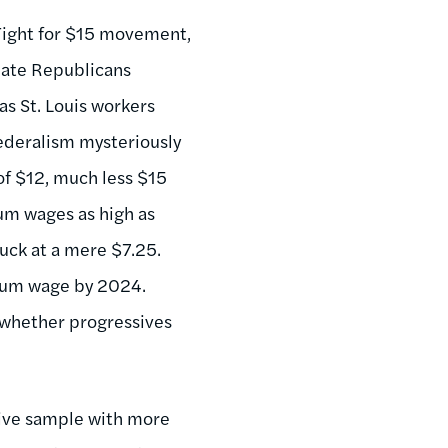
 Fight for $15 movement,
enate Republicans
s St. Louis workers
deralism mysteriously
of $12, much less $15
mum wages as high as
uck at a mere $7.25.
mum wage by 2024.
 whether progressives
sive sample with more