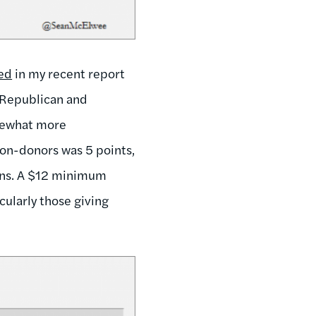
sed
in my recent report
f Republican and
mewhat more
on-donors was 5 points,
ans. A $12 minimum
ularly those giving