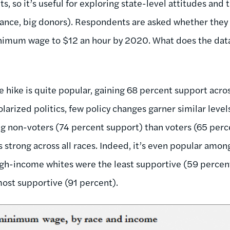
 so it’s useful for exploring state-level attitudes and 
stance, big donors). Respondents are asked whether they
nimum wage to $12 an hour by 2020. What does the data 
 hike is quite popular, gaining 68 percent support acro
olarized politics, few policy changes garner similar level
 non-voters (74 percent support) than voters (65 perce
strong across all races. Indeed, it’s even popular amo
igh-income whites were the least supportive (59 perce
ost supportive (91 percent).