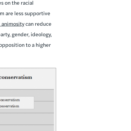
 on the racial
ism are less supportive
l animosity
can reduce
arty, gender, ideology,
opposition to a higher