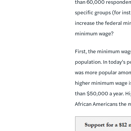
than 60,000 respondents,
specific groups (for in
increase the federal mi
minimum wage?
First, the minimum wage
population. In today’s p
was more popular among
higher minimum wage is 
than $50,000 a year. H
African Americans the m