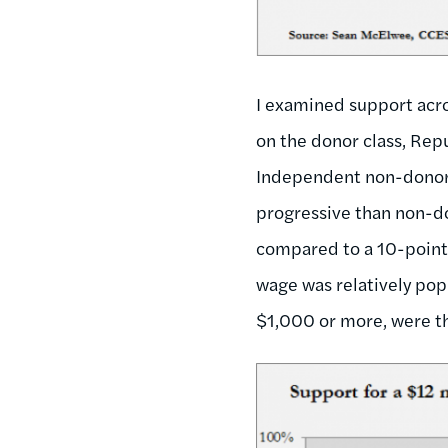
I examined support acro
on the donor class, Rep
Independent non-donor
progressive than non-d
compared to a 10-point
wage was relatively pop
$1,000 or more, were t