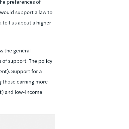
the preferences of
 would support a law to
tell us about a higher
ss the general
s of support. The policy
nt). Support for a
ng those earning more
nt) and low-income