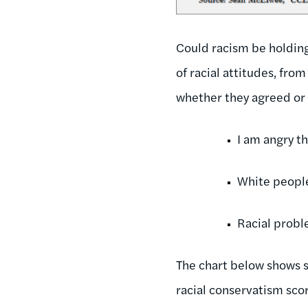
Could racism be holdin
of racial attitudes, fro
whether they agreed or
I am angry th
White people 
Racial proble
The chart below shows 
racial conservatism sco