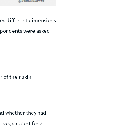
es different dimensions
respondents were asked
 of their skin.
nd whether they had
ows, support for a