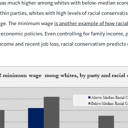
s much higher among whites with below-median scores
thin parties, whites with high levels of racial conservat
age. The minimum wage
is another example of how racia
economic policies. Even controlling for family income, p
come and recent job loss, racial conservatism predicts 