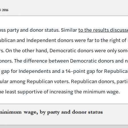
ss party and donor status. Similar
to the results discus
ublican and Independent donors were far to the right o
s. On the other hand, Democratic donors were only so
onors. The difference between Democratic donors and n
 gap for Independents and a 14-point gap for Republic
ular among Republican voters. Republican donors, partic
he least supportive of increasing the minimum wage.