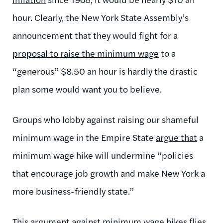
hour. Clearly, the New York State Assembly’s
announcement that they would fight for a
proposal to raise the minimum wage
to a
“generous” $8.50 an hour is hardly the drastic
plan some would want you to believe.
Groups who lobby against raising our shameful
minimum wage in the Empire State
argue that
a
minimum wage hike will undermine “policies
that encourage job growth and make New York a
more business-friendly state.”
This argument against minimum wage hikes flies