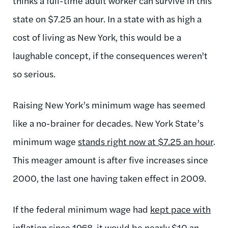
thinks a full-time adult worker can survive in this
state on $7.25 an hour. In a state with as high a
cost of living as New York, this would be a
laughable concept, if the consequences weren't
so serious.
Raising New York’s minimum wage has seemed
like a no-brainer for decades. New York State’s
minimum wage
stands right now at $7.25 an hour
.
This meager amount is after five increases since
2000, the last one having taken effect in 2009.
If the federal minimum wage had
kept pace with
inflation
since 1968, it would be nearly $10 an