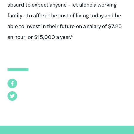
absurd to expect anyone - let alone a working
family - to afford the cost of living today and be
able to invest in their future on a salary of $7.25
an hour; or $15,000 a year.”
Facebook
Twitter