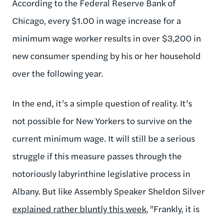
According to the Federal Reserve Bank of
Chicago, every $1.00 in wage increase for a
minimum wage worker results in over $3,200 in
new consumer spending by his or her household
over the following year.
In the end, it’s a simple question of reality. It’s
not possible for New Yorkers to survive on the
current minimum wage. It will still be a serious
struggle if this measure passes through the
notoriously labyrinthine legislative process in
Albany. But like Assembly Speaker Sheldon Silver
explained rather bluntly this week
, "Frankly, it is