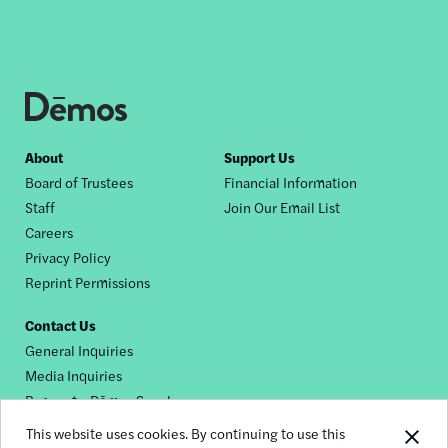
Footer
About
Support Us
Board of Trustees
Financial Information
nav
Staff
Join Our Email List
Careers
Privacy Policy
Reprint Permissions
Contact Us
General Inquiries
Media Inquiries
Request a Dēmos Speaker
This website uses cookies. By continuing to use this