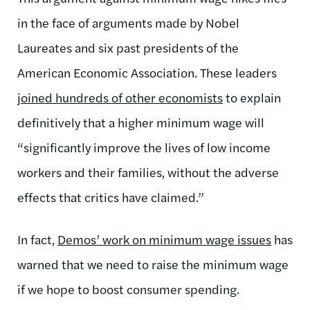
in the face of arguments made by Nobel
Laureates and six past presidents of the
American Economic Association. These leaders
joined hundreds of other economists
to explain
definitively that a higher minimum wage will
“significantly improve the lives of low income
workers and their families, without the adverse
effects that critics have claimed.”
In fact,
Demos’ work on minimum wage issues
has
warned that we need to raise the minimum wage
if we hope to boost consumer spending.