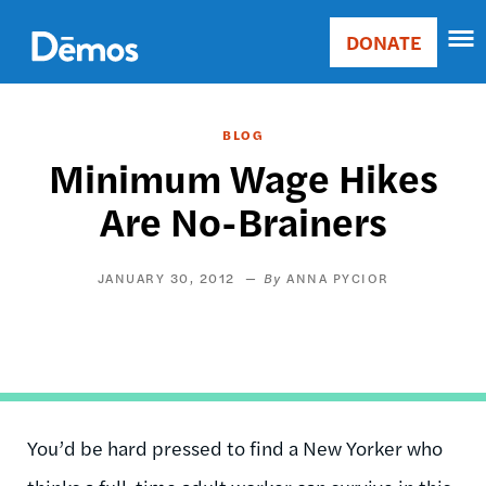
Skip
Accessibility
to
DONATE
Donate
main
Main
content
navigation
BLOG
Minimum Wage Hikes
Are No-Brainers
JANUARY 30, 2012
ANNA PYCIOR
You’d be hard pressed to find a New Yorker who