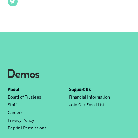
Twitter
Footer
About
Support Us
Board of Trustees
Financial Information
nav
Staff
Join Our Email List
Careers
Privacy Policy
Reprint Permissions