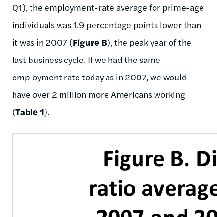
Q1), the employment-rate average for prime-age
individuals was 1.9 percentage points lower than
it was in 2007 (
Figure B
), the peak year of the
last business cycle. If we had the same
employment rate today as in 2007, we would
have over 2 million more Americans working
(
Table 1
).