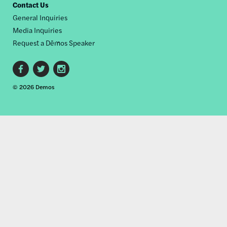
Contact Us
General Inquiries
Media Inquiries
Request a Dēmos Speaker
Footer
© 2026 Demos
social
links