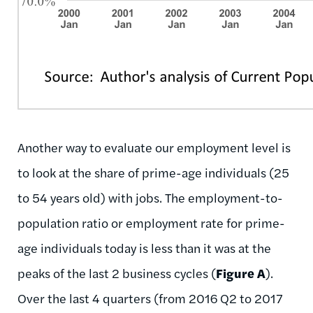
Another way to evaluate our employment level is
to look at the share of prime-age individuals (25
to 54 years old) with jobs. The employment-to-
population ratio or employment rate for prime-
age individuals today is less than it was at the
peaks of the last 2 business cycles (
Figure A
).
Over the last 4 quarters (from 2016 Q2 to 2017