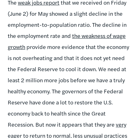
The
weak jobs report
that we received on Friday
(June 2) for May showed a slight decline in the
employment-to-population ratio. The decline in
the employment rate and
the weakness of wage
growth
provide more evidence that the economy
is not overheating and that it does not yet need
the Federal Reserve to cool it down. We need at
least 2 million more jobs before we have a truly
healthy economy. The governors of the Federal
Reserve have done a lot to restore the U.S.
economy back to health since the Great
Recession. But now it appears that they are
very
eager to return to normal, less unusual practices