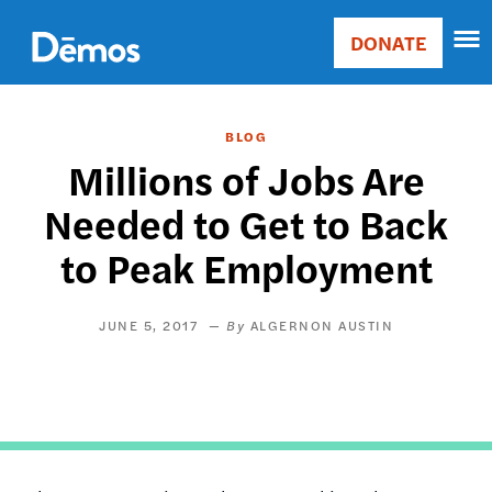
Skip
Accessibility
to
DONATE
Donate
main
Main
content
navigation
BLOG
Millions of Jobs Are
Needed to Get to Back
to Peak Employment
JUNE 5, 2017
ALGERNON AUSTIN