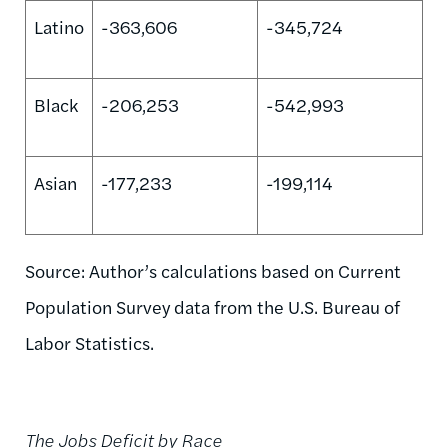
Latino
-363,606
-345,724
Black
-206,253
-542,993
Asian
-177,233
-199,114
Source: Author’s calculations based on Current
Population Survey data from the U.S. Bureau of
Labor Statistics.
The Jobs Deficit by Race