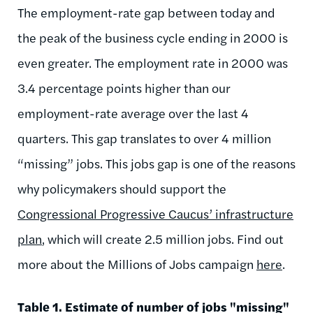
The employment-rate gap between today and
the peak of the business cycle ending in 2000 is
even greater. The employment rate in 2000 was
3.4 percentage points higher than our
employment-rate average over the last 4
quarters. This gap translates to over 4 million
“missing” jobs. This jobs gap is one of the reasons
why policymakers should support the
Congressional Progressive Caucus’ infrastructure
plan
, which will create 2.5 million jobs. Find out
more about the Millions of Jobs campaign
here
.
Table 1. Estimate of number of jobs "missing"