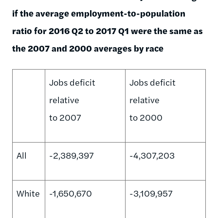
if the average employment-to-population
ratio for 2016 Q2 to 2017 Q1 were the same as
the 2007 and 2000 averages by race
Jobs deficit
Jobs deficit
relative
relative
to 2007
to 2000
All
-2,389,397
-4,307,203
White
-1,650,670
-3,109,957