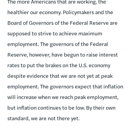
The more Americans that are working, the
healthier our economy. Policymakers and the
Board of Governors of the Federal Reserve are
supposed to strive to achieve maximum
employment. The governors of the Federal
Reserve, however, have begun to raise interest
rates to put the brakes on the U.S. economy
despite evidence that we are not yet at peak
employment. The governors expect that inflation
will increase when we reach peak employment,
but inflation continues to be low. By their own
standard, we are not there yet.