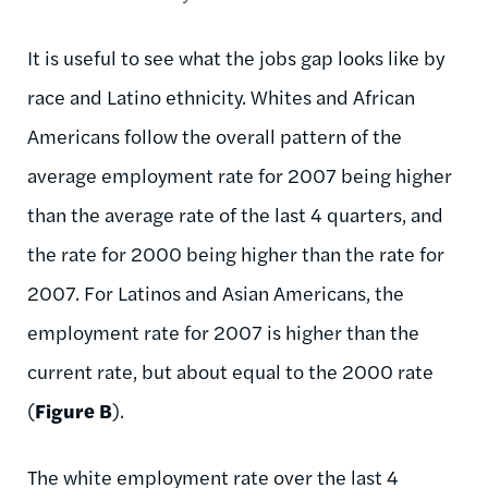
It is useful to see what the jobs gap looks like by
race and Latino ethnicity. Whites and African
Americans follow the overall pattern of the
average employment rate for 2007 being higher
than the average rate of the last 4 quarters, and
the rate for 2000 being higher than the rate for
2007. For Latinos and Asian Americans, the
employment rate for 2007 is higher than the
current rate, but about equal to the 2000 rate
(
Figure B
).
The white employment rate over the last 4