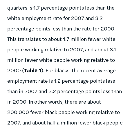
quarters is 1.7 percentage points less than the
white employment rate for 2007 and 3.2
percentage points less than the rate for 2000.
This translates to about 1.7 million fewer white
people working relative to 2007, and about 3.1
million fewer white people working relative to
2000 (
Table 1
). For blacks, the recent average
employment rate is 1.2 percentage points less
than in 2007 and 3.2 percentage points less than
in 2000. In other words, there are about
200,000 fewer black people working relative to
2007, and about half a million fewer black people