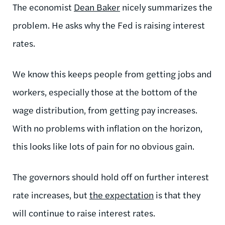
The economist
Dean Baker
nicely summarizes the
problem. He asks why the Fed is raising interest
rates.
We know this keeps people from getting jobs and
workers, especially those at the bottom of the
wage distribution, from getting pay increases.
With no problems with inflation on the horizon,
this looks like lots of pain for no obvious gain.
The governors should hold off on further interest
rate increases, but
the expectation
is that they
will continue to raise interest rates.