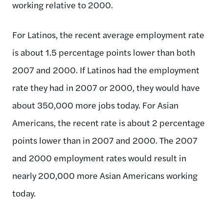
working relative to 2000.
For Latinos, the recent average employment rate
is about 1.5 percentage points lower than both
2007 and 2000. If Latinos had the employment
rate they had in 2007 or 2000, they would have
about 350,000 more jobs today. For Asian
Americans, the recent rate is about 2 percentage
points lower than in 2007 and 2000. The 2007
and 2000 employment rates would result in
nearly 200,000 more Asian Americans working
today.