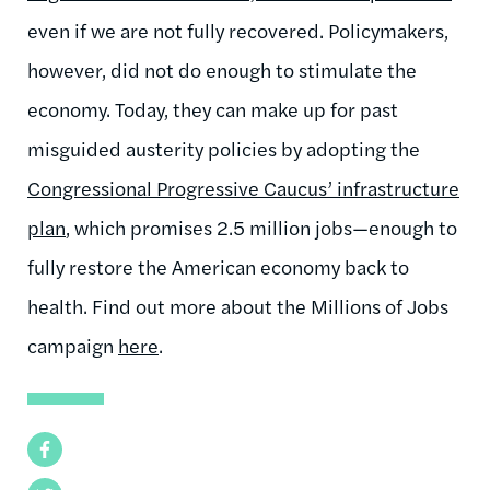
even if we are not fully recovered. Policymakers,
however, did not do enough to stimulate the
economy. Today, they can make up for past
misguided austerity policies by adopting the
Congressional Progressive Caucus’ infrastructure
plan
, which promises 2.5 million jobs—enough to
fully restore the American economy back to
health. Find out more about the Millions of Jobs
campaign
here
.
Facebook