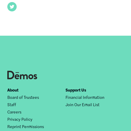
Twitter
Footer
About
Support Us
Board of Trustees
Financial Information
nav
Staff
Join Our Email List
Careers
Privacy Policy
Reprint Permissions