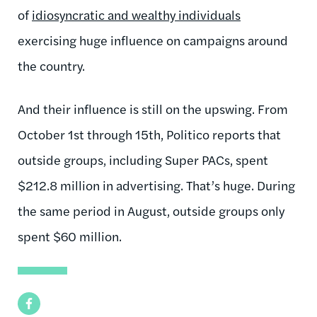
of
idiosyncratic and wealthy individuals
exercising huge influence on campaigns around
the country.
And their influence is still on the upswing. From
October 1st through 15th, Politico reports that
outside groups, including Super PACs, spent
$212.8 million in advertising. That’s huge. During
the same period in August, outside groups only
spent $60 million.
Facebook