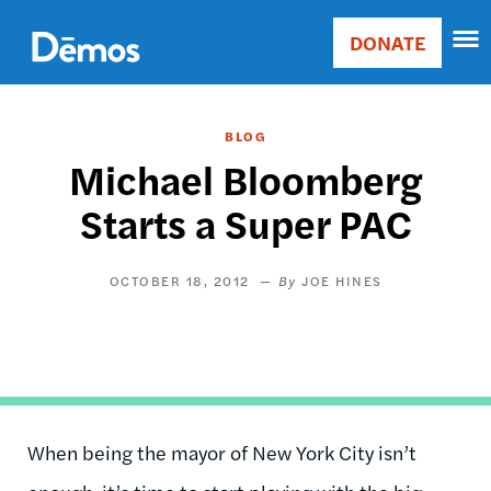
Skip
Accessibility
to
DONATE
Donate
main
Main
content
navigation
BLOG
Michael Bloomberg
Starts a Super PAC
OCTOBER 18, 2012
JOE HINES
When being the mayor of New York City isn’t