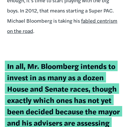
enough, it’s time to start playing with the big
boys. In 2012, that means starting a Super PAC.
Michael Bloomberg is taking his
fabled centrism
on the road
.
In all, Mr. Bloomberg intends to
invest in as many as a dozen
House and Senate races, though
exactly which ones has not yet
been decided because the mayor
and his advisers are assessing