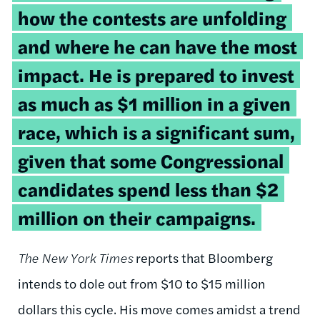
how the contests are unfolding
and where he can have the most
impact. He is prepared to invest
as much as $1 million in a given
race, which is a significant sum,
given that some Congressional
candidates spend less than $2
million on their campaigns.
The New York Times
reports that Bloomberg
intends to dole out from $10 to $15 million
dollars this cycle. His move comes amidst a trend