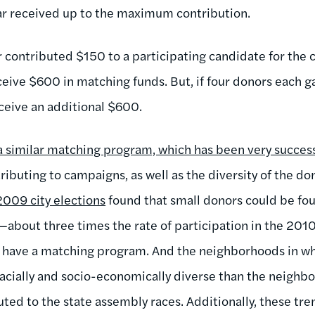
ar received up to the maximum contribution.
r contributed $150 to a participating candidate for the 
eive $600 in matching funds. But, if four donors each g
eceive an additional $600.
 similar matching program, which has been very succes
ibuting to campaigns, as well as the diversity of the do
2009 city elections
found that small donors could be fo
s—about three times the rate of participation in the 201
t have a matching program. And the neighborhoods in wh
cially and socio-economically diverse than the neighbo
ted to the state assembly races. Additionally, these tren