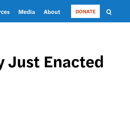
rces
Media
About
DONATE
Donate
Sort
by
RELEVANCE
RELEVANCE
ASC
 Just Enacted
SORT
DATE
ASC
SORT
DATE
DESC