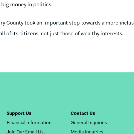
big money in politics.
y County took an important step towards a more inclus
ll of its citizens, not just those of wealthy interests.
Support Us
Contact Us
Financial Information
General Inquiries
Join Our Email List
Media Inquiries