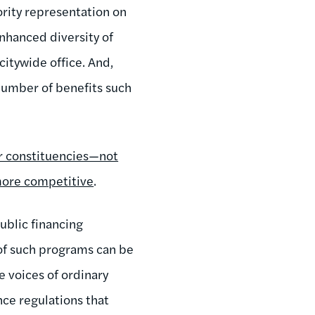
nority representation on
enhanced diversity of
citywide office. And,
 number of benefits such
ir constituencies—not
more competitive
.
blic financing
of such programs can be
e voices of ordinary
nce regulations that