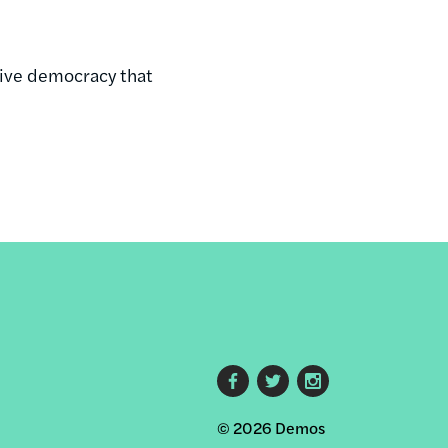
ive democracy that
Footer
© 2026 Demos
social