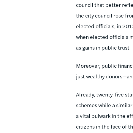
council that better refl
the city council rose fr
elected officials, in 20
when elected officials m
as
gains in public trust
.
Moreover, public finan
just wealthy donors—an
Already,
twenty-five sta
schemes while a simila
a vital bulwark in the e
citizens in the face of 