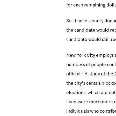
for each remaining doll
So, if an in-county dono
the candidate would rec
candidate would still r
New York City employs a
numbers of people contr
officials. A
study of the 
the city’s census block
elections, which did no
lived were much more ra
individuals who contribu