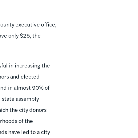
county executive office,
ave only $25, the
sful
in increasing the
nors and elected
und in almost 90% of
0 state assembly
ich the city donors
rhoods of the
ds have led to a city