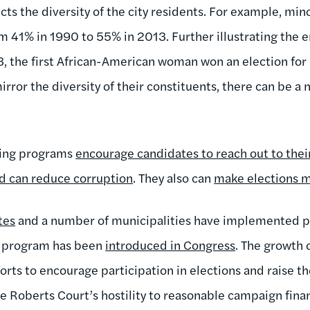
ects the diversity of the city residents. For example, mi
om 41% in 1990 to 55% in 2013. Further illustrating the 
13, the first African-American woman won an election for 
irror the diversity of their constituents, there can be a
cing programs
encourage candidates to reach out to the
d can reduce corruption
. They also can
make elections 
tes
and a number of municipalities have implemented pu
r program has been
introduced in Congress
. The growth 
fforts to encourage participation in elections and raise th
the Roberts Court’s hostility to reasonable campaign fina