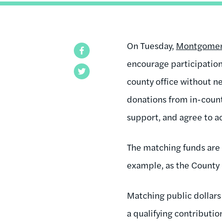
On Tuesday,
Montgomery 
Facebook
encourage participation
Twitter
county office without ne
donations from in-count
support, and agree to a
The matching funds are
example, as the County 
Matching public dollars 
a qualifying contributi