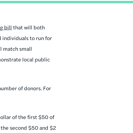
 bill
that will both
individuals to run for
ll match small
onstrate local public
number of donors. For
lar of the first $50 of
or the second $50 and $2