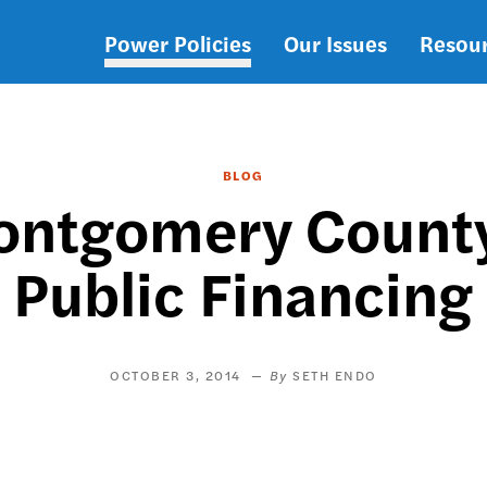
Power Policies
Our Issues
Resou
Main
navigation
BLOG
ontgomery County
Public Financing
OCTOBER 3, 2014
SETH ENDO