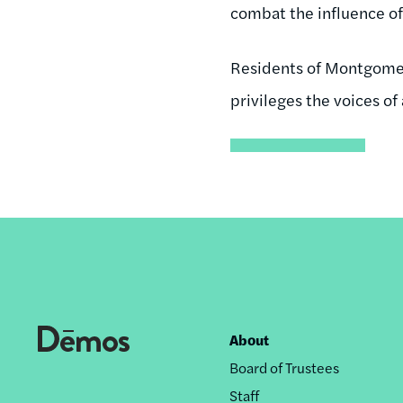
combat the influence of 
Residents of Montgomer
privileges the voices of a
About
Footer
Board of Trustees
nav
Staff