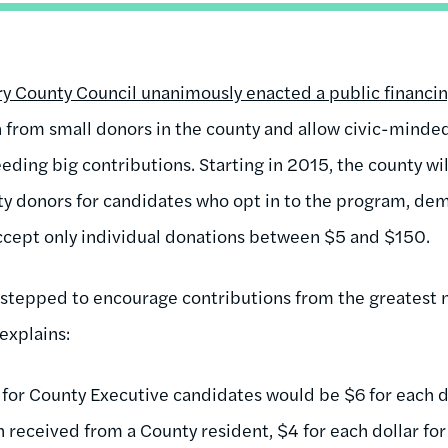
County Council unanimously enacted a public financing
 from small donors in the county and allow civic-minded 
eding big contributions. Starting in 2015, the county wi
y donors for candidates who opt in to the program, dem
ccept only individual donations between $5 and $150.
 stepped to encourage contributions from the greatest 
explains:
for County Executive candidates would be $6 for each dol
on received from a County resident, $4 for each dollar f