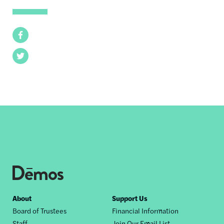
Facebook
Twitter
Footer
About
Support Us
Board of Trustees
Financial Information
nav
Staff
Join Our Email List