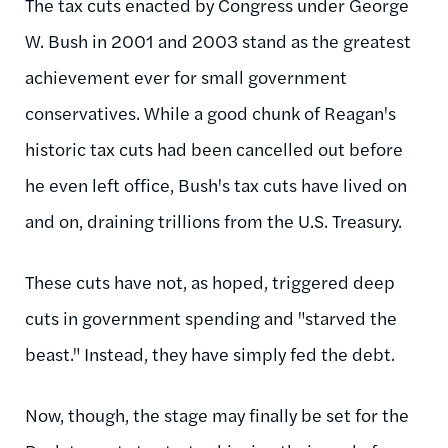
The tax cuts enacted by Congress under George
W. Bush in 2001 and 2003 stand as the greatest
achievement ever for small government
conservatives. While a good chunk of Reagan's
historic tax cuts had been cancelled out before
he even left office, Bush's tax cuts have lived on
and on, draining trillions from the U.S. Treasury.
These cuts have not, as hoped, triggered deep
cuts in government spending and "starved the
beast." Instead, they have simply fed the debt.
Now, though, the stage may finally be set for the