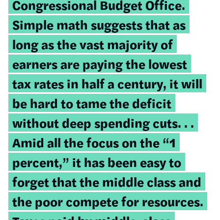
Congressional Budget Office.
Simple math suggests that as
long as the vast majority of
earners are paying the lowest
tax rates in half a century, it will
be hard to tame the deficit
without deep spending cuts. . .
Amid all the focus on the “1
percent,” it has been easy to
forget that the middle class and
the poor compete for resources.