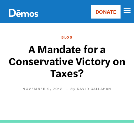
Skip
Accessibility
to
DONATE
Donate
main
Main
content
navigation
BLOG
A Mandate for a
Conservative Victory on
Taxes?
NOVEMBER 9, 2012
DAVID CALLAHAN