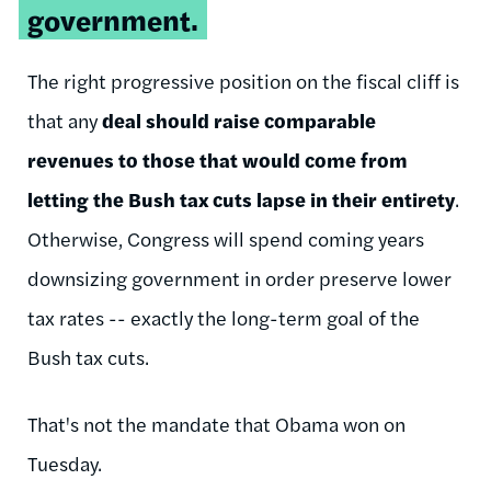
government.
The right progressive position on the fiscal cliff is
that any
deal should raise comparable
revenues to those that would come from
letting the Bush tax cuts lapse in their entirety
.
Otherwise, Congress will spend coming years
downsizing government in order preserve lower
tax rates -- exactly the long-term goal of the
Bush tax cuts.
That's not the mandate that Obama won on
Tuesday.