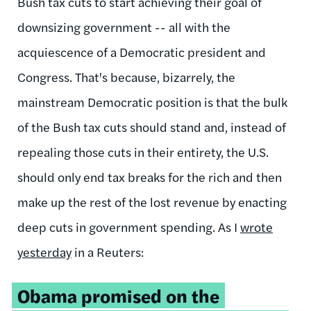
Bush tax cuts to start achieving their goal of
downsizing government -- all with the
acquiescence of a Democratic president and
Congress. That's because, bizarrely, the
mainstream Democratic position is that the bulk
of the Bush tax cuts should stand and, instead of
repealing those cuts in their entirety, the U.S.
should only end tax breaks for the rich and then
make up the rest of the lost revenue by enacting
deep cuts in government spending. As I
wrote
yesterday
in a Reuters:
Obama promised on the