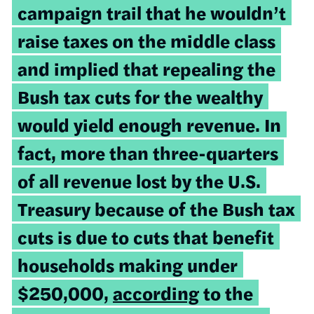
campaign trail that he wouldn’t
raise taxes on the middle class
and implied that repealing the
Bush tax cuts for the wealthy
would yield enough revenue. In
fact, more than three-quarters
of all revenue lost by the U.S.
Treasury because of the Bush tax
cuts is due to cuts that benefit
households making under
$250,000,
according
to the