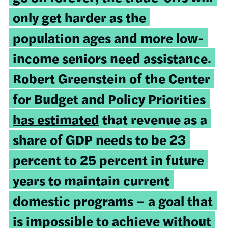
only get harder as the
population ages and more low-
income seniors need assistance.
Robert Greenstein of the Center
for Budget and Policy Priorities
has estimated
that revenue as a
share of GDP needs to be 23
percent to 25 percent in future
years to maintain current
domestic programs – a goal that
is impossible to achieve without