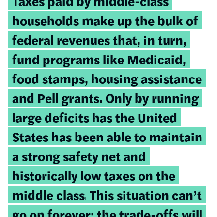
Taxes paid by middle-class
households make up the bulk of
federal revenues that, in turn,
fund programs like Medicaid,
food stamps, housing assistance
and Pell grants. Only by running
large deficits has the United
States has been able to maintain
a strong safety net and
historically low taxes on the
middle class.
This situation can’t
go on forever; the trade-offs will