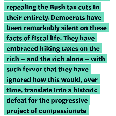
repealing the Bush tax cuts in
their entirety.
Democrats have
been remarkably silent on these
facts of fiscal life. They have
embraced hiking taxes on the
rich – and the rich alone – with
such fervor that they have
ignored how this would, over
time, translate into a historic
defeat for the progressive
project of compassionate