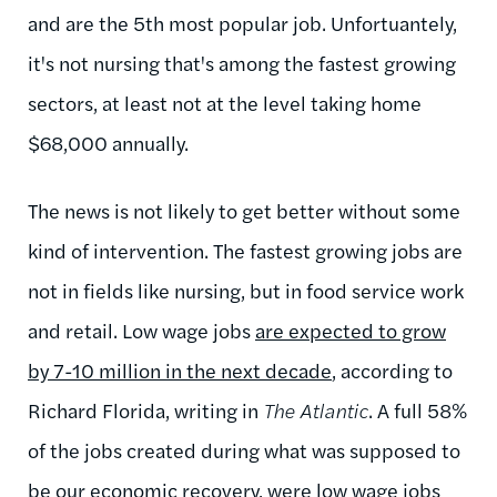
and are the 5th most popular job. Unfortuantely,
it's not nursing that's among the fastest growing
sectors, at least not at the level taking home
$68,000 annually.
The news is not likely to get better without some
kind of intervention. The fastest growing jobs are
not in fields like nursing, but in food service work
and retail. Low wage jobs
are expected to grow
by 7-10 million in the next decade
, according to
Richard Florida, writing in
The Atlantic
. A full 58%
of the jobs created during what was supposed to
be our economic recovery, were low wage jobs