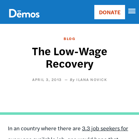
Skip
Accessibility
to
DONATE
Donate
main
Main
content
navigation
BLOG
The Low-Wage
Recovery
APRIL 3, 2013
ILANA NOVICK
In an country where there are
3.3 job seekers for