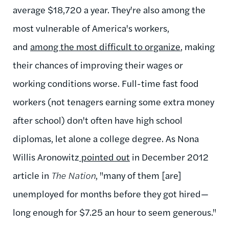
average $18,720 a year. They're also among the
most vulnerable of America's workers,
and
among the most difficult to organize
, making
their chances of improving their wages or
working conditions worse. Full-time fast food
workers (not tenagers earning some extra money
after school) don't often have high school
diplomas, let alone a college degree. As Nona
Willis Aronowitz
pointed out
in December 2012
article in
The Nation
, "
many of them [are]
unemployed for months before they got hired—
long enough for $7.25 an hour to seem generous."