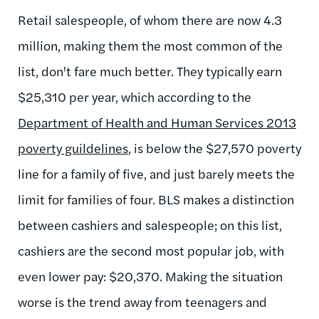
Retail salespeople, of whom there are now 4.3
million, making them the most common of the
list, don't fare much better. They typically earn
$25,310 per year, which according to the
Department of Health and Human Services 2013
poverty guildelines
, is below the $27,570 poverty
line for a family of five, and just barely meets the
limit for families of four. BLS makes a distinction
between cashiers and salespeople; on this list,
cashiers are the second most popular job, with
even lower pay: $20,370. Making the situation
worse is the trend away from teenagers and