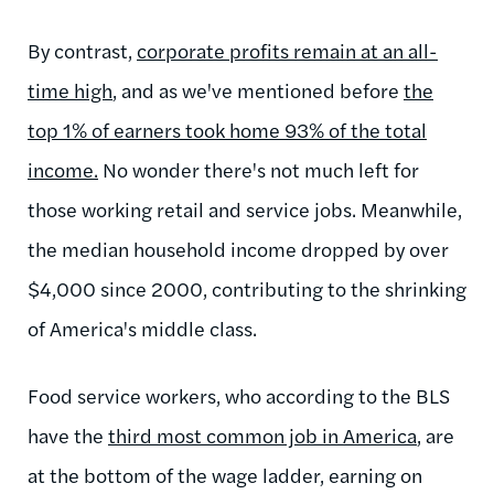
By contrast,
corporate profits remain at an all-
time high
, and as we've mentioned before
the
top 1% of earners took home 93% of the total
income.
No wonder there's not much left for
those working retail and service jobs. Meanwhile,
the median household income dropped by over
$4,000 since 2000, contributing to the shrinking
of America's middle class.
Food service workers, who according to the BLS
have the
third most common job in America
, are
at the bottom of the wage ladder, earning on