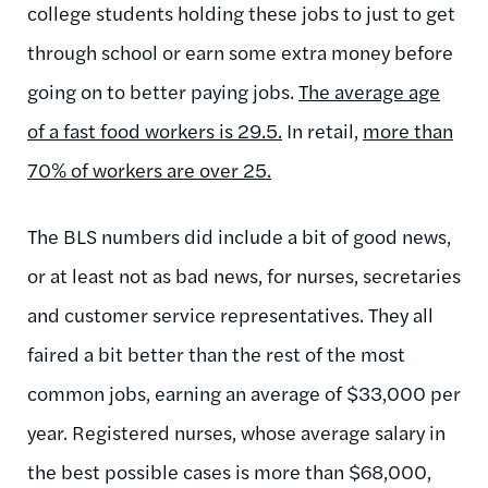
college students holding these jobs to just to get
through school or earn some extra money before
going on to better paying jobs.
The average age
of a fast food workers is 29.5.
In retail,
more than
70% of workers are over 25.
The BLS numbers did include a bit of good news,
or at least not as bad news, for nurses, secretaries
and customer service representatives. They all
faired a bit better than the rest of the most
common jobs, earning an average of $33,000 per
year. Registered nurses, whose average salary in
the best possible cases is more than $68,000,