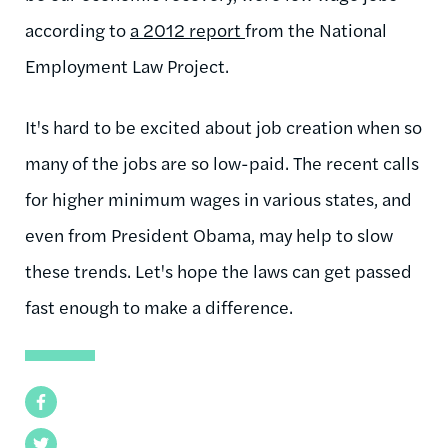
according to
a 2012 report
from the National
Employment Law Project.
It's hard to be excited about job creation when so
many of the jobs are so low-paid. The recent calls
for higher minimum wages in various states, and
even from President Obama, may help to slow
these trends. Let's hope the laws can get passed
fast enough to make a difference.
Facebook
Twitter