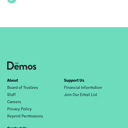
Footer
About
Support Us
Board of Trustees
Financial Information
nav
Staff
Join Our Email List
Careers
Privacy Policy
Reprint Permissions
Contact Us