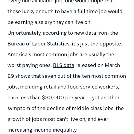
every one available job
, one would hope that
those lucky enough to have a full time job would
be earning a salary they can live on.
Unfortunately, according to new data from the
Bureau of Labor Statistics, it's just the opposite.
America's most common jobs are usually the
worst paying ones.
BLS data
released on March
29 shows that seven out of the ten most common
jobs, including retail and food service workers,
earn less than $30,000 per year -- yet another
symptom of the decline of middle class jobs, the
growth of jobs most can't live on, and ever
increasing income inequality.