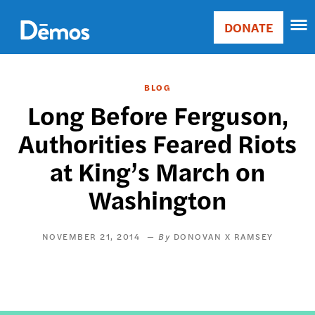
Skip
Accessibility
to
DONATE
Donate
main
Main
content
navigation
BLOG
Long Before Ferguson,
Authorities Feared Riots
at King’s March on
Washington
NOVEMBER 21, 2014
DONOVAN X RAMSEY