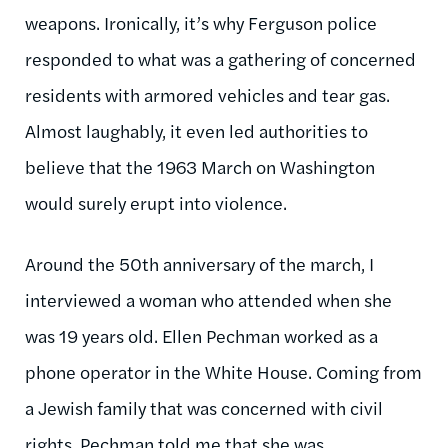
weapons. Ironically, it’s why Ferguson police
responded to what was a gathering of concerned
residents with armored vehicles and tear gas.
Almost laughably, it even led authorities to
believe that the 1963 March on Washington
would surely erupt into violence.
Around the 50th anniversary of the march, I
interviewed a woman who attended when she
was 19 years old. Ellen Pechman worked as a
phone operator in the White House. Coming from
a Jewish family that was concerned with civil
rights, Pechman told me that she was