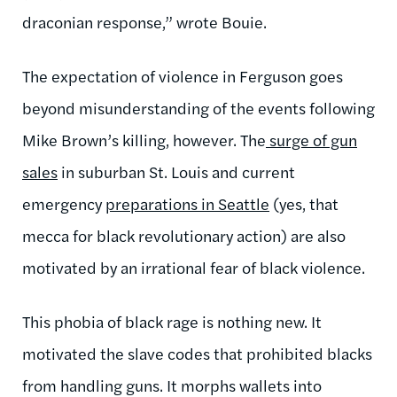
draconian response,” wrote Bouie.
The expectation of violence in Ferguson goes
beyond misunderstanding of the events following
Mike Brown’s killing, however. The
surge of gun
sales
in suburban St. Louis and current
emergency
preparations in Seattle
(yes, that
mecca for black revolutionary action) are also
motivated by an irrational fear of black violence.
This phobia of black rage is nothing new. It
motivated the slave codes that prohibited blacks
from handling guns. It morphs wallets into