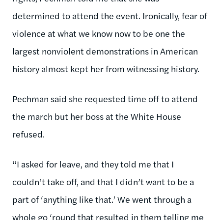
determined to attend the event. Ironically, fear of
violence at what we know now to be one the
largest nonviolent demonstrations in American
history almost kept her from witnessing history.
Pechman said she requested time off to attend
the march but her boss at the White House
refused.
“I asked for leave, and they told me that I
couldn’t take off, and that I didn’t want to be a
part of ‘anything like that.’ We went through a
whole go ‘round that resulted in them telling me