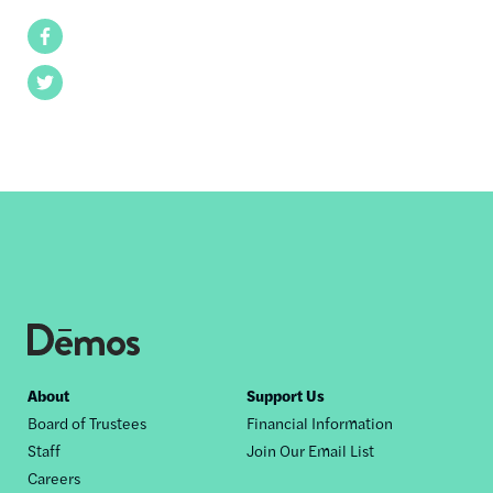
Facebook
Twitter
Footer
About
Support Us
Board of Trustees
Financial Information
nav
Staff
Join Our Email List
Careers