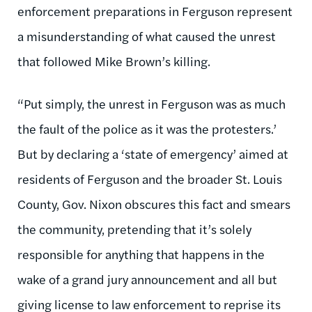
enforcement preparations in Ferguson represent
a misunderstanding of what caused the unrest
that followed Mike Brown’s killing.
“Put simply, the unrest in Ferguson was as much
the fault of the police as it was the protesters.’
But by declaring a ‘state of emergency’ aimed at
residents of Ferguson and the broader St. Louis
County, Gov. Nixon obscures this fact and smears
the community, pretending that it’s solely
responsible for anything that happens in the
wake of a grand jury announcement and all but
giving license to law enforcement to reprise its