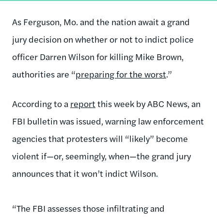
As Ferguson, Mo. and the nation await a grand
jury decision on whether or not to indict police
officer Darren Wilson for killing Mike Brown,
authorities are “
preparing for the worst
.”
According to a
report
this week by ABC News, an
FBI bulletin was issued, warning law enforcement
agencies that protesters will “likely” become
violent if—or, seemingly, when—the grand jury
announces that it won’t indict Wilson.
“The FBI assesses those infiltrating and