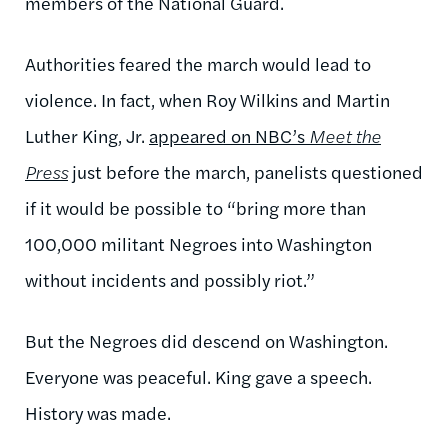
members of the National Guard.
Authorities feared the march would lead to
violence. In fact, when Roy Wilkins and Martin
Luther King, Jr.
appeared on NBC’s
Meet the
Press
just before the march, panelists questioned
if it would be possible to “bring more than
100,000 militant Negroes into Washington
without incidents and possibly riot.”
But the Negroes did descend on Washington.
Everyone was peaceful. King gave a speech.
History was made.