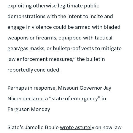
exploiting otherwise legitimate public
demonstrations with the intent to incite and
engage in violence could be armed with bladed
weapons or firearms, equipped with tactical
gear/gas masks, or bulletproof vests to mitigate
law enforcement measures,” the bulletin
reportedly concluded.
Perhaps in response, Missouri Governor Jay
Nixon
declared
a “state of emergency” in
Ferguson Monday
Slate’s Jamelle Bouie
wrote astutely
on how law