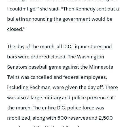
I couldn’t go,” she said. “Then Kennedy sent out a
bulletin announcing the government would be
closed.”
The day of the march, all D.C. liquor stores and
bars were ordered closed. The Washington
Senators baseball game against the Minnesota
Twins was cancelled and federal employees,
including Pechman, were given the day off. There
was also a large military and police presence at
the march. The entire D.C. police force was
mobilized, along with 500 reserves and 2,500