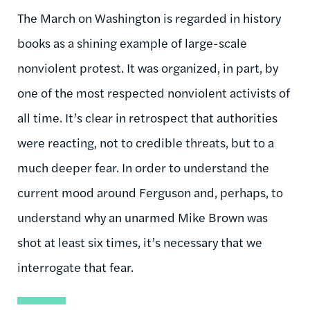
The March on Washington is regarded in history
books as a shining example of large-scale
nonviolent protest. It was organized, in part, by
one of the most respected nonviolent activists of
all time. It’s clear in retrospect that authorities
were reacting, not to credible threats, but to a
much deeper fear. In order to understand the
current mood around Ferguson and, perhaps, to
understand why an unarmed Mike Brown was
shot at least six times, it’s necessary that we
interrogate that fear.