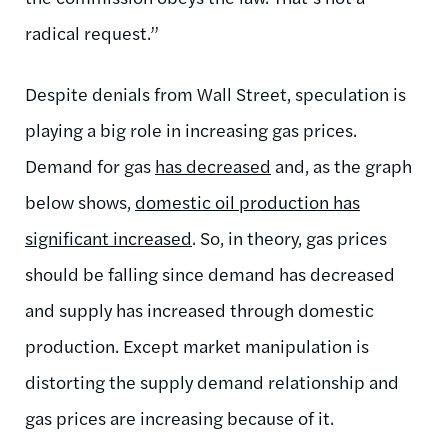
radical request.”
Despite denials from Wall Street, speculation is
playing a big role in increasing gas prices.
Demand for gas
has decreased
and, as the graph
below shows,
domestic oil production has
significant increased
. So, in theory, gas prices
should be falling since demand has decreased
and supply has increased through domestic
production. Except market manipulation is
distorting the supply demand relationship and
gas prices are increasing because of it.