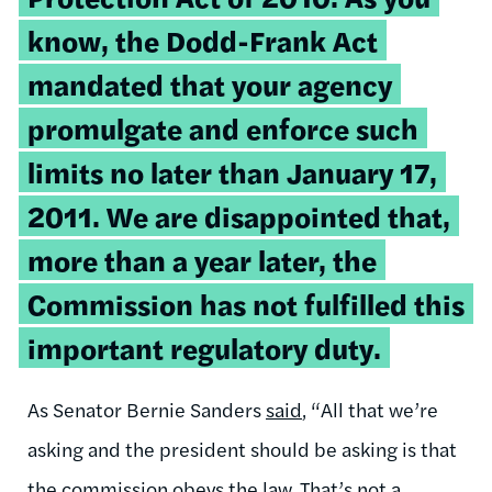
know, the Dodd-Frank Act
mandated that your agency
promulgate and enforce such
limits no later than January 17,
2011. We are disappointed that,
more than a year later, the
Commission has not fulfilled this
important regulatory duty.
As Senator Bernie Sanders
said
, “All that we’re
asking and the president should be asking is that
the commission obeys the law. That’s not a