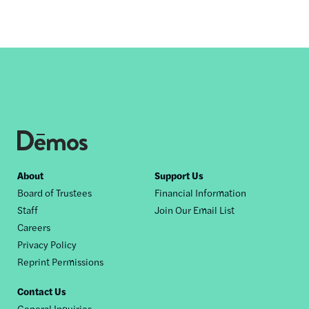
Footer
About
Support Us
Board of Trustees
Financial Information
nav
Staff
Join Our Email List
Careers
Privacy Policy
Reprint Permissions
Contact Us
General Inquiries