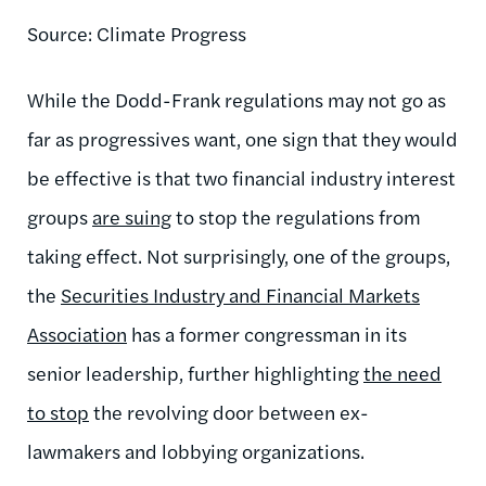
Source: Climate Progress
While the Dodd-Frank regulations may not go as
far as progressives want, one sign that they would
be effective is that two financial industry interest
groups
are suing
to stop the regulations from
taking effect. Not surprisingly, one of the groups,
the
Securities Industry and Financial Markets
Association
has a former congressman in its
senior leadership, further highlighting
the need
to stop
the revolving door between ex-
lawmakers and lobbying organizations.