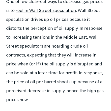
One of few clear-cut ways to decrease gas prices
is to
reel in Wall Street speculation
. Wall Street
speculation drives up oil prices because it
distorts the perception of oil supply. In response
to increasing tensions in the Middle East, Wall
Street speculators are hoarding crude oil
contracts, expecting that they will increase in
price when (or if) the oil supply is disrupted and
can be sold at a later time for profit. In response,
the price of oil per barrel shoots up because of a
perceived decrease in supply, hence the high gas
prices now.