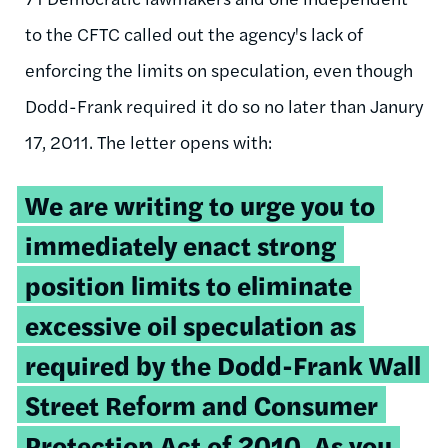
to the CFTC called out the agency's lack of
enforcing the limits on speculation, even though
Dodd-Frank required it do so no later than Janury
17, 2011. The letter opens with:
We are writing to urge you to
immediately enact strong
position limits to eliminate
excessive oil speculation as
required by the Dodd-Frank Wall
Street Reform and Consumer
Protection Act of 2010. As you