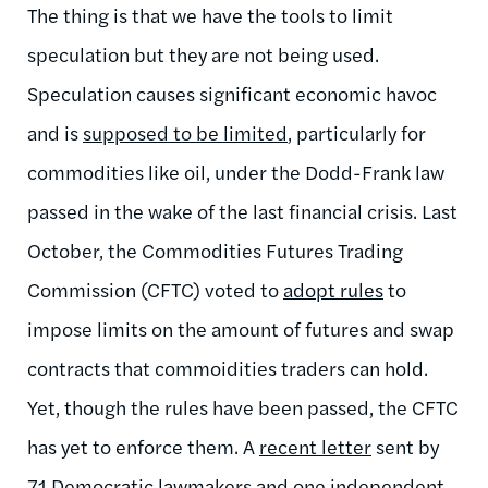
The thing is that we have the tools to limit
speculation but they are not being used.
Speculation causes significant economic havoc
and is
supposed to be limited
, particularly for
commodities like oil, under the Dodd-Frank law
passed in the wake of the last financial crisis. Last
October, the Commodities Futures Trading
Commission (CFTC) voted to
adopt rules
to
impose limits on the amount of futures and swap
contracts that commoidities traders can hold.
Yet, though the rules have been passed, the CFTC
has yet to enforce them. A
recent letter
sent by
71 Democratic lawmakers and one independent