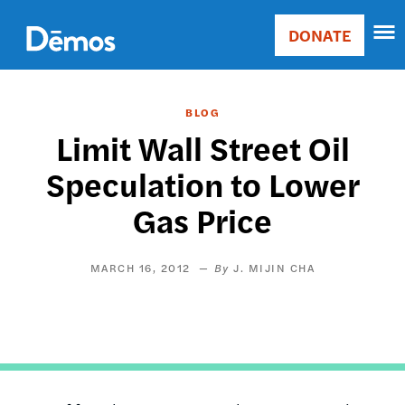
Skip
Accessibility
to
DONATE
Donate
main
Main
content
navigation
BLOG
Limit Wall Street Oil
Speculation to Lower
Gas Price
MARCH 16, 2012
J. MIJIN CHA