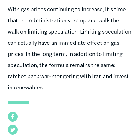
With gas prices continuing to increase, it’s time
that the Administration step up and walk the
walk on limiting speculation. Limiting speculation
can actually have an immediate effect on gas
prices. In the long term, in addition to limiting
speculation, the formula remains the same:
ratchet back war-mongering with Iran and invest
in renewables.
Facebook
Twitter