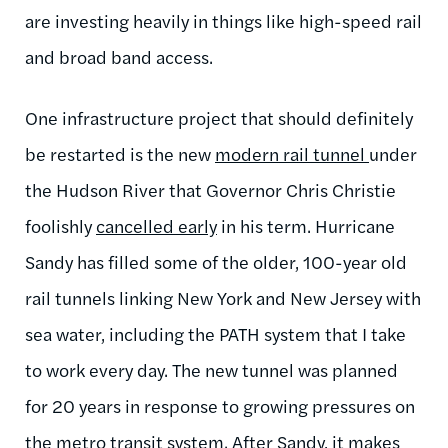
are investing heavily in things like high-speed rail
and broad band access.
One infrastructure project that should definitely
be restarted is the new
modern rail tunnel
under
the Hudson River that Governor Chris Christie
foolishly
cancelled early
in his term. Hurricane
Sandy has filled some of the older, 100-year old
rail tunnels linking New York and New Jersey with
sea water, including the PATH system that I take
to work every day. The new tunnel was planned
for 20 years in response to growing pressures on
the metro transit system. After Sandy, it makes