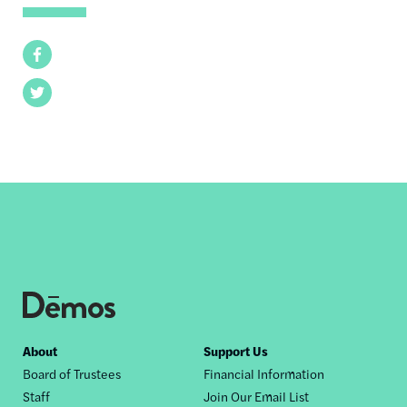
Facebook
Twitter
Footer
About
Support Us
Board of Trustees
Financial Information
nav
Staff
Join Our Email List