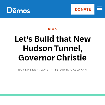
Skip
Accessibility
to
DONATE
Donate
main
Main
content
navigation
BLOG
Let's Build that New
Hudson Tunnel,
Governor Christie
NOVEMBER 1, 2012
DAVID CALLAHAN