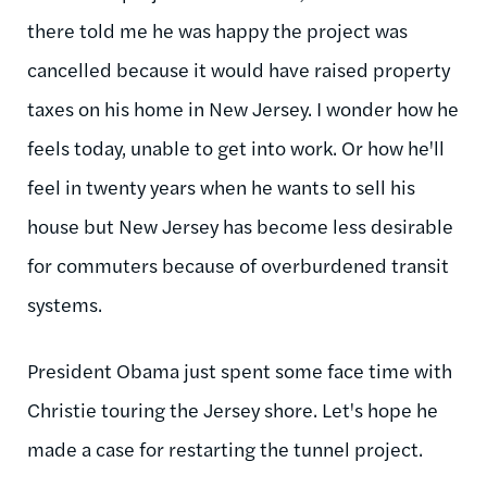
there told me he was happy the project was
cancelled because it would have raised property
taxes on his home in New Jersey. I wonder how he
feels today, unable to get into work. Or how he'll
feel in twenty years when he wants to sell his
house but New Jersey has become less desirable
for commuters because of overburdened transit
systems.
President Obama just spent some face time with
Christie touring the Jersey shore. Let's hope he
made a case for restarting the tunnel project.