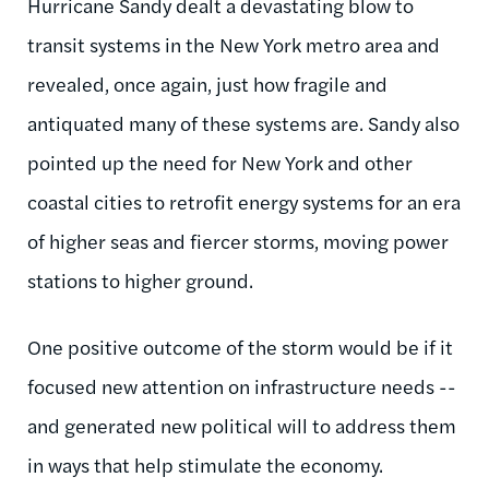
Hurricane Sandy dealt a devastating blow to
transit systems in the New York metro area and
revealed, once again, just how fragile and
antiquated many of these systems are. Sandy also
pointed up the need for New York and other
coastal cities to retrofit energy systems for an era
of higher seas and fiercer storms, moving power
stations to higher ground.
One positive outcome of the storm would be if it
focused new attention on infrastructure needs --
and generated new political will to address them
in ways that help stimulate the economy.