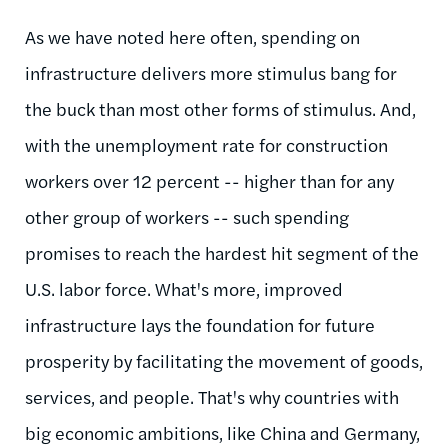
As we have noted here often, spending on
infrastructure delivers more stimulus bang for
the buck than most other forms of stimulus. And,
with the unemployment rate for construction
workers over 12 percent -- higher than for any
other group of workers -- such spending
promises to reach the hardest hit segment of the
U.S. labor force. What's more, improved
infrastructure lays the foundation for future
prosperity by facilitating the movement of goods,
services, and people. That's why countries with
big economic ambitions, like China and Germany,