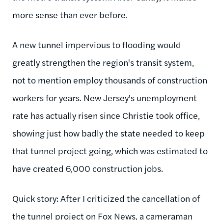
more sense than ever before.
A new tunnel impervious to flooding would
greatly strengthen the region's transit system,
not to mention employ thousands of construction
workers for years. New Jersey's unemployment
rate has actually risen since Christie took office,
showing just how badly the state needed to keep
that tunnel project going, which was estimated to
have created 6,000 construction jobs.
Quick story: After I criticized the cancellation of
the tunnel project on Fox News, a cameraman