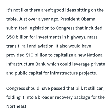
It's not like there aren't good ideas sitting on the
table. Just over a year ago, President Obama
submitted legislation
to Congress that included
$50 billion for investments in highways, mass
transit, rail and aviation. It also would have
provided $10 billion to capitalize a new National
Infrastructure Bank, which could leverage private
and public capital for infrastructure projects.
Congress should have passed that bill. It still can,
folding it into a broader recovery package for the
Northeast.