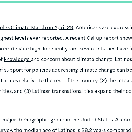
ples Climate March on April 29
, Americans are express
ighest levels ever reported. A recent Gallup report show
three-decade high
. In recent years, several studies have 
of
knowledge
and concern about climate change. Latinos
of
support for policies addressing climate change
can be
f Latinos relative to the rest of the country, (2) the imp
ties, and (3) Latinos’ transnational ties expand their c
t major demographic group in the United States. Accord
rvey, the median age of
Latinos is 28.2 years
compared