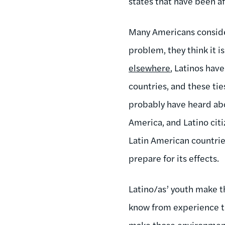
states that have been af
Many Americans consider 
problem, they think it i
elsewhere
, Latinos hav
countries, and these ti
probably have heard ab
America, and Latino citi
Latin American countri
prepare for its effects.
Latino/as’ youth make th
know from experience th
make those environment