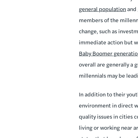
general population
and
members of the millenni
change, such as investm
immediate action but w
Baby Boomer generati
overall are generally a
millennials may be leadi
In addition to their yo
environment in direct w
quality issues in cities
living or working near a