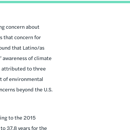
ing concern about
s that concern for
found that Latino/as
’ awareness of climate
 attributed to three
act of environmental
oncerns beyond the U.S.
ing to the 2015
 to
37.8 years for the