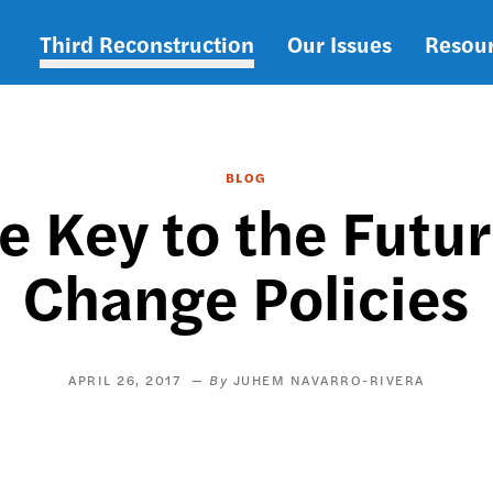
Third Reconstruction
Our Issues
Resou
Main
navigation
BLOG
e Key to the Futu
Change Policies
APRIL 26, 2017
JUHEM NAVARRO-RIVERA