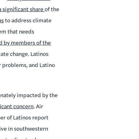
a significant share
of the
ns
to address climate
lem that needs
ed by members of the
imate change. Latinos
r problems, and Latino
ionately impacted by the
ificant concern
. Air
ber of Latinos report
live in southwestern