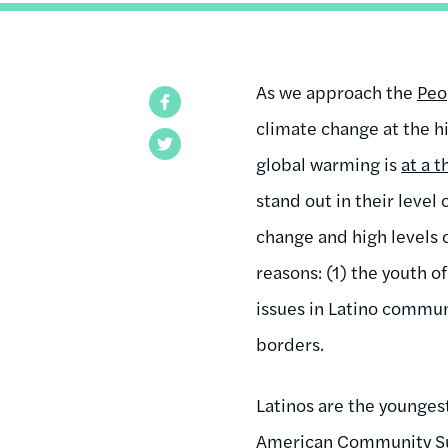
As we approach the
Peo
Facebook
climate change at the h
Twitter
global warming is
at a 
stand out in their level 
change and high levels 
reasons: (1) the youth o
issues in Latino communi
borders.
Latinos are the younges
American Community Su