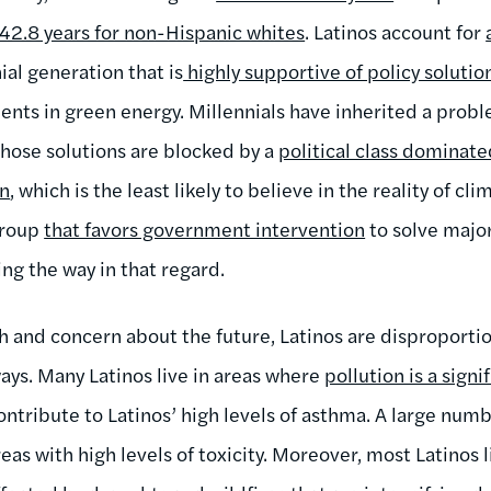
42.8 years for non-Hispanic whites
. Latinos account for
al generation that is
highly supportive of policy solutio
ents in green energy. Millennials have inherited a prob
hose solutions are blocked by a
political class dominat
on
, which is the least likely to believe in the reality of cl
 group
that favors government intervention
to solve majo
ng the way in that regard.
uth and concern about the future, Latinos are disproport
ays. Many Latinos live in areas where
pollution is a sign
 contribute to Latinos’ high levels of asthma. A large num
reas with high levels of toxicity. Moreover, most Latinos 