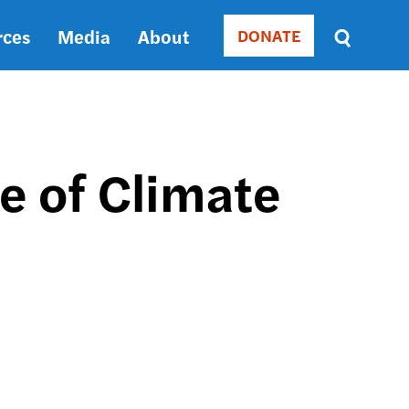
rces
Media
About
DONATE
Donate
Sort
by
RELEVANCE
RELEVANCE
ASC
re of Climate
SORT
DATE
ASC
SORT
DATE
DESC