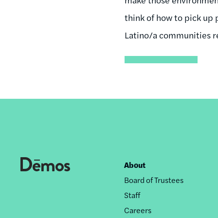
think of how to pick up 
Latino/a communities re
About
Footer
Board of Trustees
nav
Staff
Careers