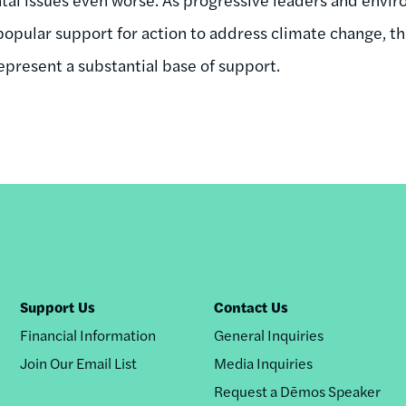
popular support for action to address climate change, th
present a substantial base of support.
Support Us
Contact Us
Financial Information
General Inquiries
Join Our Email List
Media Inquiries
Request a Dēmos Speaker