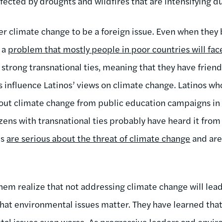
fected by droughts and wildfires that are intensifying d
climate change to be a foreign issue. Even when they bel
s a
problem that mostly people in poor countries will fac
e strong transnational ties, meaning that they have friend
es influence Latinos’ views on climate change. Latinos w
out climate change from public education campaigns in
zens with transnational ties probably have heard it from 
es
are serious about the threat of climate change
and are
em realize that not addressing climate change will lead 
at environmental issues matter. They have learned that
al issues even worse. As progressive leaders and envir