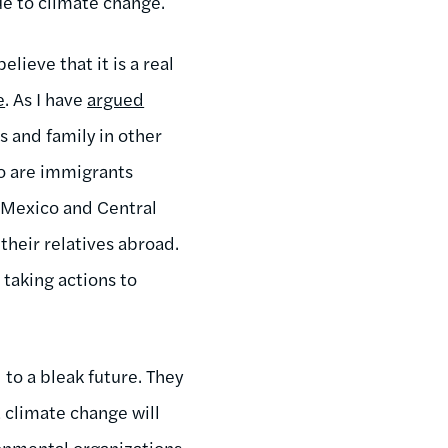
ue to climate change.
ieve that it is a real
e
. As I have
argued
s and family in other
ho are immigrants
 Mexico and Central
their relatives abroad.
 taking actions to
to a bleak future. They
 climate change will
onmental organizations