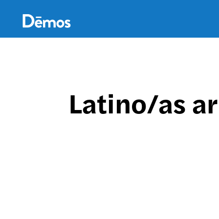
Skip
Accessibility
to
main
content
Latino/as ar