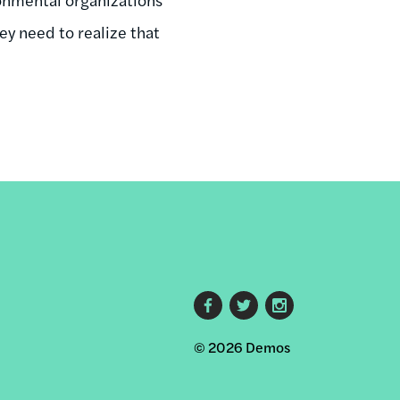
ey need to realize that
Footer
© 2026 Demos
social
links