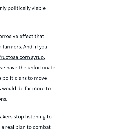
ly politically viable
orrosive effect that
 farmers. And, if you
fructose corn syrup
,
, we have the unfortunate
e politicians to move
s would do far more to
ns.
kers stop listening to
 a real plan to combat