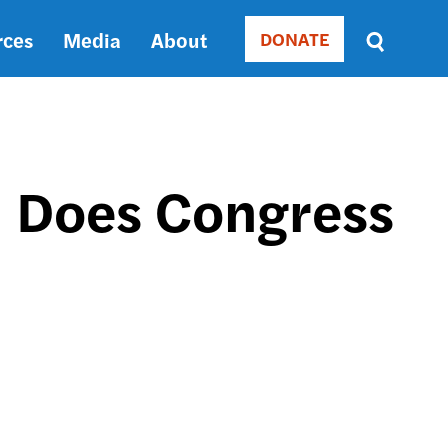
rces
Media
About
DONATE
Donate
Sort
by
RELEVANCE
RELEVANCE
ASC
. Does Congress
SORT
DATE
ASC
SORT
DATE
DESC