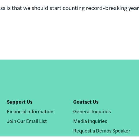
s is that we should start counting record-breaking year
Support Us
Contact Us
Financial Information
General Inquiries
Join Our Email List
Media Inquiries
Request a Dēmos Speaker