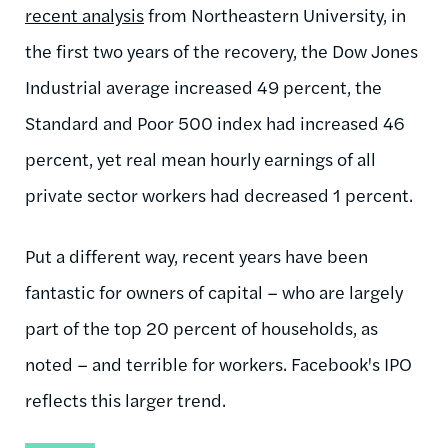
recent analysis
from Northeastern University, in
the first two years of the recovery, the Dow Jones
Industrial average increased 49 percent, the
Standard and Poor 500 index had increased 46
percent, yet real mean hourly earnings of all
private sector workers had decreased 1 percent.
Put a different way, recent years have been
fantastic for owners of capital – who are largely
part of the top 20 percent of households, as
noted – and terrible for workers. Facebook's IPO
reflects this larger trend.