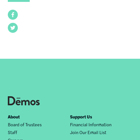
Facebook
Twitter
Footer
About
Support Us
Board of Trustees
Financial Information
nav
Staff
Join Our Email List
Careers