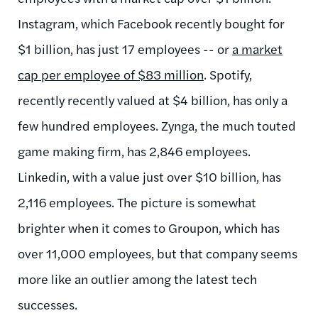
Instagram, which Facebook recently bought for
$1 billion, has just 17 employees -- or
a market
cap per employee of $83 million
. Spotify,
recently recently valued at $4 billion, has only a
few hundred employees. Zynga, the much touted
game making firm, has 2,846 employees.
Linkedin, with a value just over $10 billion, has
2,116 employees. The picture is somewhat
brighter when it comes to Groupon, which has
over 11,000 employees, but that company seems
more like an outlier among the latest tech
successes.