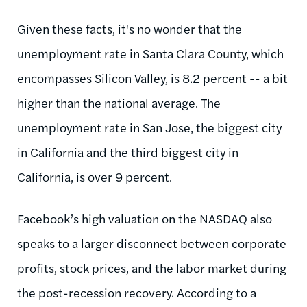
Given these facts, it's no wonder that the
unemployment rate in Santa Clara County, which
encompasses Silicon Valley,
is 8.2 percent
-- a bit
higher than the national average. The
unemployment rate in San Jose, the biggest city
in California and the third biggest city in
California, is over 9 percent.
Facebook’s high valuation on the NASDAQ also
speaks to a larger disconnect between corporate
profits, stock prices, and the labor market during
the post-recession recovery. According to a