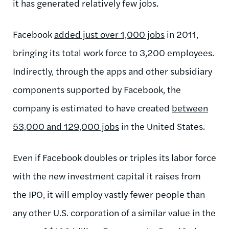
it has generated relatively few jobs.
Facebook
added just over 1,000 jobs
in 2011,
bringing its total work force to 3,200 employees.
Indirectly, through the apps and other subsidiary
components supported by Facebook, the
company is estimated to have created
between
53,000 and 129,000 jobs
in the United States.
Even if Facebook doubles or triples its labor force
with the new investment capital it raises from
the IPO, it will employ vastly fewer people than
any other U.S. corporation of a similar value in the