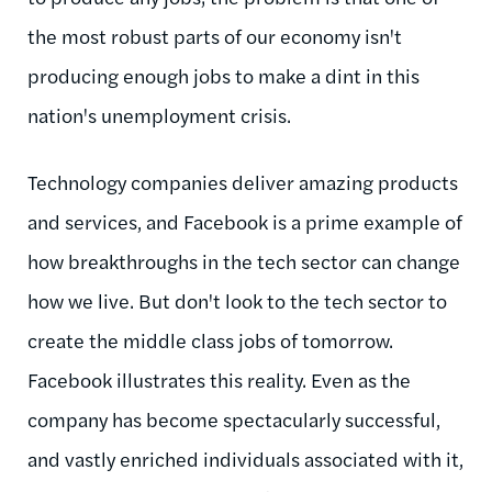
the most robust parts of our economy isn't
producing enough jobs to make a dint in this
nation's unemployment crisis.
Technology companies deliver amazing products
and services, and Facebook is a prime example of
how breakthroughs in the tech sector can change
how we live. But don't look to the tech sector to
create the middle class jobs of tomorrow.
Facebook illustrates this reality. Even as the
company has become spectacularly successful,
and vastly enriched individuals associated with it,