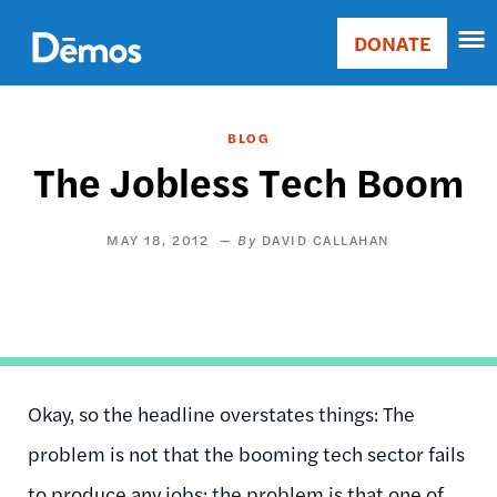
Skip
Accessibility
to
DONATE
Donate
main
Main
content
navigation
BLOG
The Jobless Tech Boom
MAY 18, 2012
DAVID CALLAHAN
Okay, so the headline overstates things: The
problem is not that the booming tech sector fails
to produce any jobs; the problem is that one of