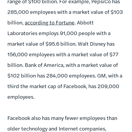
range of $100 billion. For example, PepsiCo has
285,000 employees with a market value of $103
billion,
according to Fortune
. Abbott
Laboratories employs 91,000 people with a
market value of $95.6 billion. Walt Disney has
156,000 employees with a market value of $77
billion. Bank of America, with a market value of
$102 billion has 284,000 employees. GM, with a
third the market cap of Facebook, has 209,000
employees.
Facebook also has many fewer employees than
older technology and Internet companies,