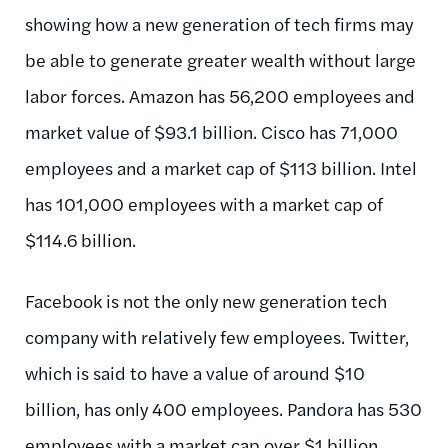
showing how a new generation of tech firms may
be able to generate greater wealth without large
labor forces. Amazon has 56,200 employees and
market value of $93.1 billion. Cisco has 71,000
employees and a market cap of $113 billion. Intel
has 101,000 employees with a market cap of
$114.6 billion.
Facebook is not the only new generation tech
company with relatively few employees. Twitter,
which is said to have a value of around $10
billion, has only 400 employees. Pandora has 530
employees with a market cap over $1 billion.