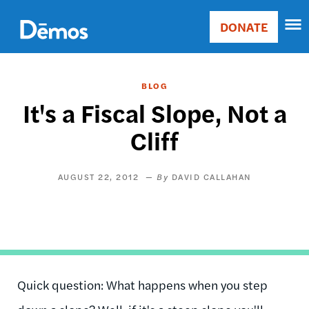
Skip
Accessibility
to
DONATE
Donate
main
Main
content
navigation
BLOG
It's a Fiscal Slope, Not a
Cliff
AUGUST 22, 2012
DAVID CALLAHAN
Quick question: What happens when you step