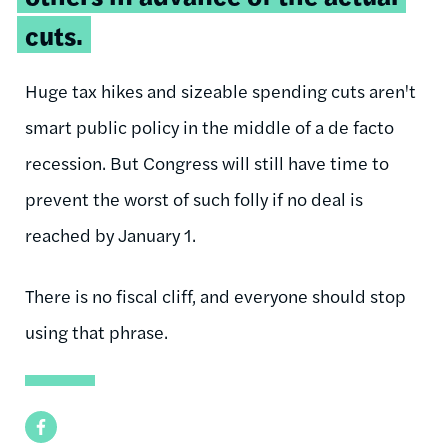
cuts.
Huge tax hikes and sizeable spending cuts aren't
smart public policy in the middle of a de facto
recession. But Congress will still have time to
prevent the worst of such folly if no deal is
reached by January 1.
There is no fiscal cliff, and everyone should stop
using that phrase.
Facebook