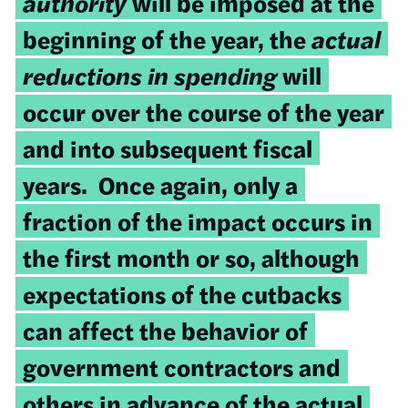
authority
will be imposed at the
beginning of the year, the
actual
reductions in spending
will
occur over the course of the year
and into subsequent fiscal
years. Once again, only a
fraction of the impact occurs in
the first month or so, although
expectations of the cutbacks
can affect the behavior of
government contractors and
others in advance of the actual