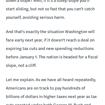
down a slope? Well, if it's a steep slope you'll
start sliding, but not so fast that you can't catch
yourself, avoiding serious harm.
And that's exactly the situation Washington will
face early next year, if it doesn't reach a deal on
expiring tax cuts and new spending reductions
before January 1. The nation is headed for a fiscal
slope, not a cliff.
Let me explain. As we have all heard repeatedly,
Americans are on track to pay hundreds of
billions of dollars in higher taxes next year as tax
cuts enacted under both George W. Bush and