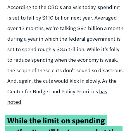
According to the CBO's analysis today, spending
is set to fall by $110 billion next year. Averaged
over 12 months, we're talking $9.1 billion a month
during a year in which the federal government is
set to spend roughly $3.5 trillion. While it's folly
to reduce spending when the economy is weak,
the scope of these cuts don't sound so disastrous.
And, again, the cuts would kick in slowly. As the
Center for Budget and Policy Priorities
has
noted
:
While the limit on spending