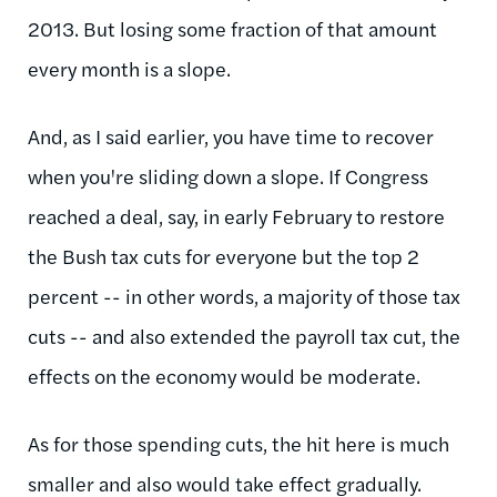
2013. But losing some fraction of that amount
every month is a slope.
And, as I said earlier, you have time to recover
when you're sliding down a slope. If Congress
reached a deal, say, in early February to restore
the Bush tax cuts for everyone but the top 2
percent -- in other words, a majority of those tax
cuts -- and also extended the payroll tax cut, the
effects on the economy would be moderate.
As for those spending cuts, the hit here is much
smaller and also would take effect gradually.