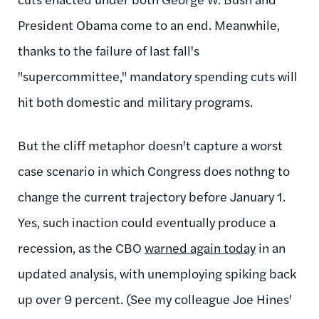
President Obama come to an end. Meanwhile,
thanks to the failure of last fall's
"supercommittee," mandatory spending cuts will
hit both domestic and military programs.
But the cliff metaphor doesn't capture a worst
case scenario in which Congress does nothng to
change the current trajectory before January 1.
Yes, such inaction could eventually produce a
recession, as the CBO
warned again today
in an
updated analysis, with unemploying spiking back
up over 9 percent. (See my colleague Joe Hines'