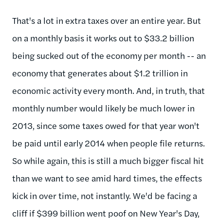
That's a lot in extra taxes over an entire year. But
on a monthly basis it works out to $33.2 billion
being sucked out of the economy per month -- an
economy that generates about $1.2 trillion in
economic activity every month. And, in truth, that
monthly number would likely be much lower in
2013, since some taxes owed for that year won't
be paid until early 2014 when people file returns.
So while again, this is still a much bigger fiscal hit
than we want to see amid hard times, the effects
kick in over time, not instantly. We'd be facing a
cliff if $399 billion went poof on New Year's Day,