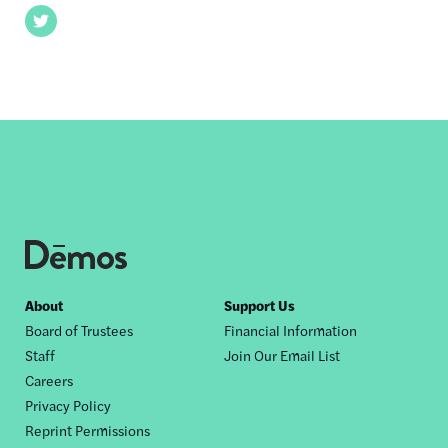
Twitter
Footer
About
Support Us
Board of Trustees
Financial Information
nav
Staff
Join Our Email List
Careers
Privacy Policy
Reprint Permissions