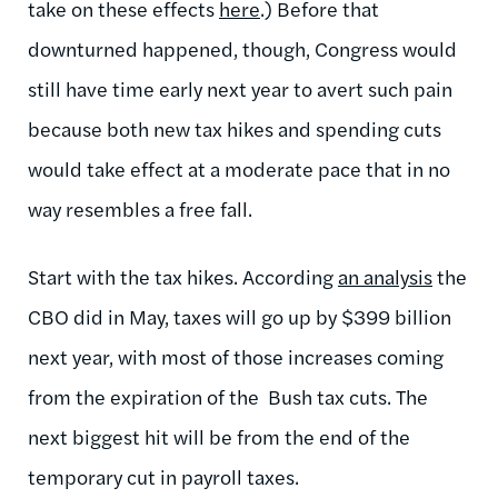
take on these effects
here
.) Before that
downturned happened, though, Congress would
still have time early next year to avert such pain
because both new tax hikes and spending cuts
would take effect at a moderate pace that in no
way resembles a free fall.
Start with the tax hikes. According
an analysis
the
CBO did in May, taxes will go up by $399 billion
next year, with most of those increases coming
from the expiration of the Bush tax cuts. The
next biggest hit will be from the end of the
temporary cut in payroll taxes.