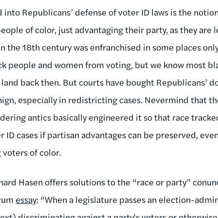
into Republicans’ defense of voter ID laws is the notion
eople of color, just advantaging their party, as they are 
 the 18th century was enfranchised in some places only
black people and women from voting, but we know most 
 land back then. But courts have bought Republicans’ dog
ign, especially in redistricting cases. Nevermind that 
ring antics basically engineered it so that race tracked
 ID cases if partisan advantages can be preserved, even 
voters of color.
chard Hasen offers solutions to the “race or party” conu
orum
essay
: “When a legislature passes an election-admin
text) discriminating against a party's voters or otherwis