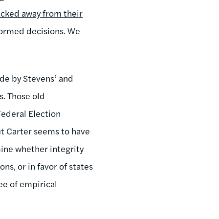
cked away from their
formed decisions. We
ide by Stevens’ and
s. Those old
ederal Election
ut Carter seems to have
rmine whether integrity
ns, or in favor of states
ee of empirical