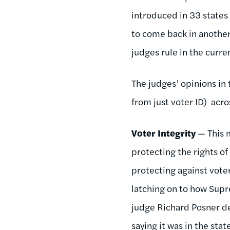
introduced in 33 states
to come back in another
judges rule in the curre
The judges’ opinions in 
from just voter ID) acro
Voter Integrity
— This m
protecting the rights of
protecting against voter
latching on to how Supr
judge Richard Posner de
saying it was in the sta