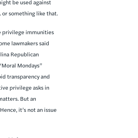
 might be used against
. or something like that.
e privilege immunities
 some lawmakers said
rolina Republican
g “Moral Mondays”
void transparency and
ive privilege asks in
matters. But an
Hence, it’s not an issue