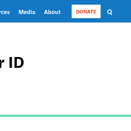
rces
Media
About
DONATE
Donate
Sort
by
RELEVANCE
RELEVANCE
ASC
r ID
SORT
DATE
ASC
SORT
DATE
DESC