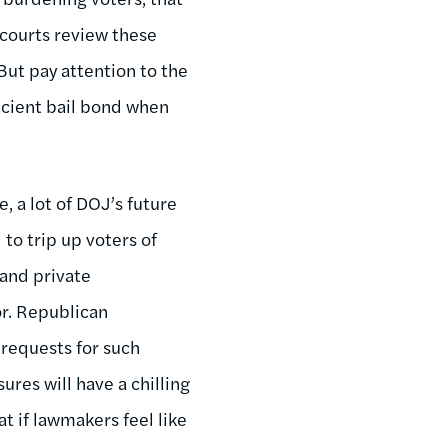
 courts review these
 But pay attention to the
ficient bail bond when
 a lot of DOJ’s future
to trip up voters of
 and private
r. Republican
requests for such
ures will have a chilling
at if lawmakers feel like