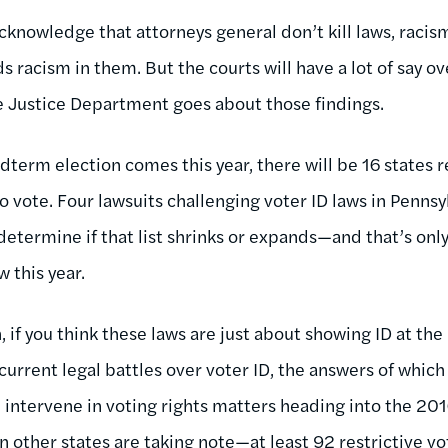
acknowledge that attorneys general don’t kill laws, racism
 racism in them. But the courts will have a lot of say ov
 Justice Department goes about those findings.
rm election comes this year, there will be 16 states r
 vote. Four lawsuits challenging voter ID laws in Pennsy
 determine if that list shrinks or expands—and that’s on
w this year.
 if you think these laws are just about showing ID at the
 current legal battles over voter ID, the answers of whic
intervene in voting rights matters heading into the 201
n other states are taking note—at least 92 restrictive vo