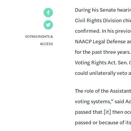
During his Senate heari
Facebook
Civil Rights Division ch
Twitter
confirmed. In his previ
VOTING RIGHTS &
NAACP Legal Defense and
ACCESS
for the past three year
Voting Rights Act. Sen.
could unilaterally veto 
The role of the Assistan
voting systems,” said Ade
passed that [it] then o
passed or because of it