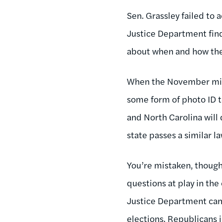
Sen. Grassley failed to 
Justice Department finds
about when and how the
When the November midte
some form of photo ID to
and North Carolina will
state passes a similar la
You’re mistaken, though,
questions at play in the
Justice Department can 
elections. Republicans i