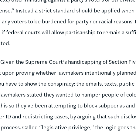
fense.“ Instead a strict standard should be applied when
r any voters to be burdened for party nor racial reasons.
if federal courts will allow partisanship to remain a suf
cted.
Given the Supreme Court’s handicapping of Section Five,
est upon proving whether lawmakers intentionally planned 
you have to show the conspiracy: the emails, texts, public
awmakers stated they wanted to hamper people of colo
his so they’ve been attempting to block subpoenas and 
er ID and redistricting cases, by arguing that such disclos
 process. Called “legislative privilege,” the logic goes th