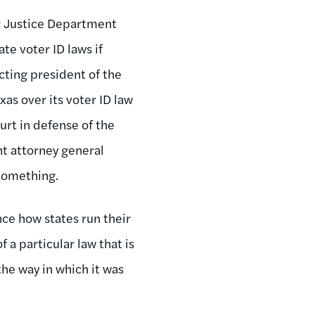
r Justice Department
te voter ID laws if
cting president of the
as over its voter ID law
urt in defense of the
nt attorney general
 something.
nce how states run their
f a particular law that is
the way in which it was