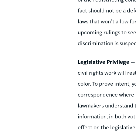
fact should not be a de
laws that won’t allow fo
upcoming rulings to see 
discrimination is suspe
Legislative Privilege
— 
civil rights work will r
color. To prove intent, 
correspondence where l
lawmakers understand t
information, in both vot
effect on the legislative