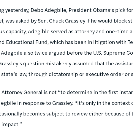
ng yesterday, Debo Adegbile, President Obama’s pick fo
ief, was asked by Sen. Chuck Grassley if he would block sta
ous capacity, Adegible served as attorney and one-time a
 Educational Fund, which has been in litigation with Tex
s. Adegbile also twice argued before the U.S. Supreme Co
 Grassley’s question mistakenly assumed that the assista
a state’s law, through dictatorship or executive order or
t Attorney General is not “to determine in the first insta
gbile in response to Grassley. “It’s only in the context o
ccasionally becomes subject to review either because of 
s impact.”