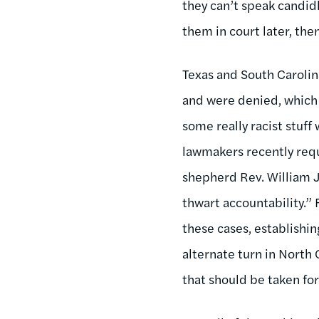
they can’t speak candidl
them in court later, then
Texas and South Carolin
and were denied, which
some really racist stuff
lawmakers recently requ
shepherd Rev. William J
thwart accountability.” 
these cases, establishin
alternate turn in North 
that should be taken for