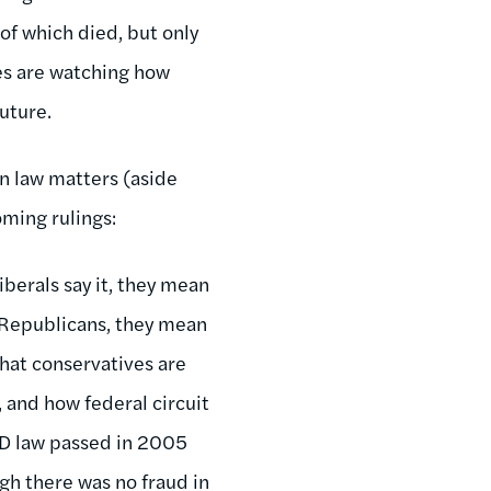
 of which died, but only
res are watching how
uture.
on law matters (aside
oming rulings:
berals say it, they mean
d Republicans, they mean
that conservatives are
 and how federal circuit
 ID law passed in 2005
ugh there was no fraud in