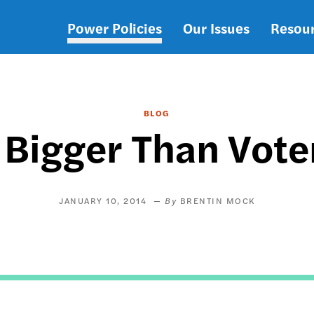
Power Policies
Our Issues
Resou
Main
navigation
BLOG
s Bigger Than Vote
JANUARY 10, 2014
BRENTIN MOCK