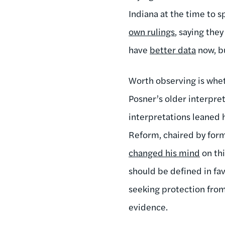
Indiana at the time to 
own rulings
, saying the
have
better data
now, bu
Worth observing is whet
Posner’s older interpret
interpretations leaned
Reform, chaired by form
changed his mind
on thi
should be defined in fav
seeking protection from
evidence.