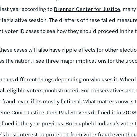
 last year according to
Brennan Center for Justice
, many
 legislative session. The drafters of these failed measu
nt voter ID cases to see how they should proceed in the f
these cases will also have ripple effects for other electi
ss the nation. I see three major implications for the upc
eans different things depending on who uses it. When li
 all eligible voters, unobstructed. For conservatives an
 fraud, even if its mostly fictional. What matters now is 
eme Court Justice John Paul Stevens defined it in 2008,
fined it the year previous. Both upheld Indiana’s voter
te’s best interest to protect it from voter fraud even tho