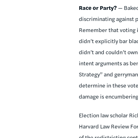
Race or Party?
— Baked 
discriminating against p
Remember that voting in
didn’t explicitly bar 
didn’t and couldn’t own
intent arguments as ben
Strategy” and gerrymande
determine in these voter
damage is encumbering 
Election law scholar Ri
Harvard Law Review F
of the redistricting con