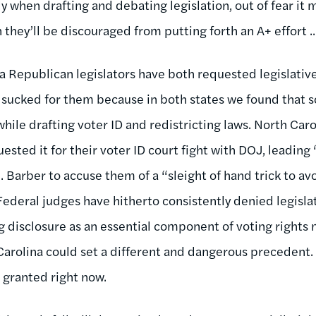
y when drafting and debating legislation, out of fear it
 they’ll be discouraged from putting forth an A+ effort ..
a Republican legislators have both requested legislativ
 sucked for them because in both states we found that
 while drafting voter ID and redistricting laws. North Ca
ested it for their voter ID court fight with DOJ, leadin
. Barber to accuse them of a “sleight of hand trick to a
Federal judges have hitherto consistently denied legislat
g disclosure as an essential component of voting rights 
Carolina could set a different and dangerous precedent. 
 granted right now.