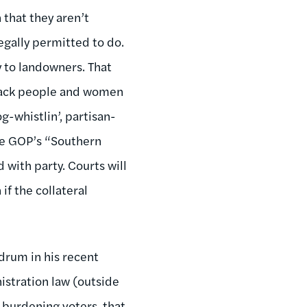
 that they aren’t
legally permitted to do.
 to landowners. That
black people and women
-whistlin’, partisan-
the GOP’s “Southern
 with party. Courts will
if the collateral
ndrum in his recent
istration law (outside
e burdening voters, that