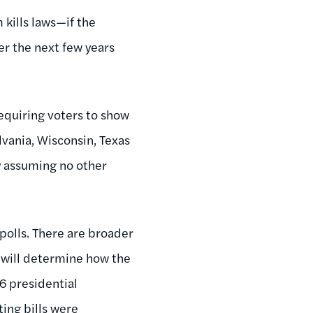
 kills laws—if the
er the next few years
equiring voters to show
lvania, Wisconsin, Texas
ly assuming no other
 polls. There are broader
h will determine how the
6 presidential
ting bills were