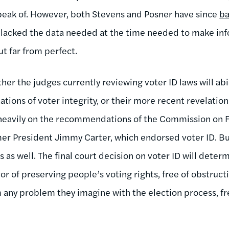
speak of. However, both Stevens and Posner have since
ba
y lacked the data needed at the time needed to make in
t far from perfect.
her the judges currently reviewing voter ID laws will ab
ations of voter integrity, or their more recent revelation
 heavily on the recommendations of the Commission on F
er President Jimmy Carter, which endorsed voter ID. B
s as well. The final court decision on voter ID will dete
or of preserving people’s voting rights, free of obstructio
 any problem they imagine with the election process, fr