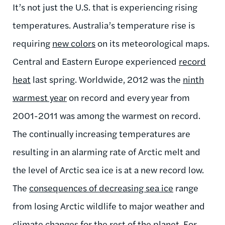
It’s not just the U.S. that is experiencing rising
temperatures. Australia’s temperature rise is
requiring
new colors
on its meteorological maps.
Central and Eastern Europe experienced
record
heat
last spring. Worldwide, 2012 was the
ninth
warmest year
on record and every year from
2001-2011 was among the warmest on record.
The continually increasing temperatures are
resulting in an alarming rate of Arctic melt and
the level of Arctic sea ice is at a new record low.
The
consequences of decreasing sea ice
range
from losing Arctic wildlife to major weather and
climate changes for the rest of the planet. For