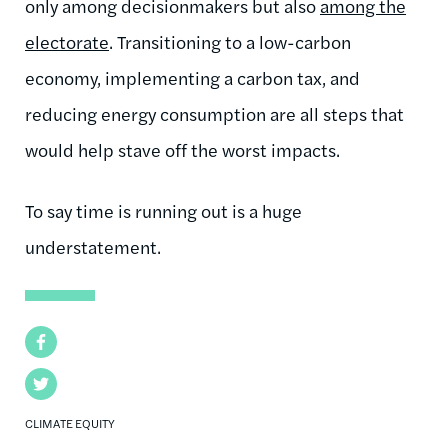
only among decisionmakers but also
among the
electorate
. Transitioning to a low-carbon
economy, implementing a carbon tax, and
reducing energy consumption are all steps that
would help stave off the worst impacts.
To say time is running out is a huge
understatement.
Facebook
Twitter
CLIMATE EQUITY