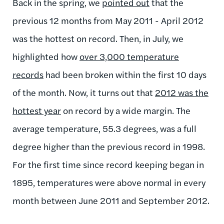
Back in the spring, we
pointed out
that the
previous 12 months from May 2011 - April 2012
was the hottest on record. Then, in July, we
highlighted how
over 3,000 temperature
records
had been broken within the first 10 days
of the month. Now, it turns out that
2012 was the
hottest year
on record by a wide margin. The
average temperature, 55.3 degrees, was a full
degree higher than the previous record in 1998.
For the first time since record keeping began in
1895, temperatures were above normal in every
month between June 2011 and September 2012.