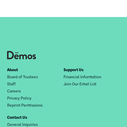
Footer
About
Support Us
Board of Trustees
Financial Information
nav
Staff
Join Our Email List
Careers
Privacy Policy
Reprint Permissions
Contact Us
General Inquiries