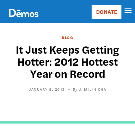
Skip
Accessibility
to
DONATE
Donate
main
Main
content
navigation
BLOG
It Just Keeps Getting
Hotter: 2012 Hottest
Year on Record
JANUARY 8, 2013
J. MIJIN CHA