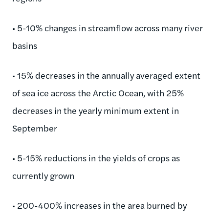
• 5-10% changes in streamflow across many river
basins
• 15% decreases in the annually averaged extent
of sea ice across the Arctic Ocean, with 25%
decreases in the yearly minimum extent in
September
• 5-15% reductions in the yields of crops as
currently grown
• 200-400% increases in the area burned by