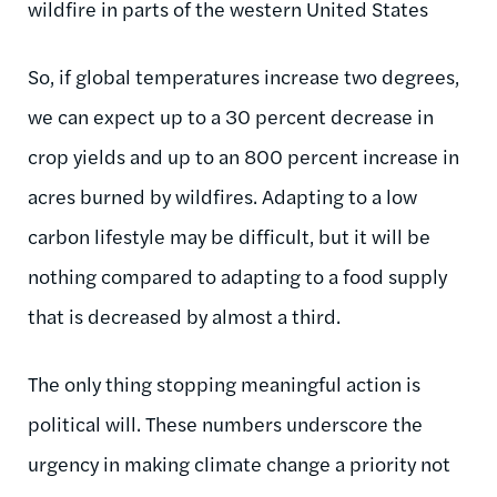
wildfire in parts of the western United States
So, if global temperatures increase two degrees,
we can expect up to a 30 percent decrease in
crop yields and up to an 800 percent increase in
acres burned by wildfires. Adapting to a low
carbon lifestyle may be difficult, but it will be
nothing compared to adapting to a food supply
that is decreased by almost a third.
The only thing stopping meaningful action is
political will. These numbers underscore the
urgency in making climate change a priority not