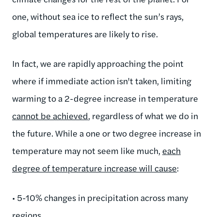
one, without sea ice to reflect the sun’s rays,
global temperatures are likely to rise.
In fact, we are rapidly approaching the point
where if immediate action isn't taken, limiting
warming to a 2-degree increase in temperature
cannot be achieved
, regardless of what we do in
the future. While a one or two degree increase in
temperature may not seem like much,
each
degree of temperature increase will cause
:
• 5-10% changes in precipitation across many
regions