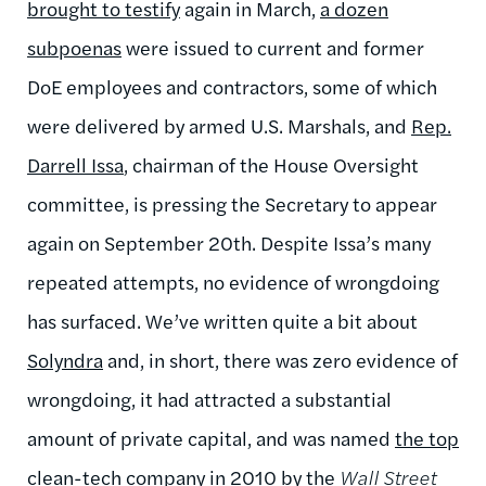
brought to testify
again in March,
a dozen
subpoenas
were issued to current and former
DoE employees and contractors, some of which
were delivered by armed U.S. Marshals, and
Rep.
Darrell Issa
, chairman of the House Oversight
committee, is pressing the Secretary to appear
again on September 20th. Despite Issa’s many
repeated attempts, no evidence of wrongdoing
has surfaced. We’ve written quite a bit about
Solyndra
and, in short, there was zero evidence of
wrongdoing, it had attracted a substantial
amount of private capital, and was named
the top
clean-tech company
in 2010 by the
Wall Street