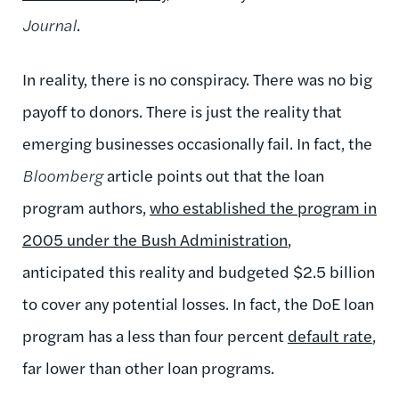
Journal
.
In reality, there is no conspiracy. There was no big
payoff to donors. There is just the reality that
emerging businesses occasionally fail. In fact, the
Bloomberg
article points out that the loan
program authors,
who established the program in
2005 under the Bush Administration
,
anticipated this reality and budgeted $2.5 billion
to cover any potential losses. In fact, the DoE loan
program has a less than four percent
default rate
,
far lower than other loan programs.