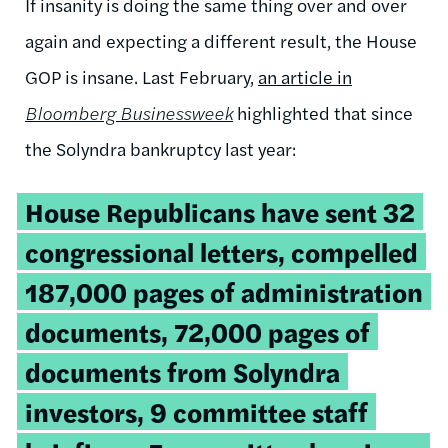
If insanity is doing the same thing over and over
again and expecting a different result, the House
GOP is insane. Last February,
an article in
Bloomberg Businessweek
highlighted that since
the Solyndra bankruptcy last year:
House Republicans have sent 32
congressional letters, compelled
187,000 pages of administration
documents, 72,000 pages of
documents from Solyndra
investors, 9 committee staff