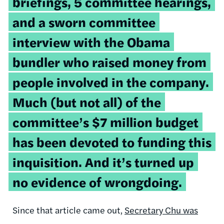
briefings, 5 committee hearings,
and a sworn committee
interview with the Obama
bundler who raised money from
people involved in the company.
Much (but not all) of the
committee’s $7 million budget
has been devoted to funding this
inquisition. And it’s turned up
no evidence of wrongdoing.
Since that article came out,
Secretary Chu was