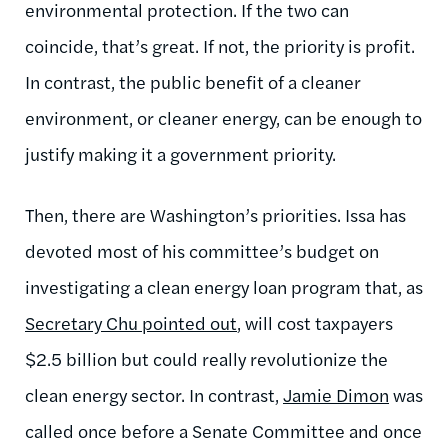
environmental protection. If the two can
coincide, that’s great. If not, the priority is profit.
In contrast, the public benefit of a cleaner
environment, or cleaner energy, can be enough to
justify making it a government priority.
Then, there are Washington’s priorities. Issa has
devoted most of his committee’s budget on
investigating a clean energy loan program that, as
Secretary Chu pointed out
, will cost taxpayers
$2.5 billion but could really revolutionize the
clean energy sector. In contrast,
Jamie Dimon
was
called once before a Senate Committee and once