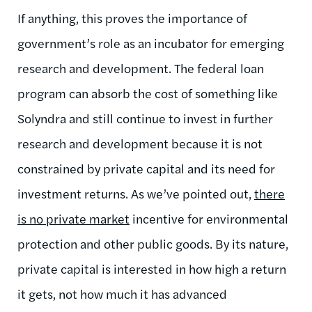
If anything, this proves the importance of
government’s role as an incubator for emerging
research and development. The federal loan
program can absorb the cost of something like
Solyndra and still continue to invest in further
research and development because it is not
constrained by private capital and its need for
investment returns. As we’ve pointed out,
there
is no private market
incentive for environmental
protection and other public goods. By its nature,
private capital is interested in how high a return
it gets, not how much it has advanced