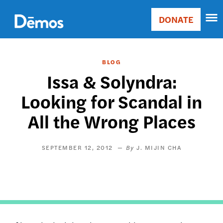
Skip
Accessibility
to
DONATE
Donate
main
Main
content
navigation
BLOG
Issa & Solyndra:
Looking for Scandal in
All the Wrong Places
SEPTEMBER 12, 2012
J. MIJIN CHA