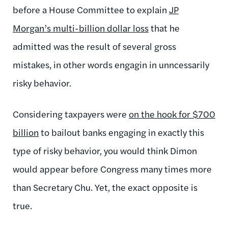
before a House Committee to explain
JP
Morgan’s multi-billion dollar loss
that he
admitted was the result of several gross
mistakes, in other words engagin in unncessarily
risky behavior.
Considering taxpayers were
on the hook for $700
billion
to bailout banks engaging in exactly this
type of risky behavior, you would think Dimon
would appear before Congress many times more
than Secretary Chu. Yet, the exact opposite is
true.