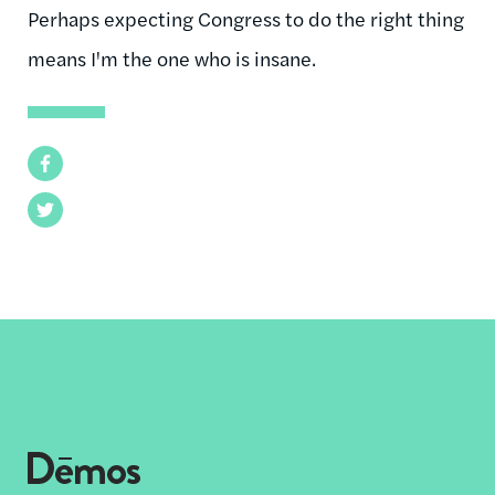
Perhaps expecting Congress to do the right thing
means I'm the one who is insane.
Facebook
Twitter