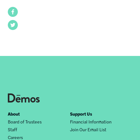
Facebook
Twitter
Footer
About
Support Us
Board of Trustees
Financial Information
nav
Staff
Join Our Email List
Careers