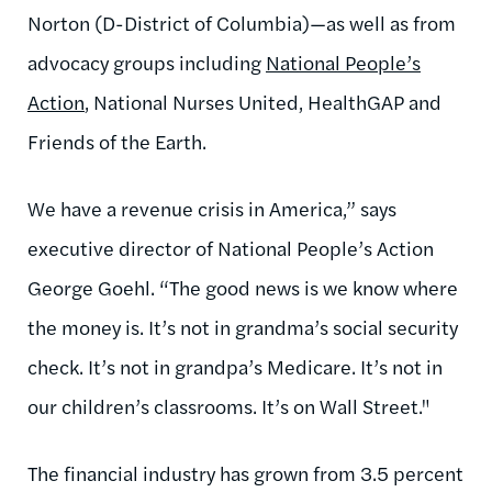
Norton (D-District of Columbia)—as well as from
advocacy groups including
National People’s
Action
, National Nurses United, HealthGAP and
Friends of the Earth.
We have a revenue crisis in America,” says
executive director of National People’s Action
George Goehl. “The good news is we know where
the money is. It’s not in grandma’s social security
check. It’s not in grandpa’s Medicare. It’s not in
our children’s classrooms. It’s on Wall Street."
The financial industry has grown from 3.5 percent