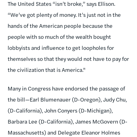
The United States “isn’t broke,” says Ellison.
“We’ve got plenty of money. It’s just not in the
hands of the American people because the
people with so much of the wealth bought
lobbyists and influence to get loopholes for
themselves so that they would not have to pay for
the civilization that is America."
Many in Congress have endorsed the passage of
the bill—Earl Blumenauer (D-Oregon), Judy Chu,
(D-California), John Conyers (D-Michigan),
Barbara Lee (D-California), James McGovern (D-
Massachusetts) and Delegate Eleanor Holmes