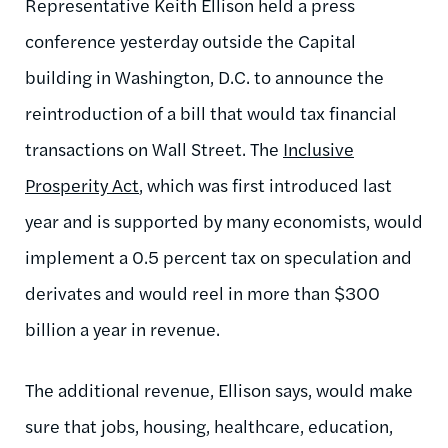
Representative Keith Ellison held a press
conference yesterday outside the Capital
building in Washington, D.C. to announce the
reintroduction of a bill that would tax financial
transactions on Wall Street. The
Inclusive
Prosperity Act
, which was first introduced last
year and is supported by many economists, would
implement a 0.5 percent tax on speculation and
derivates and would reel in more than $300
billion a year in revenue.
The additional revenue, Ellison says, would make
sure that jobs, housing, healthcare, education,