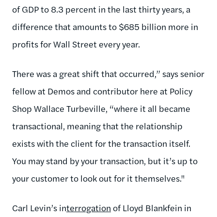
of GDP to 8.3 percent in the last thirty years, a
difference that amounts to $685 billion more in
profits for Wall Street every year.
There was a great shift that occurred,” says senior
fellow at Demos and contributor here at Policy
Shop Wallace Turbeville, “where it all became
transactional, meaning that the relationship
exists with the client for the transaction itself.
You may stand by your transaction, but it’s up to
your customer to look out for it themselves."
Carl Levin’s in
terrogation
of Lloyd Blankfein in