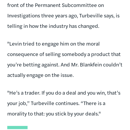
front of the Permanent Subcommittee on
Investigations three years ago, Turbeville says, is
telling in how the industry has changed.
"Levin tried to engage him on the moral
consequence of selling somebody a product that
you’re betting against. And Mr. Blankfein couldn’t
actually engage on the issue.
"He’s a trader. If you do a deal and you win, that’s
your job,” Turbeville continues. “There is a
morality to that: you stick by your deals."