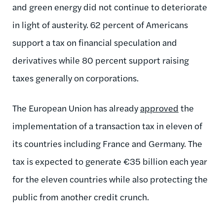
and green energy did not continue to deteriorate
in light of austerity. 62 percent of Americans
support a tax on financial speculation and
derivatives while 80 percent support raising
taxes generally on corporations.
The European Union has already
approved
the
implementation of a transaction tax in eleven of
its countries including France and Germany. The
tax is expected to generate €35 billion each year
for the eleven countries while also protecting the
public from another credit crunch.