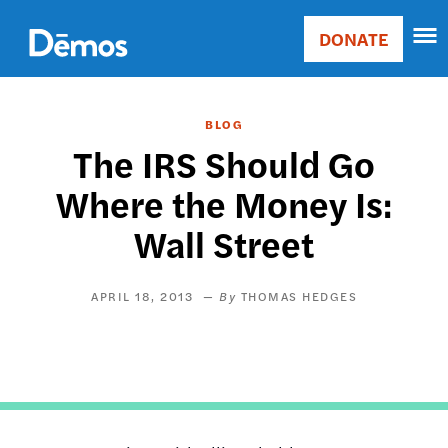
Skip
Accessibility
to
DONATE
Donate
main
Main
content
navigation
BLOG
The IRS Should Go
Where the Money Is:
Wall Street
APRIL 18, 2013
THOMAS HEDGES