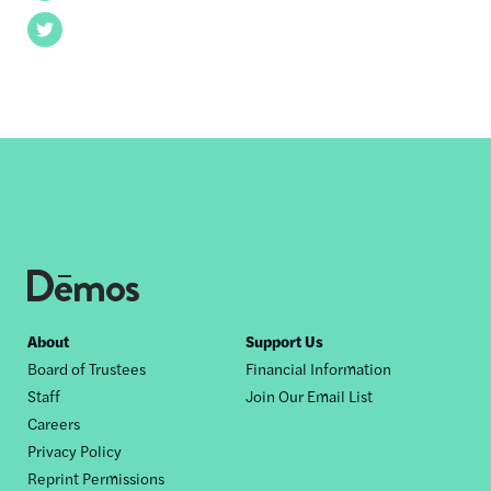
Twitter
Footer
About
Support Us
Board of Trustees
Financial Information
nav
Staff
Join Our Email List
Careers
Privacy Policy
Reprint Permissions