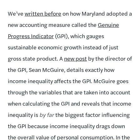
We’ve
written before
on how Maryland adopted a
new accounting measure called the
Genuine
Progress Indicator
(GPI), which gauges
sustainable economic growth instead of just
gross state product. A
new post
by the director of
the GPI, Sean McGuire, details exactly how
income inequality affects the GPI. McGuire goes
through the variables that are taken into account
when calculating the GPI and reveals that income
inequality is
by far
the biggest factor influencing
the GPI because income inequality drags down
the overall value of personal consumption. In the