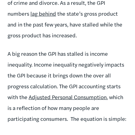
of crime and divorce. As a result, the GPI
numbers
lag behind
the state’s gross product
and in the past few years, have stalled while the
gross product has increased.
A big reason the GPI has stalled is income
inequality. Income inequality negatively impacts
the GPI because it brings down the over all
progress calculation. The GPI accounting starts
with the
Adjusted Personal Consumption
, which
is a reflection of how many people are
participating consumers. The equation is simple: