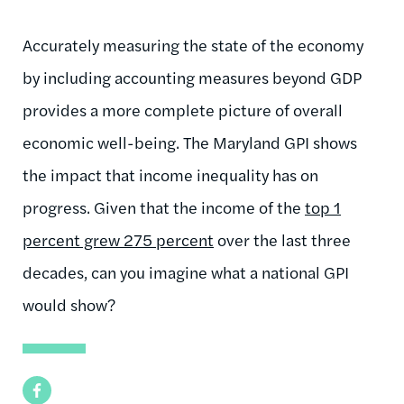
Accurately measuring the state of the economy
by including accounting measures beyond GDP
provides a more complete picture of overall
economic well-being. The Maryland GPI shows
the impact that income inequality has on
progress. Given that the income of the
top 1
percent grew 275 percent
over the last three
decades, can you imagine what a national GPI
would show?
Facebook