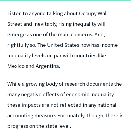
Listen to anyone talking about Occupy Wall
Street and inevitably, rising inequality will
emerge as one of the main concerns. And,
rightfully so. The United States now has income
inequality levels on par with countries like
Mexico and Argentina.
While a growing body of research documents the
many negative effects of economic inequality,
these impacts are not reflected in any national
accounting measure. Fortunately, though, there is
progress on the state level.