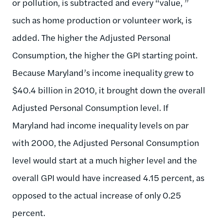
or pollution, is subtracted and every “value, ”
such as home production or volunteer work, is
added. The higher the Adjusted Personal
Consumption, the higher the GPI starting point.
Because Maryland’s income inequality grew to
$40.4 billion in 2010, it brought down the overall
Adjusted Personal Consumption level. If
Maryland had income inequality levels on par
with 2000, the Adjusted Personal Consumption
level would start at a much higher level and the
overall GPI would have increased 4.15 percent, as
opposed to the actual increase of only 0.25
percent.