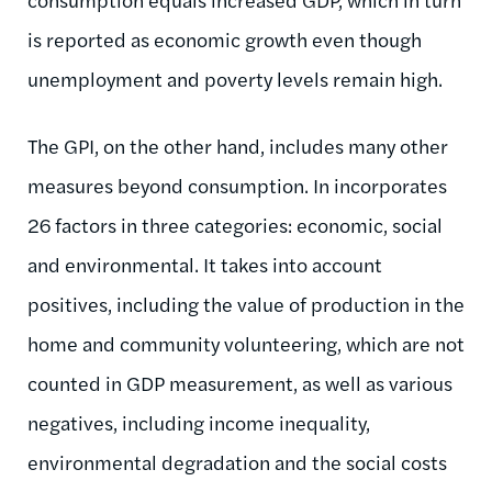
is reported as economic growth even though
unemployment and poverty levels remain high.
The GPI, on the other hand, includes many other
measures beyond consumption. In incorporates
26 factors in three categories: economic, social
and environmental. It takes into account
positives, including the value of production in the
home and community volunteering, which are not
counted in GDP measurement, as well as various
negatives, including income inequality,
environmental degradation and the social costs