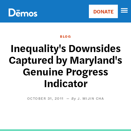
Skip
Accessibility
to
DONATE
Donate
main
Main
content
navigation
BLOG
Inequality's Downsides
Captured by Maryland's
Genuine Progress
Indicator
OCTOBER 31, 2011
J. MIJIN CHA