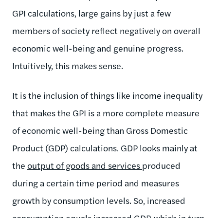
GPI calculations, large gains by just a few
members of society reflect negatively on overall
economic well-being and genuine progress.
Intuitively, this makes sense.
It is the inclusion of things like income inequality
that makes the GPI is a more complete measure
of economic well-being than Gross Domestic
Product (GDP) calculations. GDP looks mainly at
the
output of goods and services
produced
during a certain time period and measures
growth by consumption levels. So, increased
consumption equals increased GDP, which in turn