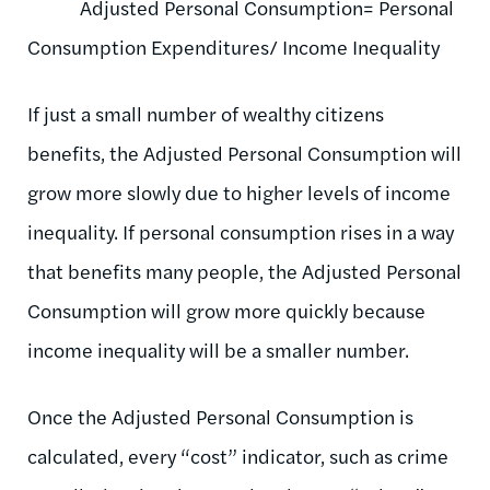
Adjusted Personal Consumption= Personal
Consumption Expenditures/ Income Inequality
If just a small number of wealthy citizens
benefits, the Adjusted Personal Consumption will
grow more slowly due to higher levels of income
inequality. If personal consumption rises in a way
that benefits many people, the Adjusted Personal
Consumption will grow more quickly because
income inequality will be a smaller number.
Once the Adjusted Personal Consumption is
calculated, every “cost” indicator, such as crime