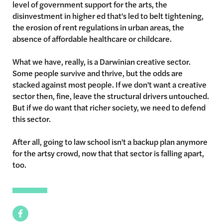
level of government support for the arts, the
disinvestment in higher ed that's led to belt tightening,
the erosion of rent regulations in urban areas, the
absence of affordable healthcare or childcare.
What we have, really, is a Darwinian creative sector.
Some people survive and thrive, but the odds are
stacked against most people. If we don't want a creative
sector then, fine, leave the structural drivers untouched.
But if we do want that richer society, we need to defend
this sector.
After all, going to law school isn't a backup plan anymore
for the artsy crowd, now that that sector is falling apart,
too.
Facebook