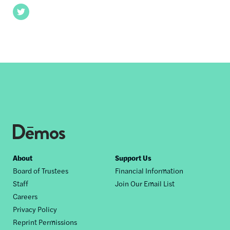
Twitter
Footer
About
Support Us
Board of Trustees
Financial Information
nav
Staff
Join Our Email List
Careers
Privacy Policy
Reprint Permissions