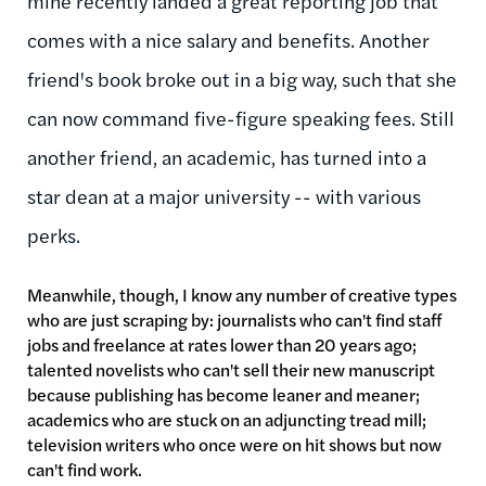
mine recently landed a great reporting job that
comes with a nice salary and benefits. Another
friend's book broke out in a big way, such that she
can now command five-figure speaking fees. Still
another friend, an academic, has turned into a
star dean at a major university -- with various
perks.
Meanwhile, though, I know any number of creative types
who are just scraping by: journalists who can't find staff
jobs and freelance at rates lower than 20 years ago;
talented novelists who can't sell their new manuscript
because publishing has become leaner and meaner;
academics who are stuck on an adjuncting tread mill;
television writers who once were on hit shows but now
can't find work.