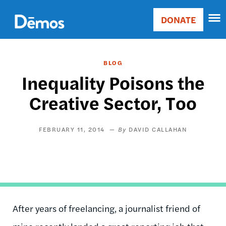
Skip
Accessibility
to
DONATE
Donate
main
Main
content
navigation
BLOG
Inequality Poisons the
Creative Sector, Too
FEBRUARY 11, 2014
DAVID CALLAHAN
After years of freelancing, a journalist friend of