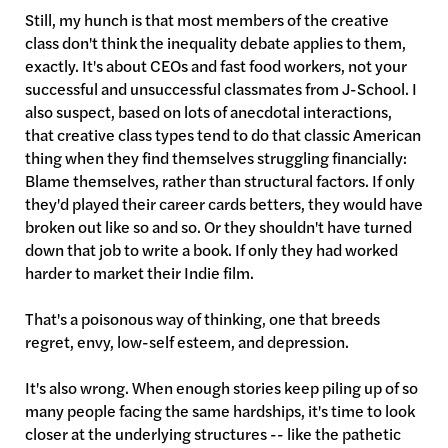
Still, my hunch is that most members of the creative
class don't think the inequality debate applies to them,
exactly. It's about CEOs and fast food workers, not your
successful and unsuccessful classmates from J-School. I
also suspect, based on lots of anecdotal interactions,
that creative class types tend to do that classic American
thing when they find themselves struggling financially:
Blame themselves, rather than structural factors. If only
they'd played their career cards betters, they would have
broken out like so and so. Or they shouldn't have turned
down that job to write a book. If only they had worked
harder to market their Indie film.
That's a poisonous way of thinking, one that breeds
regret, envy, low-self esteem, and depression.
It's also wrong. When enough stories keep piling up of so
many people facing the same hardships, it's time to look
closer at the underlying structures -- like the pathetic