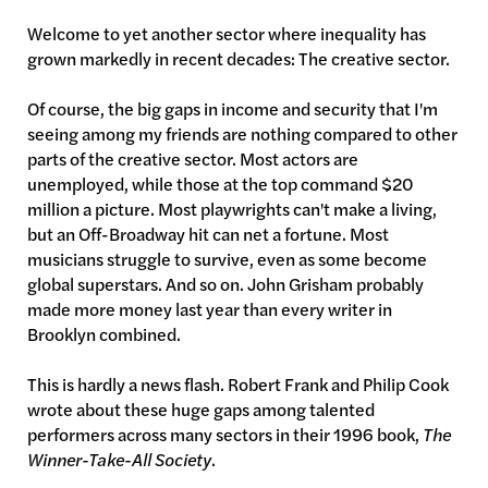
Welcome to yet another sector where inequality has
grown markedly in recent decades: The creative sector.
Of course, the big gaps in income and security that I'm
seeing among my friends are nothing compared to other
parts of the creative sector. Most actors are
unemployed, while those at the top command $20
million a picture. Most playwrights can't make a living,
but an Off-Broadway hit can net a fortune. Most
musicians struggle to survive, even as some become
global superstars. And so on. John Grisham probably
made more money last year than every writer in
Brooklyn combined.
This is hardly a news flash. Robert Frank and Philip Cook
wrote about these huge gaps among talented
performers across many sectors in their 1996 book,
The
Winner-Take-All Society
.