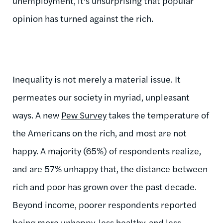
unemployment, it's unsurprising that popular
opinion has turned against the rich.
Inequality is not merely a material issue. It
permeates our society in myriad, unpleasant
ways. A new
Pew Survey
takes the temperature of
the Americans on the rich, and most are not
happy. A majority (65%) of respondents realize,
and are 57% unhappy that, the distance between
rich and poor has grown over the past decade.
Beyond income, poorer respondents reported
being more unhappy, less healthy, and less