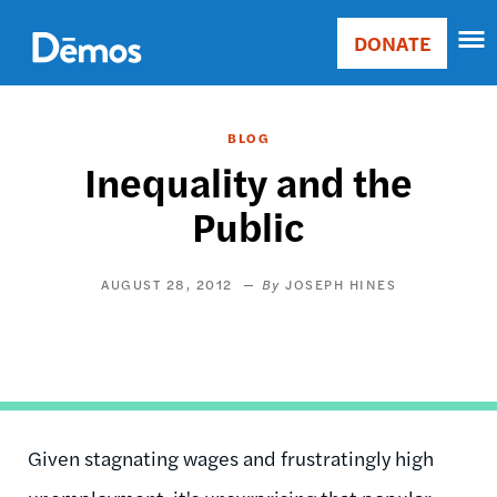
Skip
Accessibility
to
DONATE
Donate
main
Main
content
navigation
BLOG
Inequality and the
Public
AUGUST 28, 2012
JOSEPH HINES
Given stagnating wages and frustratingly high