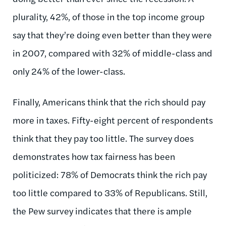
plurality, 42%, of those in the top income group
say that they’re doing even better than they were
in 2007, compared with 32% of middle-class and
only 24% of the lower-class.
Finally, Americans think that the rich should pay
more in taxes. Fifty-eight percent of respondents
think that they pay too little. The survey does
demonstrates how tax fairness has been
politicized: 78% of Democrats think the rich pay
too little compared to 33% of Republicans. Still,
the Pew survey indicates that there is ample