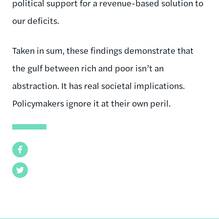
political support for a revenue-based solution to
our deficits.
Taken in sum, these findings demonstrate that
the gulf between rich and poor isn’t an
abstraction. It has real societal implications.
Policymakers ignore it at their own peril.
Facebook
Twitter