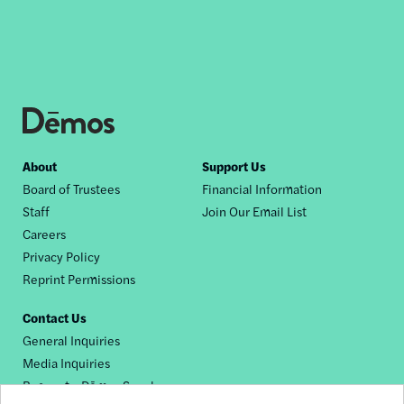
Footer
About
Support Us
Board of Trustees
Financial Information
nav
Staff
Join Our Email List
Careers
Privacy Policy
Reprint Permissions
Contact Us
General Inquiries
Media Inquiries
Request a Dēmos Speaker