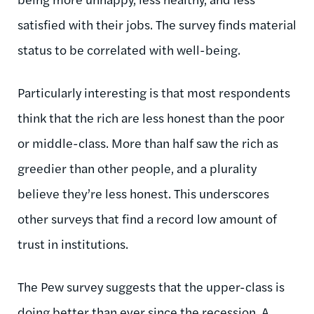
satisfied with their jobs. The survey finds material
status to be correlated with well-being.
Particularly interesting is that most respondents
think that the rich are less honest than the poor
or middle-class. More than half saw the rich as
greedier than other people, and a plurality
believe they’re less honest. This underscores
other surveys that find a record low amount of
trust in institutions.
The Pew survey suggests that the upper-class is
doing better than ever since the recession. A