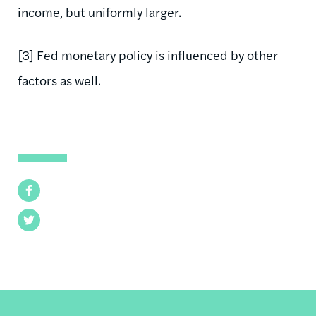
income, but uniformly larger.
[3]
Fed monetary policy is influenced by other
factors as well.
Facebook
Twitter