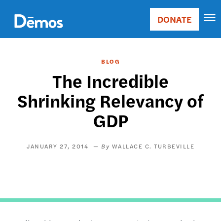
Skip
Accessibility
to
DONATE
Donate
main
Main
content
navigation
BLOG
The Incredible
Shrinking Relevancy of
GDP
JANUARY 27, 2014
WALLACE C. TURBEVILLE