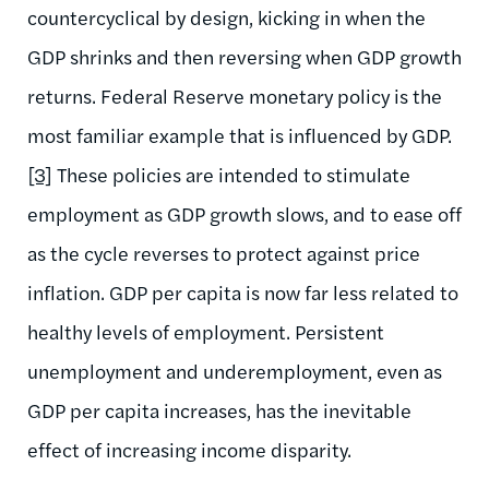
countercyclical by design, kicking in when the
GDP shrinks and then reversing when GDP growth
returns. Federal Reserve monetary policy is the
most familiar example that is influenced by GDP.
[3]
These policies are intended to stimulate
employment as GDP growth slows, and to ease off
as the cycle reverses to protect against price
inflation. GDP per capita is now far less related to
healthy levels of employment. Persistent
unemployment and underemployment, even as
GDP per capita increases, has the inevitable
effect of increasing income disparity.