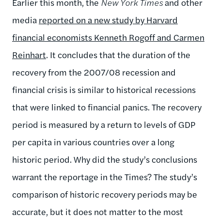
Earlier this month, the
New York Times
and other
media
reported on a new study by Harvard
financial economists Kenneth Rogoff and Carmen
Reinhart
. It concludes that the duration of the
recovery from the 2007/08 recession and
financial crisis is similar to historical recessions
that were linked to financial panics. The recovery
period is measured by a return to levels of GDP
per capita in various countries over a long
historic period. Why did the study’s conclusions
warrant the reportage in the Times? The study’s
comparison of historic recovery periods may be
accurate, but it does not matter to the most