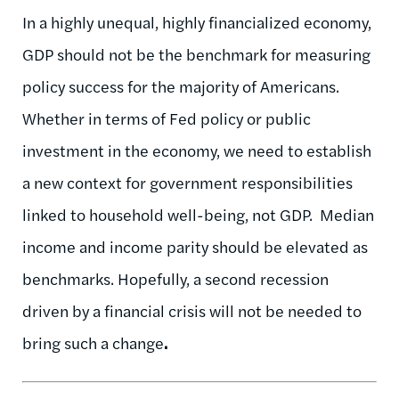
In a highly unequal, highly financialized economy,
GDP should not be the benchmark for measuring
policy success for the majority of Americans.
Whether in terms of Fed policy or public
investment in the economy, we need to establish
a new context for government responsibilities
linked to household well-being, not GDP. Median
income and income parity should be elevated as
benchmarks. Hopefully, a second recession
driven by a financial crisis will not be needed to
bring such a change
.