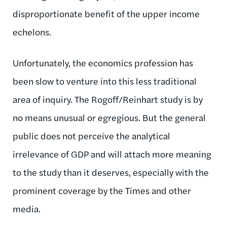
disproportionate benefit of the upper income
echelons.
Unfortunately, the economics profession has
been slow to venture into this less traditional
area of inquiry. The Rogoff/Reinhart study is by
no means unusual or egregious. But the general
public does not perceive the analytical
irrelevance of GDP and will attach more meaning
to the study than it deserves, especially with the
prominent coverage by the Times and other
media.