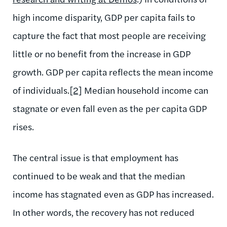
high income disparity, GDP per capita fails to
capture the fact that most people are receiving
little or no benefit from the increase in GDP
growth. GDP per capita reflects the mean income
of individuals.
[2]
Median household income can
stagnate or even fall even as the per capita GDP
rises.
The central issue is that employment has
continued to be weak and that the median
income has stagnated even as GDP has increased.
In other words, the recovery has not reduced