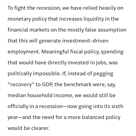
To fight the recession, we have relied heavily on
monetary policy that increases liquidity in the
financial markets on the mostly false assumption
that this will generate investment-driven
employment. Meaningful fiscal policy, spending
that would have directly invested in jobs, was
politically impossible. If, instead of pegging
“recovery” to GDP, the benchmark were, say,
median household income, we would still be
officially in a recession—now going into its sixth
year—and the need for a more balanced policy
would be clearer.