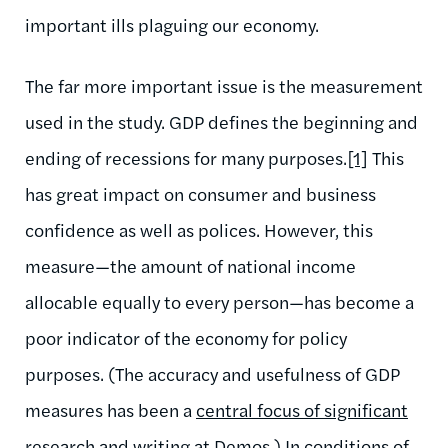
important ills plaguing our economy.
The far more important issue is the measurement
used in the study. GDP defines the beginning and
ending of recessions for many purposes.
[1]
This
has great impact on consumer and business
confidence as well as polices. However, this
measure—the amount of national income
allocable equally to every person—has become a
poor indicator of the economy for policy
purposes. (The accuracy and usefulness of GDP
measures has been a
central focus of significant
research and writing at Demos
.) In conditions of