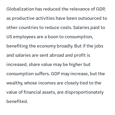
Globalization has reduced the relevance of GDP,
as productive activities have been outsourced to
other countries to reduce costs. Salaries paid to
US employees are a boon to consumption,
benefiting the economy broadly. But if the jobs
and salaries are sent abroad and profit is
increased, share value may be higher but
consumption suffers. GDP may increase, but the
wealthy, whose incomes are closely tied to the
value of financial assets, are disproportionately
benefited.