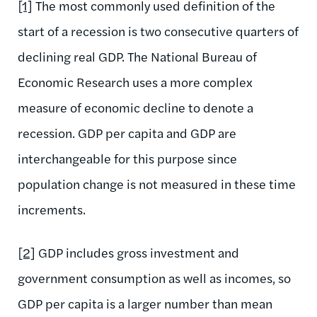
[1]
The most commonly used definition of the
start of a recession is two consecutive quarters of
declining real GDP. The National Bureau of
Economic Research uses a more complex
measure of economic decline to denote a
recession. GDP per capita and GDP are
interchangeable for this purpose since
population change is not measured in these time
increments.
[2]
GDP includes gross investment and
government consumption as well as incomes, so
GDP per capita is a larger number than mean