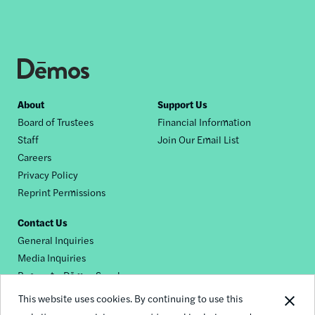
Footer
About
Support Us
Board of Trustees
Financial Information
nav
Staff
Join Our Email List
Careers
Privacy Policy
Reprint Permissions
Contact Us
General Inquiries
Media Inquiries
Request a Dēmos Speaker
This website uses cookies. By continuing to use this