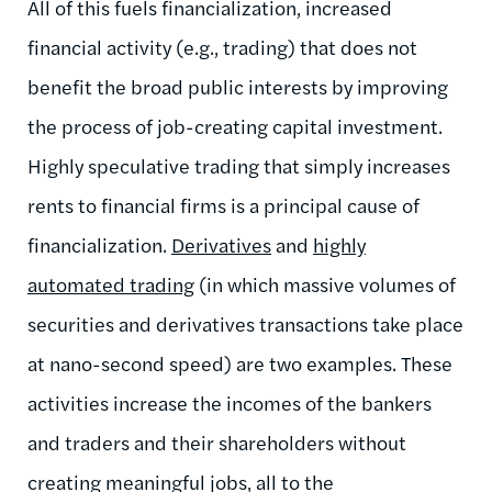
All of this fuels financialization, increased
financial activity (e.g., trading) that does not
benefit the broad public interests by improving
the process of job-creating capital investment.
Highly speculative trading that simply increases
rents to financial firms is a principal cause of
financialization.
Derivatives
and
highly
automated trading
(in which massive volumes of
securities and derivatives transactions take place
at nano-second speed) are two examples. These
activities increase the incomes of the bankers
and traders and their shareholders without
creating meaningful jobs, all to the