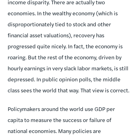
income disparity. There are actually two
economies. In the wealthy economy (which is
disproportionately tied to stock and other
financial asset valuations), recovery has
progressed quite nicely. In fact, the economy is
roaring. But the rest of the economy, driven by
hourly earnings in very slack labor markets, is still
depressed. In public opinion polls, the middle
class sees the world that way. That view is correct.
Policymakers around the world use GDP per
capita to measure the success or failure of
national economies. Many policies are