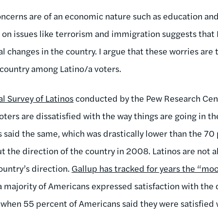
oncerns are of an economic nature such as education and
on issues like terrorism and immigration suggests that 
 changes in the country. I argue that these worries are 
e country among Latino/a voters.
l Survey of Latinos
conducted by the Pew Research Cente
oters are dissatisfied with the way things are going in th
rs said the same, which was drastically lower than the 7
 the direction of the country in 2008. Latinos are not a
country’s direction.
Gallup has tracked for years the “moo
 a majority of Americans expressed satisfaction with the 
 when 55 percent of Americans said they were satisfied 