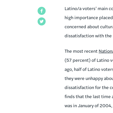
Latino/a voters’ main c
Facebook
high importance placed 
Twitter
concerned about cultural
dissatisfaction with th
The most recent
Nationa
(57 percent) of Latino v
ago, half of Latino vote
they were unhappy about
dissatisfaction for the 
finds that the last time
was in January of 2004,