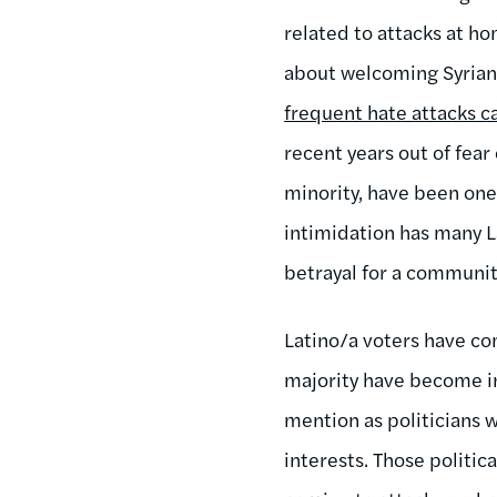
related to attacks at h
about welcoming Syrian 
frequent hate attacks c
recent years out of fear
minority, have been one 
intimidation has many La
betrayal for a communi
Latino/a voters have com
majority have become inc
mention as politicians w
interests. Those politi