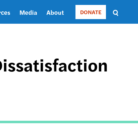
rces
Media
About
DONATE
Donate
Sort
by
RELEVANCE
RELEVANCE
ASC
Dissatisfaction
SORT
DATE
ASC
SORT
DATE
DESC