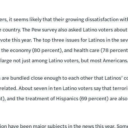
ers, it seems likely that their growing dissatisfaction wit
he country. The Pew survey also asked Latino voters abou
 vote this year. The top three issues for Latinos in the se
 the economy (80 percent), and health care (78 percent)
 large not just among Latino voters, but most Americans
s are bundled close enough to each other that Latinos’ 
related. About seven in ten Latino voters say that terror
), and the treatment of Hispanics (69 percent) are also 
on have been major subjects in the news this year. Some