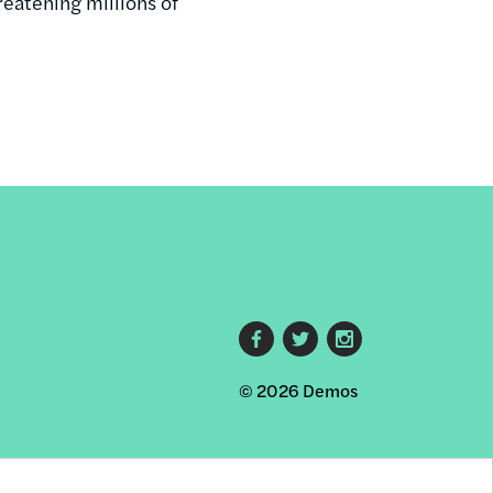
reatening millions of
Footer
© 2026 Demos
social
links