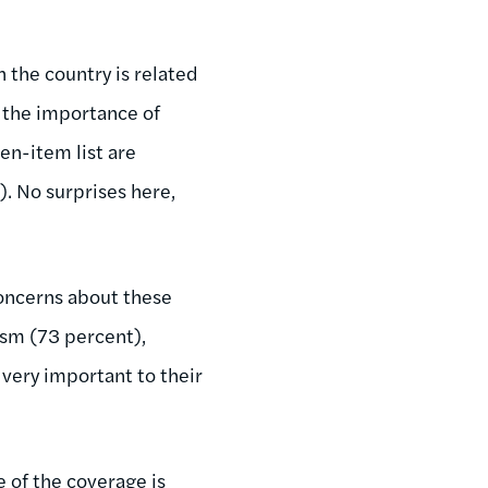
h the country is related
t the importance of
ven-item list are
. No surprises here,
.
concerns about these
ism (73 percent),
very important to their
 of the coverage is