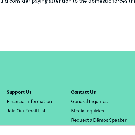
ould consider paying attention to the domestic forces th
Support Us
Contact Us
Financial Information
General Inquiries
Join Our Email List
Media Inquiries
Request a Dēmos Speaker