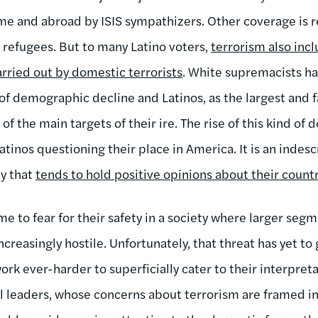
ome and abroad by ISIS sympathizers. Other coverage is 
refugees. But to many Latino voters,
terrorism also incl
arried out by domestic terrorists
. White supremacists 
 of demographic decline and Latinos, as the largest and 
of the main targets of their ire. The rise of this kind of
tinos questioning their place in America. It is an indesc
ty that
tends to hold positive opinions about their count
e to fear for their safety in a society where larger segm
reasingly hostile. Unfortunately, that threat has yet to
ork ever-harder to superficially cater to their interpreta
cal leaders, whose concerns about terrorism are framed i