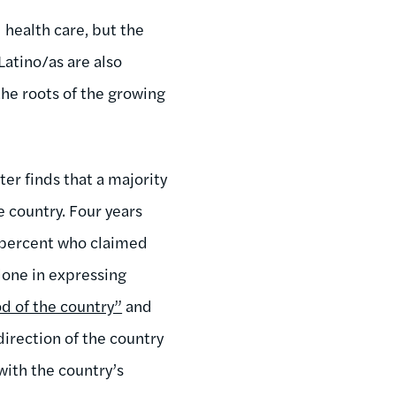
 health care, but the
Latino/as are also
the roots of the growing
r finds that a majority
e country. Four years
0 percent who claimed
lone in expressing
d of the country”
and
direction of the country
with the country’s