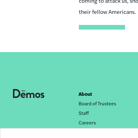
coming to attack us, sh
their fellow Americans.
About
Footer
Board of Trustees
nav
Staff
Careers
Privacy Policy