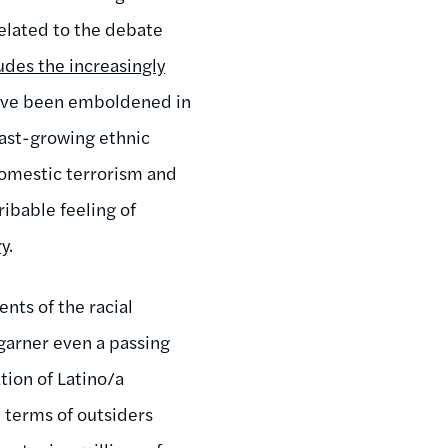
related to the debate
udes the increasingly
have been emboldened in
fast-growing ethnic
 domestic terrorism and
ribable feeling of
ry
.
ents of the racial
 garner even a passing
tion of Latino/a
n terms of outsiders