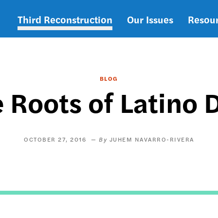
Third Reconstruction
Our Issues
Resou
Main
navigation
BLOG
 Roots of Latino 
OCTOBER 27, 2016
JUHEM NAVARRO-RIVERA