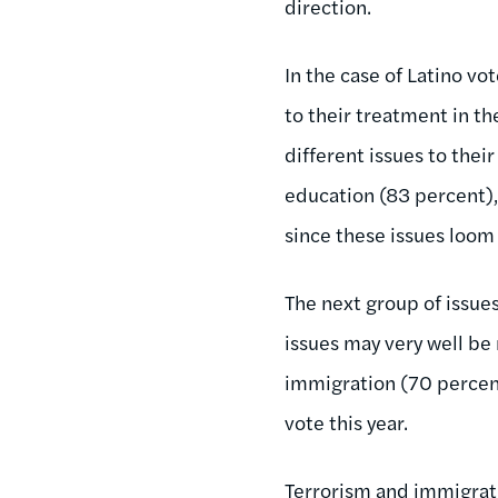
direction.
In the case of Latino vot
to their treatment in t
different issues to their
education (83 percent),
since these issues loom
The next group of issue
issues may very well be 
immigration (70 percent
vote this year.
Terrorism and immigrati