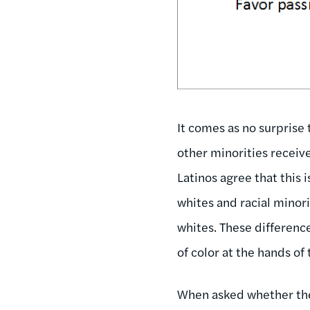
It comes as no surprise
other minorities receiv
Latinos agree that this 
whites and racial minori
whites. These differenc
of color at the hands of 
When asked whether the 