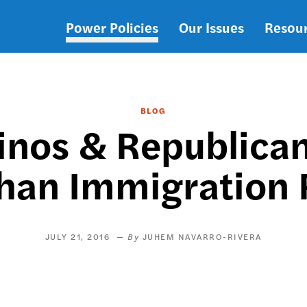
Power Policies
Our Issues
Resou
Main
navigation
BLOG
tinos & Republica
han Immigration
JULY 21, 2016
JUHEM NAVARRO-RIVERA