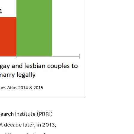
earch Institute (PRRI)
A decade later, in 2013,