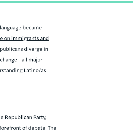
st language became
e on immigrants and
epublicans diverge in
e change—all major
rstanding Latino/as
he Republican Party,
forefront of debate. The