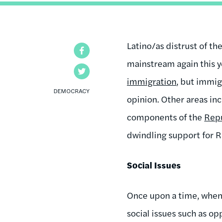
Latino/as distrust of t
Facebook
mainstream again this ye
Twitter
immigration
, but immig
DEMOCRACY
opinion. Other areas inc
components of the
Repu
dwindling support for 
Social Issues
Once upon a time, when 
social issues such as o