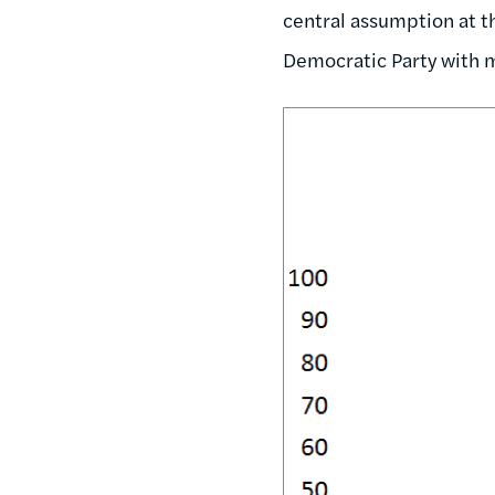
central assumption at th
Democratic Party with m