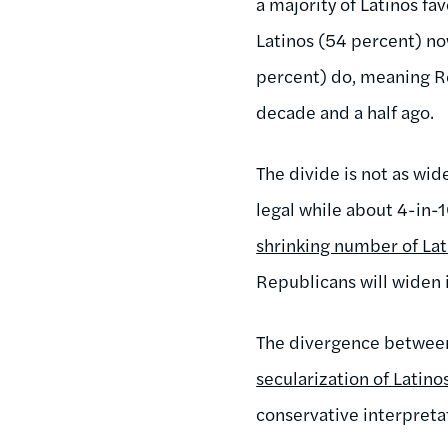
a majority of Latinos fav
Latinos (54 percent) no
percent) do, meaning Re
decade and a half ago.
The divide is not as wid
legal while about 4-in
shrinking number of La
Republicans will widen i
The divergence between 
secularization of Latino
conservative interpretat