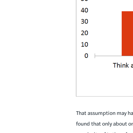
That assumption may hav
found that only about o