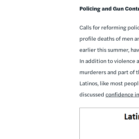
Policing and Gun Cont
Calls for reforming poli
profile deaths of men a
earlier this summer, ha
In addition to violence 
murderers and part of 
Latinos, like most peopl
discussed
confidence in