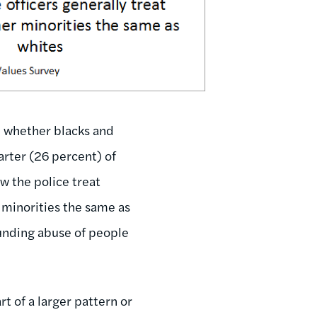
n whether blacks and
arter (26 percent) of
ow the police treat
r minorities the same as
unding abuse of people
t of a larger pattern or