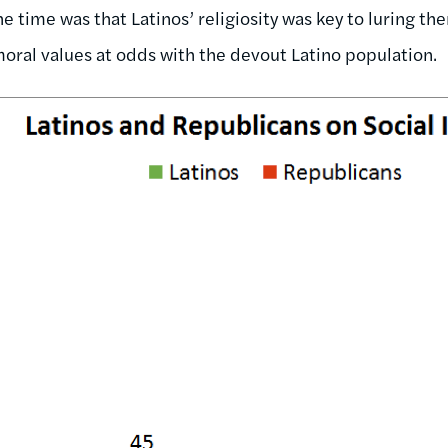
e time was that Latinos’ religiosity was key to luring t
oral values at odds with the devout Latino population.