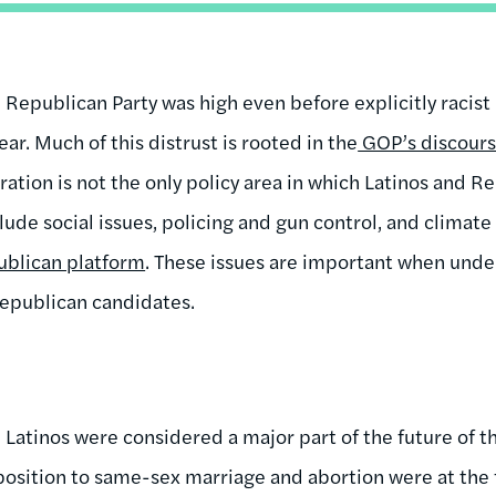
he Republican Party was high even before explicitly raci
ar. Much of this distrust is rooted in the
GOP’s discours
ration is not the only policy area in which Latinos and R
lude social issues, policing and gun control, and climat
blican platform
. These issues are important when unde
Republican candidates.
Latinos were considered a major part of the future of t
pposition to same-sex marriage and abortion were at the 