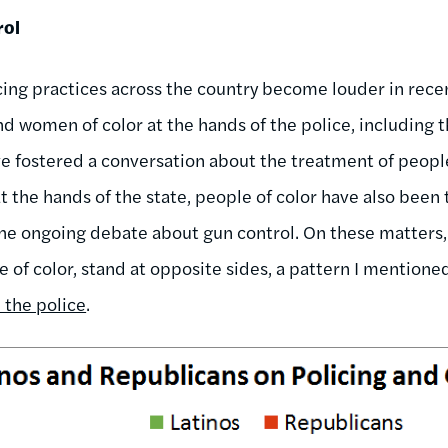
rol
cing practices across the country become louder in recen
nd women of color at the hands of the police, including 
ve fostered a conversation about the treatment of people
at the hands of the state, people of color have also been
the ongoing debate about gun control. On these matters
e of color, stand at opposite sides, a pattern I mentione
 the police
.