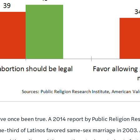
e once been true. A 2014 report by Public Religion Res
ne-third of Latinos favored same-sex marriage in 2003. 