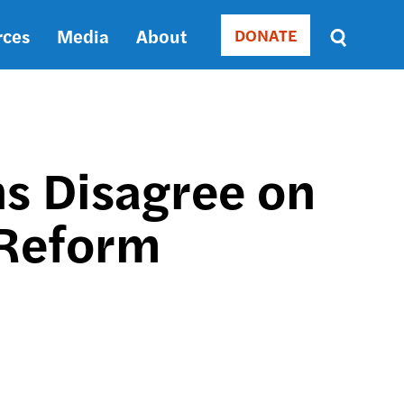
rces
Media
About
DONATE
Donate
Sort
by
RELEVANCE
RELEVANCE
ASC
ns Disagree on
SORT
DATE
 Reform
ASC
SORT
DATE
DESC