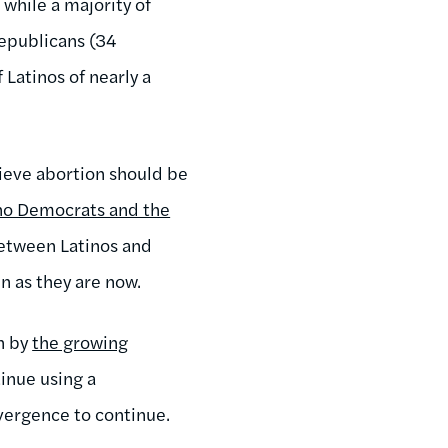
 while a majority of
Republicans (34
Latinos of nearly a
elieve abortion should be
no Democrats and the
between Latinos and
in as they are now.
n by
the growing
inue using a
ivergence to continue.