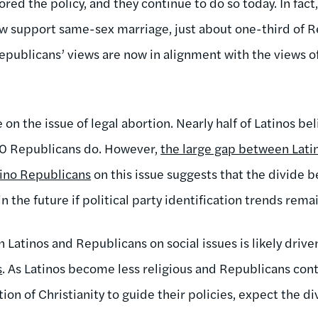
ored the policy, and they continue to do so today. In fact,
w support same-sex marriage, just about one-third of 
publicans’ views are now in alignment with the views of 
e on the issue of legal abortion. Nearly half of Latinos b
-10 Republicans do. However,
the large gap between Lati
tino Republicans
on this issue suggests that the divide 
n the future if political party identification trends rema
Latinos and Republicans on social issues is likely drive
s
. As Latinos become less religious and Republicans cont
ion of Christianity to guide their policies, expect the d