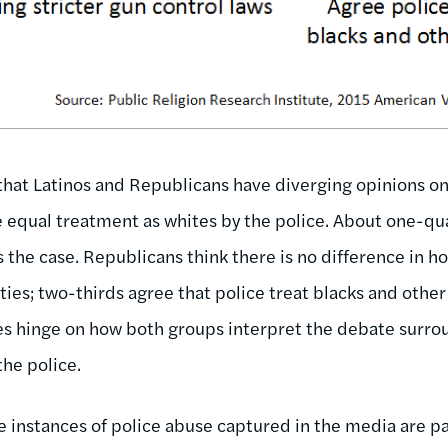
 that Latinos and Republicans have diverging opinions o
e equal treatment as whites by the police. About one-qu
is the case. Republicans think there is no difference in h
ties; two-thirds agree that police treat blacks and othe
es hinge on how both groups interpret the debate surro
the police.
instances of police abuse captured in the media are par