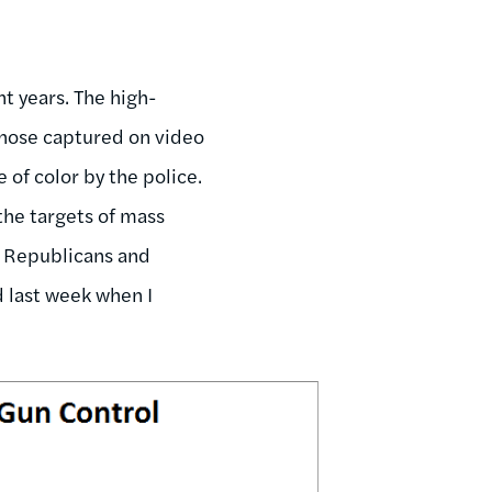
t years. The high-
those captured on video
 of color by the police.
 the targets of mass
, Republicans and
d last week when I