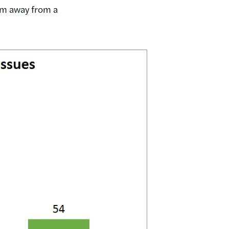
hem away from a