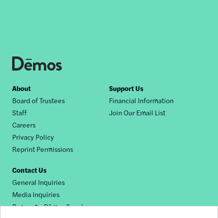
Footer
About
Support Us
Board of Trustees
Financial Information
nav
Staff
Join Our Email List
Careers
Privacy Policy
Reprint Permissions
Contact Us
General Inquiries
Media Inquiries
Request a Dēmos Speaker