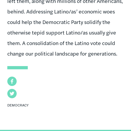
left them, along with millions of other Americans,
behind. Addressing Latino/as’ economic woes
could help the Democratic Party solidify the
otherwise tepid support Latino/as usually give
them. A consolidation of the Latino vote could
change our political landscape for generations.
Facebook
Twitter
DEMOCRACY