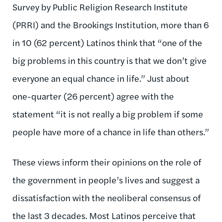
Survey by Public Religion Research Institute
(PRRI) and the Brookings Institution, more than 6
in 10 (62 percent) Latinos think that “one of the
big problems in this country is that we don’t give
everyone an equal chance in life.” Just about
one-quarter (26 percent) agree with the
statement “it is not really a big problem if some
people have more of a chance in life than others.”
These views inform their opinions on the role of
the government in people’s lives and suggest a
dissatisfaction with the neoliberal consensus of
the last 3 decades. Most Latinos perceive that