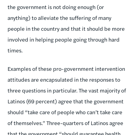
the government is not doing enough (or
anything) to alleviate the suffering of many
people in the country and that it should be more
involved in helping people going through hard
times.
Examples of these pro-government intervention
attitudes are encapsulated in the responses to
three questions in particular. The vast majority of
Latinos (69 percent) agree that the government
should “take care of people who can’t take care
of themselves.” Three-quarters of Latinos agree
that the government “should guarantee health