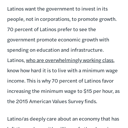
Latinos want the government to invest in its
people, not in corporations, to promote growth.
70 percent of Latinos prefer to see the
government promote economic growth with
spending on education and infrastructure.
Latinos,
who are overwhelmingly working class
,
know how hard it is to live with a minimum wage
income. This is why 70 percent of Latinos favor
increasing the minimum wage to $15 per hour, as
the 2015 American Values Survey finds.
Latino/as deeply care about an economy that has