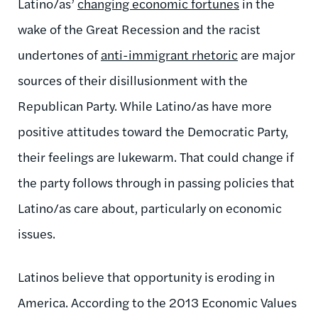
Latino/as’
changing economic fortunes
in the
wake of the Great Recession and the racist
undertones of
anti-immigrant rhetoric
are major
sources of their disillusionment with the
Republican Party. While Latino/as have more
positive attitudes toward the Democratic Party,
their feelings are lukewarm. That could change if
the party follows through in passing policies that
Latino/as care about, particularly on economic
issues.
Latinos believe that opportunity is eroding in
America. According to the 2013 Economic Values