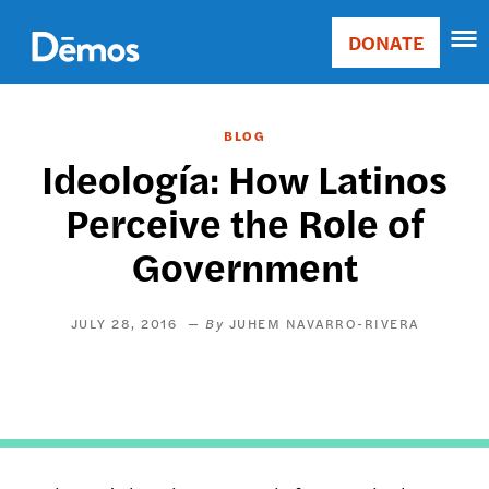
Skip
Accessibility
to
DONATE
Donate
main
Main
content
navigation
BLOG
Ideología: How Latinos
Perceive the Role of
Government
JULY 28, 2016
JUHEM NAVARRO-RIVERA