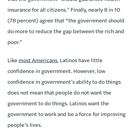
insurance for all citizens.” Finally, nearly 8 in 10
(78 percent) agree that “the government should
do more to reduce the gap between the rich and
poor.”
Like
most Americans
, Latinos have little
confidence in government. However, low
confidence in government’s ability to do things
does not mean that people do not want the
government to do things. Latinos want the
government to work and be a force for improving
people’s lives.