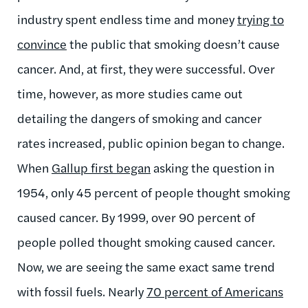
industry spent endless time and money
trying to
convince
the public that smoking doesn’t cause
cancer. And, at first, they were successful. Over
time, however, as more studies came out
detailing the dangers of smoking and cancer
rates increased, public opinion began to change.
When
Gallup first began
asking the question in
1954, only 45 percent of people thought smoking
caused cancer. By 1999, over 90 percent of
people polled thought smoking caused cancer.
Now, we are seeing the same exact same trend
with fossil fuels. Nearly
70 percent of Americans