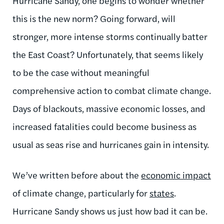
Hurricane Sandy, one begins to wonder whether
this is the new norm? Going forward, will
stronger, more intense storms continually batter
the East Coast? Unfortunately, that seems likely
to be the case without meaningful
comprehensive action to combat climate change.
Days of blackouts, massive economic losses, and
increased fatalities could become business as
usual as seas rise and hurricanes gain in intensity.
We’ve written before about the
economic impact
of climate change, particularly for
states
.
Hurricane Sandy shows us just how bad it can be.