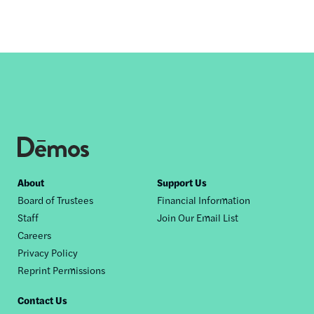
Footer
About
Support Us
Board of Trustees
Financial Information
nav
Staff
Join Our Email List
Careers
Privacy Policy
Reprint Permissions
Contact Us