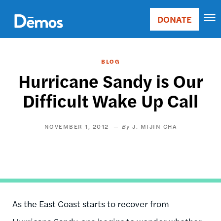
Skip
Accessibility
to
DONATE
Donate
main
Main
content
navigation
BLOG
Hurricane Sandy is Our
Difficult Wake Up Call
NOVEMBER 1, 2012
J. MIJIN CHA
As the East Coast starts to recover from