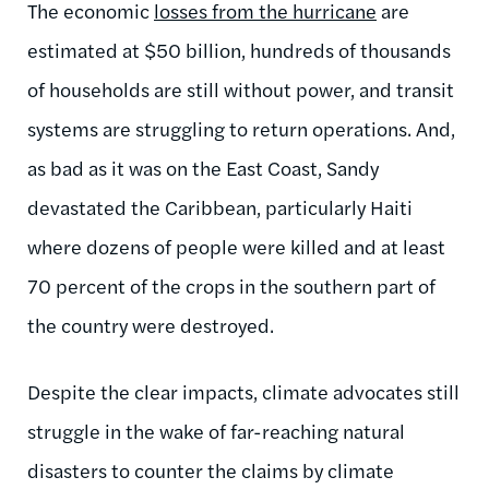
The economic
losses from the hurricane
are
estimated at $50 billion, hundreds of thousands
of households are still without power, and transit
systems are struggling to return operations. And,
as bad as it was on the East Coast, Sandy
devastated the Caribbean, particularly Haiti
where dozens of people were killed and at least
70 percent of the crops in the southern part of
the country were destroyed.
Despite the clear impacts, climate advocates still
struggle in the wake of far-reaching natural
disasters to counter the claims by climate