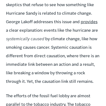
skeptics that refuse to see how something like
Hurricane Sandy is related to climate change.
George Lakoff addresses this issue and
provides
a clear explanation: events like the hurricane are
systemically caused
by climate change, like how
smoking causes cancer. Systemic causation is
different from direct causation, where there is an
immediate link between an action and a result,
like breaking a window by throwing a rock
through it. Yet, the causation link still remains.
The efforts of the fossil fuel lobby are almost
parallel to the tobacco industry. The tobacco