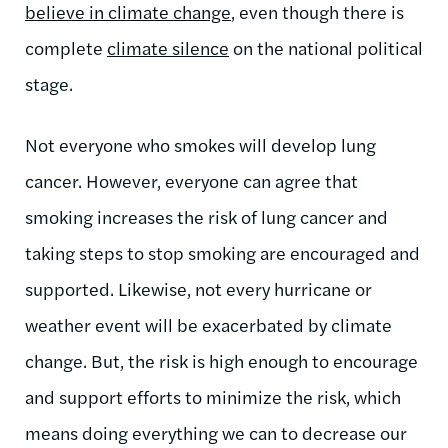
believe in climate change
, even though there is
complete
climate silence
on the national political
stage.
Not everyone who smokes will develop lung
cancer. However, everyone can agree that
smoking increases the risk of lung cancer and
taking steps to stop smoking are encouraged and
supported. Likewise, not every hurricane or
weather event will be exacerbated by climate
change. But, the risk is high enough to encourage
and support efforts to minimize the risk, which
means doing everything we can to decrease our