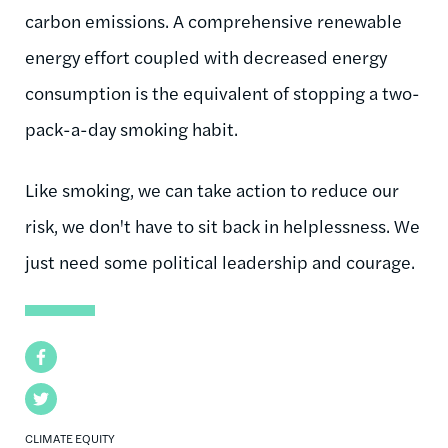
carbon emissions. A comprehensive renewable
energy effort coupled with decreased energy
consumption is the equivalent of stopping a two-
pack-a-day smoking habit.
Like smoking, we can take action to reduce our
risk, we don't have to sit back in helplessness. We
just need some political leadership and courage.
Facebook
Twitter
CLIMATE EQUITY