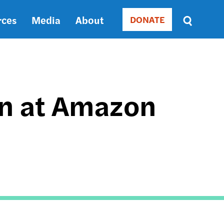
rces
Media
About
DONATE
Donate
Sort
by
RELEVANCE
RELEVANCE
ASC
on at Amazon
SORT
DATE
ASC
SORT
DATE
DESC