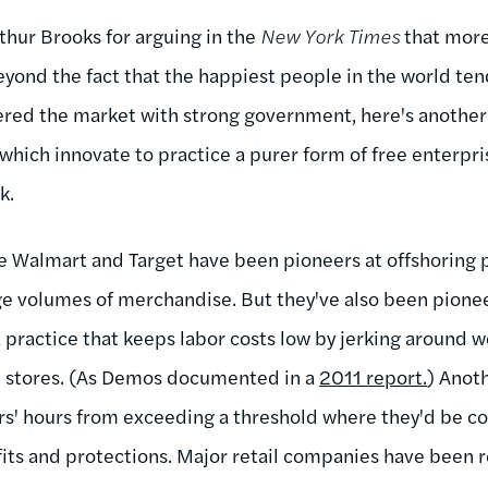
thur Brooks for arguing in the
New York Times
that more 
eyond the fact that the happiest people in the world ten
red the market with strong government, here's another 
hich innovate to practice a purer form of free enterpri
rk.
ke Walmart and Target have been pioneers at offshoring 
ge volumes of merchandise. But they've also been pionee
a practice that keeps labor costs low by jerking around
in stores. (As Demos documented in a
2011 report.
) Anot
s' hours from exceeding a threshold where they'd be co
efits and protections. Major retail companies have been 