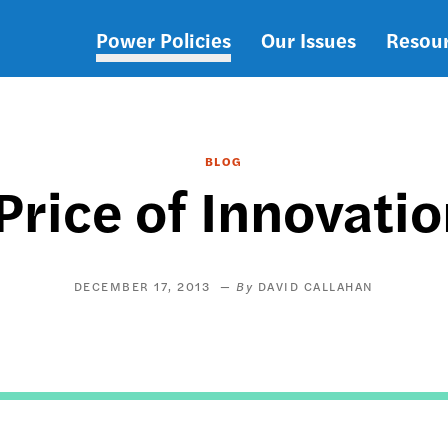
Power Policies
Our Issues
Resou
Main
navigation
BLOG
rice of Innovati
DECEMBER 17, 2013
DAVID CALLAHAN