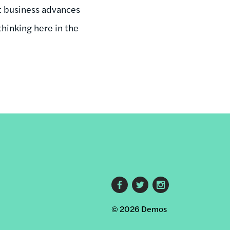
at business advances
hinking here in the
Footer
© 2026 Demos
social