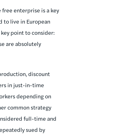
free enterprise is a key
d to live in European
key point to consider:
se are absolutely
production, discount
rs in just-in-time
 workers depending on
her common strategy
nsidered full-time and
repeatedly sued by