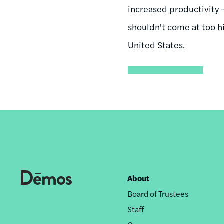
increased productivity 
shouldn't come at too h
United States.
About
Footer
Board of Trustees
nav
Staff