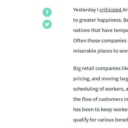
Yesterday I
criticized
Ar
Facebook
to greater happiness. B
Twitter
nations that have tempe
Often those companies w
miserable places to wo
Big retail companies li
pricing, and moving lar
scheduling of workers, 
the flow of customers 
has been to keep worker
qualify for various ben