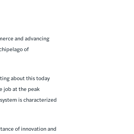
merce and advancing
rchipelago of
.
iting about this today
 job at the peak
system is characterized
tance of innovation and