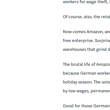
workers for wage theft,
Of course, also, the ret
Now comes Amazon, ano
free enterprise. Surpris
warehouses that grind d
The brutal life of Ama
because German workers 
holiday season. The uni
by low wages, permanen
Good for those Germans.