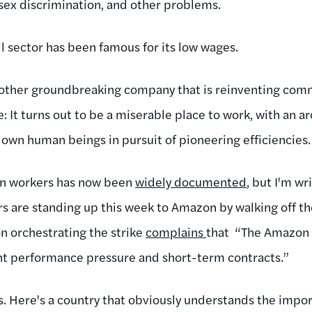
 sex discrimination, and other problems.
ail sector has been famous for its low wages.
ther groundbreaking company that is reinventing com
e: It turns out to be a miserable place to work, with an a
own human beings in pursuit of pioneering efficiencies
zon workers has now been
widely documented
, but I'm wr
are standing up this week to Amazon by walking off the
on orchestrating the strike
complains
that “The Amazon 
t performance pressure and short-term contracts.”
 Here's a country that obviously understands the impor