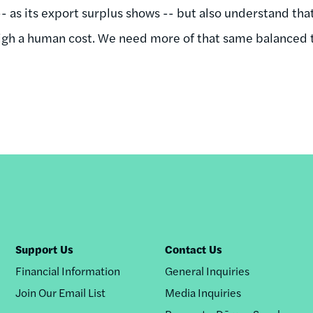
-- as its export surplus shows -- but also understand th
igh a human cost. We need more of that same balanced t
Support Us
Contact Us
Financial Information
General Inquiries
Join Our Email List
Media Inquiries