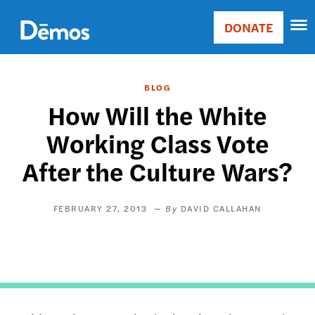
Skip
Accessibility
to
DONATE
Donate
main
Main
content
navigation
BLOG
How Will the White
Working Class Vote
After the Culture Wars?
FEBRUARY 27, 2013
DAVID CALLAHAN