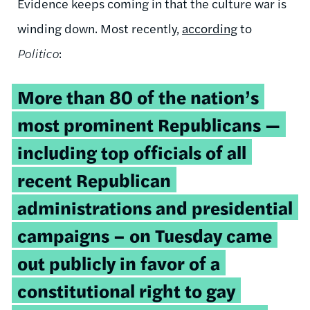
Evidence keeps coming in that the culture war is
winding down. Most recently,
according
to
Politico
:
More than 80 of the nation’s
most prominent Republicans —
including top officials of all
recent Republican
administrations and presidential
campaigns – on Tuesday came
out publicly in favor of a
constitutional right to gay