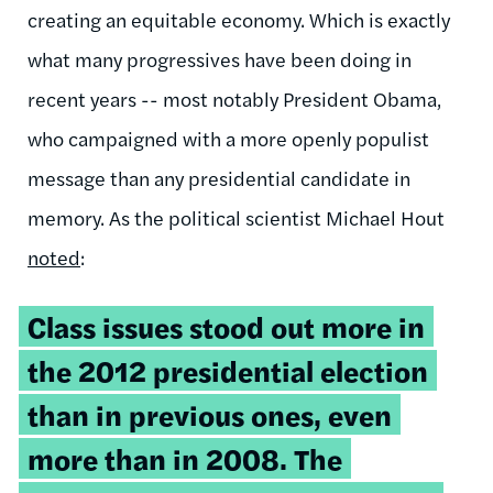
creating an equitable economy. Which is exactly
what many progressives have been doing in
recent years -- most notably President Obama,
who campaigned with a more openly populist
message than any presidential candidate in
memory. As the political scientist Michael Hout
noted
:
Class issues stood out more in
the 2012 presidential election
than in previous ones, even
more than in 2008. The