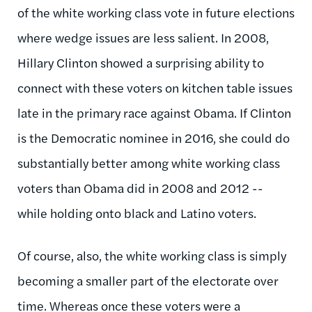
of the white working class vote in future elections
where wedge issues are less salient. In 2008,
Hillary Clinton showed a surprising ability to
connect with these voters on kitchen table issues
late in the primary race against Obama. If Clinton
is the Democratic nominee in 2016, she could do
substantially better among white working class
voters than Obama did in 2008 and 2012 --
while holding onto black and Latino voters.
Of course, also, the white working class is simply
becoming a smaller part of the electorate over
time. Whereas once these voters were a