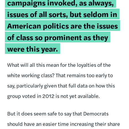
campaigns invoked, as always,
issues of all sorts, but seldom in
American politics are the issues
of class so prominent as they
were this year.
What will all this mean for the loyalties of the
white working class? That remains too early to
say, particularly given that full data on how this
group voted in 2012 is not yet available.
But it does seem safe to say that Democrats
should have an easier time increasing their share