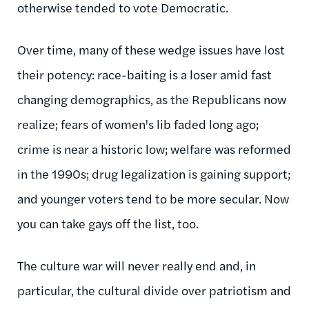
otherwise tended to vote Democratic.
Over time, many of these wedge issues have lost
their potency: race-baiting is a loser amid fast
changing demographics, as the Republicans now
realize; fears of women's lib faded long ago;
crime is near a historic low; welfare was reformed
in the 1990s; drug legalization is gaining support;
and younger voters tend to be more secular. Now
you can take gays off the list, too.
The culture war will never really end and, in
particular, the cultural divide over patriotism and