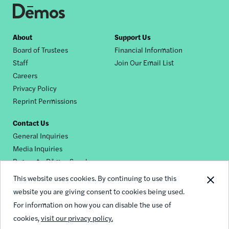
Footer
About
Support Us
Board of Trustees
Financial Information
nav
Staff
Join Our Email List
Careers
Privacy Policy
Reprint Permissions
Contact Us
General Inquiries
Media Inquiries
Request a Dēmos Speaker
This website uses cookies. By continuing to use this
website you are giving consent to cookies being used.
Footer
For information on how you can disable the use of
© 2026 Demos
social
cookies,
visit our privacy policy.