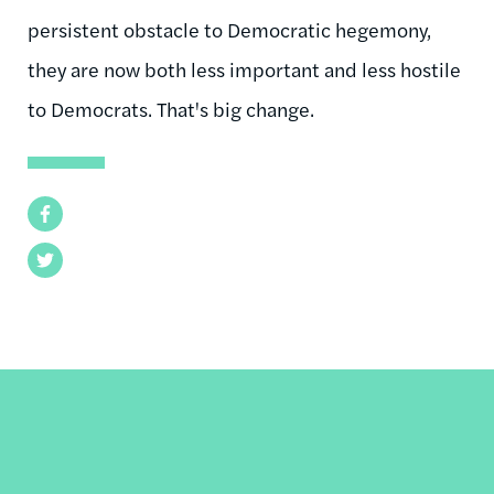
persistent obstacle to Democratic hegemony,
they are now both less important and less hostile
to Democrats. That's big change.
Facebook
Twitter