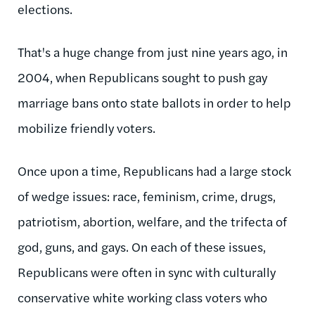
elections.
That's a huge change from just nine years ago, in
2004, when Republicans sought to push gay
marriage bans onto state ballots in order to help
mobilize friendly voters.
Once upon a time, Republicans had a large stock
of wedge issues: race, feminism, crime, drugs,
patriotism, abortion, welfare, and the trifecta of
god, guns, and gays. On each of these issues,
Republicans were often in sync with culturally
conservative white working class voters who