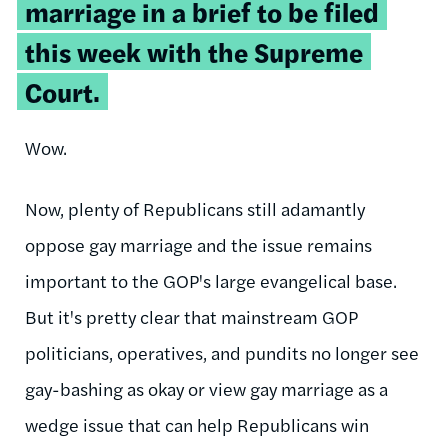
marriage in a brief to be filed
this week with the Supreme
Court.
Wow.
Now, plenty of Republicans still adamantly
oppose gay marriage and the issue remains
important to the GOP's large evangelical base.
But it's pretty clear that mainstream GOP
politicians, operatives, and pundits no longer see
gay-bashing as okay or view gay marriage as a
wedge issue that can help Republicans win