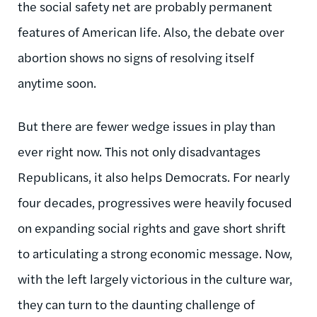
the social safety net are probably permanent
features of American life. Also, the debate over
abortion shows no signs of resolving itself
anytime soon.
But there are fewer wedge issues in play than
ever right now. This not only disadvantages
Republicans, it also helps Democrats. For nearly
four decades, progressives were heavily focused
on expanding social rights and gave short shrift
to articulating a strong economic message. Now,
with the left largely victorious in the culture war,
they can turn to the daunting challenge of