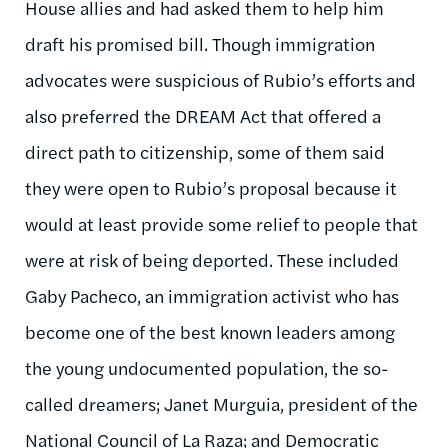
House allies and had asked them to help him
draft his promised bill. Though immigration
advocates were suspicious of Rubio’s efforts and
also preferred the DREAM Act that offered a
direct path to citizenship, some of them said
they were open to Rubio’s proposal because it
would at least provide some relief to people that
were at risk of being deported. These included
Gaby Pacheco, an immigration activist who has
become one of the best known leaders among
the young undocumented population, the so-
called dreamers; Janet Murguia, president of the
National Council of La Raza; and Democratic