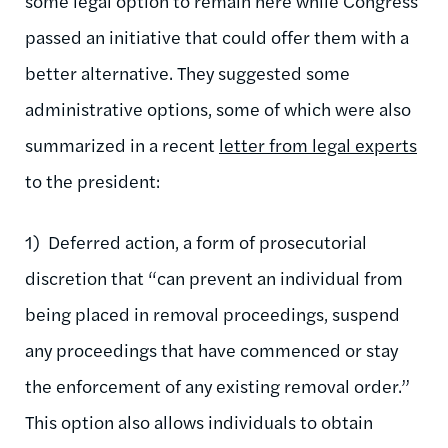
some legal option to remain here while Congress
passed an initiative that could offer them with a
better alternative. They suggested some
administrative options, some of which were also
summarized in a recent
letter from legal experts
to the president:
1) Deferred action, a form of prosecutorial
discretion that “can prevent an individual from
being placed in removal proceedings, suspend
any proceedings that have commenced or stay
the enforcement of any existing removal order.”
This option also allows individuals to obtain