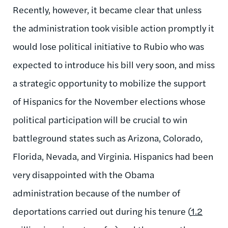
Recently, however, it became clear that unless
the administration took visible action promptly it
would lose political initiative to Rubio who was
expected to introduce his bill very soon, and miss
a strategic opportunity to mobilize the support
of Hispanics for the November elections whose
political participation will be crucial to win
battleground states such as Arizona, Colorado,
Florida, Nevada, and Virginia. Hispanics had been
very disappointed with the Obama
administration because of the number of
deportations carried out during his tenure (
1.2