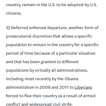
country, remain in the U.S. to be adopted by U.S.
citizens.
3) Deferred enforced departure, another form of
prosecutorial discretion that allows a specific
population to remain in the country for a specific
period of time because of a particular situation
and that has been granted to different
populations by virtually all administrations,
including most recently by the Obama
administration in 2009 and 2011 to
Liberians
forced to flee their country as a result of armed
conflict and widespread civil strife.