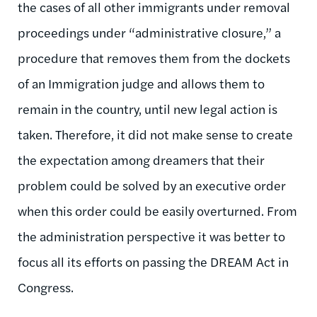
the cases of all other immigrants under removal
proceedings under “administrative closure,” a
procedure that removes them from the dockets
of an Immigration judge and allows them to
remain in the country, until new legal action is
taken. Therefore, it did not make sense to create
the expectation among dreamers that their
problem could be solved by an executive order
when this order could be easily overturned. From
the administration perspective it was better to
focus all its efforts on passing the DREAM Act in
Congress.