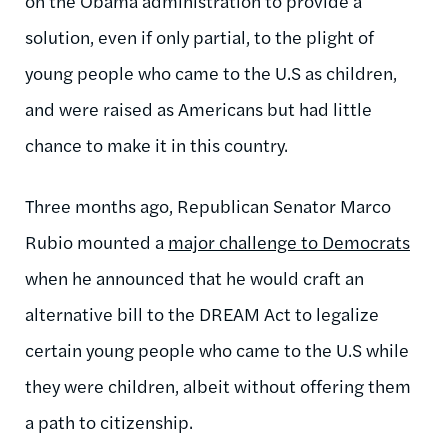
on the Obama administration to provide a
solution, even if only partial, to the plight of
young people who came to the U.S as children,
and were raised as Americans but had little
chance to make it in this country.
Three months ago, Republican Senator Marco
Rubio mounted a
major challenge to Democrats
when he announced that he would craft an
alternative bill to the DREAM Act to legalize
certain young people who came to the U.S while
they were children, albeit without offering them
a path to citizenship.