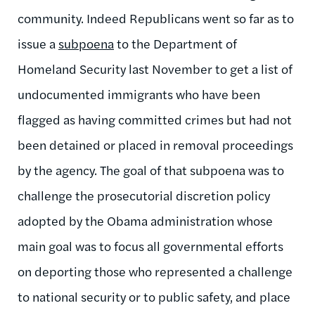
community. Indeed Republicans went so far as to
issue a
subpoena
to the Department of
Homeland Security last November to get a list of
undocumented immigrants who have been
flagged as having committed crimes but had not
been detained or placed in removal proceedings
by the agency. The goal of that subpoena was to
challenge the prosecutorial discretion policy
adopted by the Obama administration whose
main goal was to focus all governmental efforts
on deporting those who represented a challenge
to national security or to public safety, and place