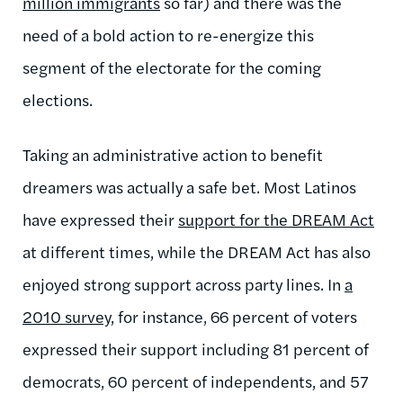
million immigrants
so far) and there was the
need of a bold action to re-energize this
segment of the electorate for the coming
elections.
Taking an administrative action to benefit
dreamers was actually a safe bet. Most Latinos
have expressed their
support for the DREAM Act
at different times, while the DREAM Act has also
enjoyed strong support across party lines. In
a
2010 survey
, for instance, 66 percent of voters
expressed their support including 81 percent of
democrats, 60 percent of independents, and 57