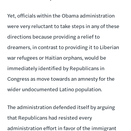
Yet, officials within the Obama administration
were very reluctant to take steps in any of these
directions because providing a relief to
dreamers, in contrast to providing it to Liberian
war refugees or Haitian orphans, would be
immediately identified by Republicans in
Congress as move towards an amnesty for the
wider undocumented Latino population.
The administration defended itself by arguing
that Republicans had resisted every
administration effort in favor of the immigrant