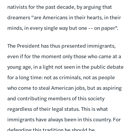
nativists for the past decade, by arguing that
dreamers “are Americans in their hearts, in their
minds, in every single way but one -- on paper".
The President has thus presented immigrants,
even if for the moment only those who came at a
young age, in a light not seen in the public debate
for a long time: not as criminals, not as people
who come to steal American jobs, but as aspiring
and contributing members of this society
regardless of their legal status. This is what
immigrants have always been in this country. For
defending this tradition he should be