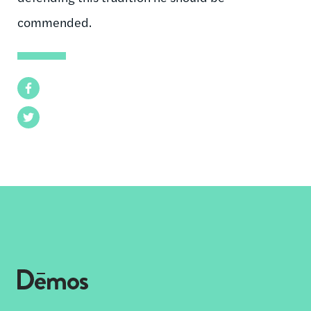
commended.
Facebook
Twitter