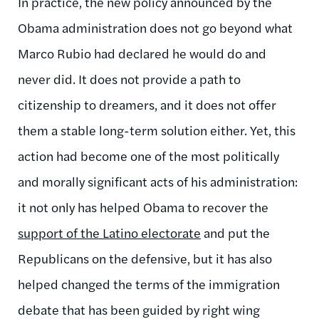
In practice, the new policy announced by the
Obama administration does not go beyond what
Marco Rubio had declared he would do and
never did. It does not provide a path to
citizenship to dreamers, and it does not offer
them a stable long-term solution either. Yet, this
action had become one of the most politically
and morally significant acts of his administration:
it not only has helped Obama to recover the
support of the Latino electorate
and put the
Republicans on the defensive, but it has also
helped changed the terms of the immigration
debate that has been guided by right wing