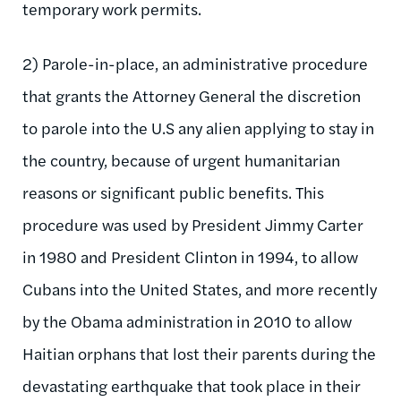
temporary work permits.
2) Parole-in-place, an administrative procedure
that grants the Attorney General the discretion
to parole into the U.S any alien applying to stay in
the country, because of urgent humanitarian
reasons or significant public benefits. This
procedure was used by President Jimmy Carter
in 1980 and President Clinton in 1994, to allow
Cubans into the United States, and more recently
by the Obama administration in 2010 to allow
Haitian orphans that lost their parents during the
devastating earthquake that took place in their