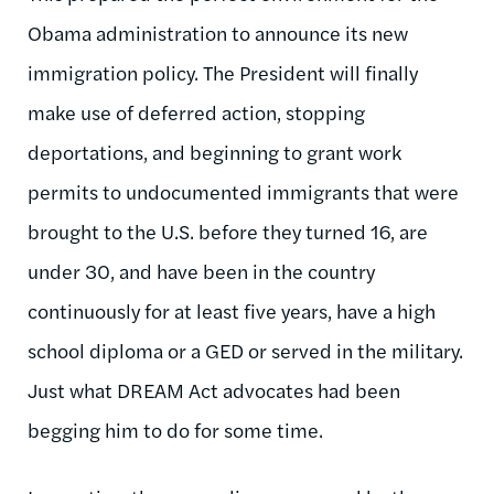
Obama administration to announce its new
immigration policy. The President will finally
make use of deferred action, stopping
deportations, and beginning to grant work
permits to undocumented immigrants that were
brought to the U.S. before they turned 16, are
under 30, and have been in the country
continuously for at least five years, have a high
school diploma or a GED or served in the military.
Just what DREAM Act advocates had been
begging him to do for some time.