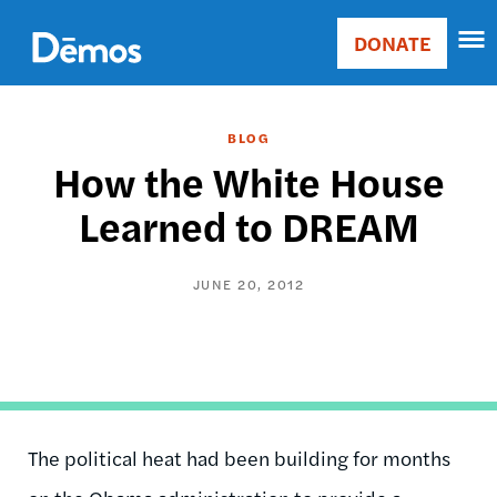
Skip
Accessibility
to
DONATE
Donate
main
Main
content
navigation
BLOG
How the White House
Learned to DREAM
JUNE 20, 2012
The political heat had been building for months