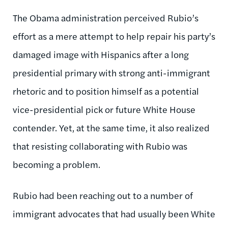
The Obama administration perceived Rubio’s
effort as a mere attempt to help repair his party’s
damaged image with Hispanics after a long
presidential primary with strong anti-immigrant
rhetoric and to position himself as a potential
vice-presidential pick or future White House
contender. Yet, at the same time, it also realized
that resisting collaborating with Rubio was
becoming a problem.
Rubio had been reaching out to a number of
immigrant advocates that had usually been White