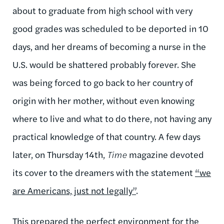
about to graduate from high school with very
good grades was scheduled to be deported in 10
days, and her dreams of becoming a nurse in the
U.S. would be shattered probably forever. She
was being forced to go back to her country of
origin with her mother, without even knowing
where to live and what to do there, not having any
practical knowledge of that country. A few days
later, on Thursday 14th,
Time
magazine devoted
its cover to the dreamers with the statement
“we
are Americans, just not legally”
.
This prepared the perfect environment for the