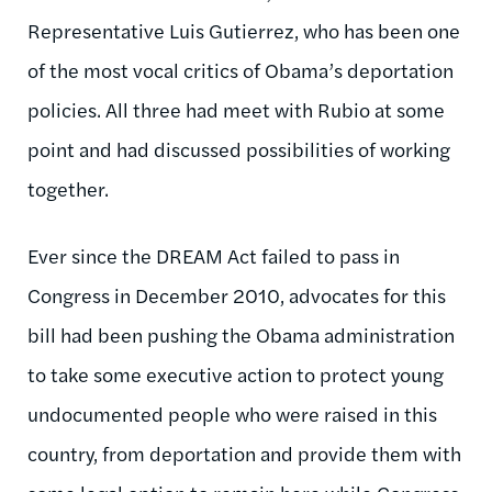
Representative Luis Gutierrez, who has been one
of the most vocal critics of Obama’s deportation
policies. All three had meet with Rubio at some
point and had discussed possibilities of working
together.
Ever since the DREAM Act failed to pass in
Congress in December 2010, advocates for this
bill had been pushing the Obama administration
to take some executive action to protect young
undocumented people who were raised in this
country, from deportation and provide them with