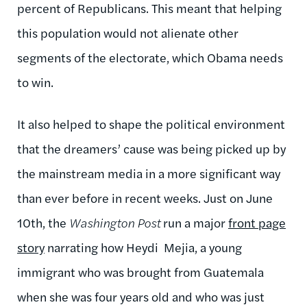
percent of Republicans. This meant that helping
this population would not alienate other
segments of the electorate, which Obama needs
to win.
It also helped to shape the political environment
that the dreamers’ cause was being picked up by
the mainstream media in a more significant way
than ever before in recent weeks. Just on June
10th, the
Washington Post
run a major
front page
story
narrating how Heydi Mejia, a young
immigrant who was brought from Guatemala
when she was four years old and who was just