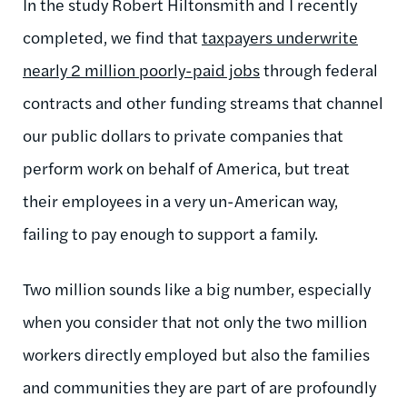
In the study Robert Hiltonsmith and I recently
completed, we find that
taxpayers underwrite
nearly 2 million poorly-paid jobs
through federal
contracts and other funding streams that channel
our public dollars to private companies that
perform work on behalf of America, but treat
their employees in a very un-American way,
failing to pay enough to support a family.
Two million sounds like a big number, especially
when you consider that not only the two million
workers directly employed but also the families
and communities they are part of are profoundly