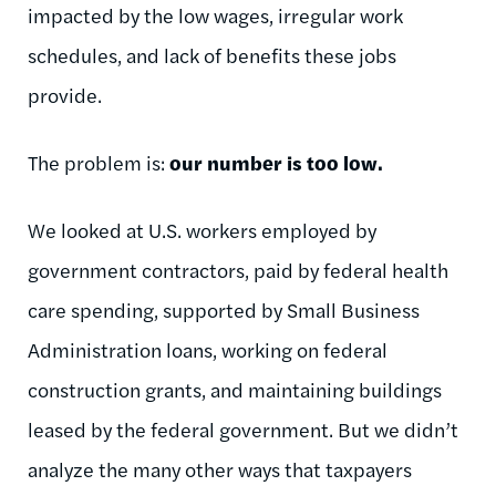
impacted by the low wages, irregular work
schedules, and lack of benefits these jobs
provide.
The problem is:
our number is too low.
We looked at U.S. workers employed by
government contractors, paid by federal health
care spending, supported by Small Business
Administration loans, working on federal
construction grants, and maintaining buildings
leased by the federal government. But we didn’t
analyze the many other ways that taxpayers