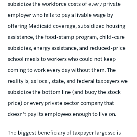
subsidize the workforce costs of
every
private
employer who fails to pay a livable wage by
offering Medicaid coverage, subsidized housing
assistance, the food-stamp program, child-care
subsidies, energy assistance, and reduced-price
school meals to workers who could not keep
coming to work every day without them. The
reality is, as local, state, and federal taxpayers we
subsidize the bottom line (and buoy the stock
price) or every private sector company that
doesn’t pay its employees enough to live on.
The biggest beneficiary of taxpayer largesse is