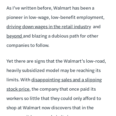
As I’ve written before, Walmart has been a
pioneer in low-wage, low-benefit employment,
driving down wages in the retail industry
and
beyond
and blazing a dubious path for other
companies to follow.
Yet there are signs that the Walmart’s low-road,
heavily subsidized model may be reaching its
limits. With
disappointing sales and a slipping
stock price
, the company that once paid its
workers so little that they could only afford to
shop at Walmart now discovers that in the