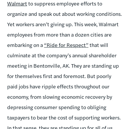
Walmart
to suppress employee efforts to
organize and speak out about working conditions.
Yet workers aren’t giving up. This week, Walmart
employees from more than a dozen cities are
embarking on a
“Ride for Respect”
that will
culminate at the company’s annual shareholder
meeting in Bentonville, AK. They are standing up
for themselves first and foremost. But poorly
paid jobs have ripple effects throughout our
economy, from slowing economic recovery by
depressing consumer spending to obliging
taxpayers to bear the cost of supporting workers.
In that sense, they are standing up for all of us.