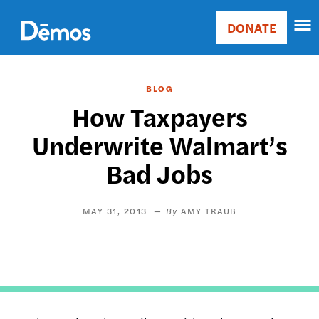
Skip
Accessibility
to
DONATE
Donate
main
Main
content
navigation
BLOG
How Taxpayers
Underwrite Walmart’s
Bad Jobs
MAY 31, 2013
AMY TRAUB