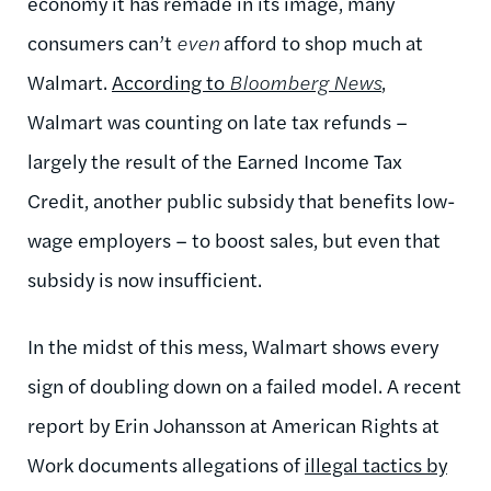
economy it has remade in its image, many
consumers can’t
even
afford to shop much at
Walmart.
According to
Bloomberg News
,
Walmart was counting on late tax refunds –
largely the result of the Earned Income Tax
Credit, another public subsidy that benefits low-
wage employers – to boost sales, but even that
subsidy is now insufficient.
In the midst of this mess, Walmart shows every
sign of doubling down on a failed model. A recent
report by Erin Johansson at American Rights at
Work documents allegations of
illegal tactics by