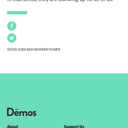
Facebook
Twitter
GOOD JOBS AND WORKER POWER
Footer
About
Support Us