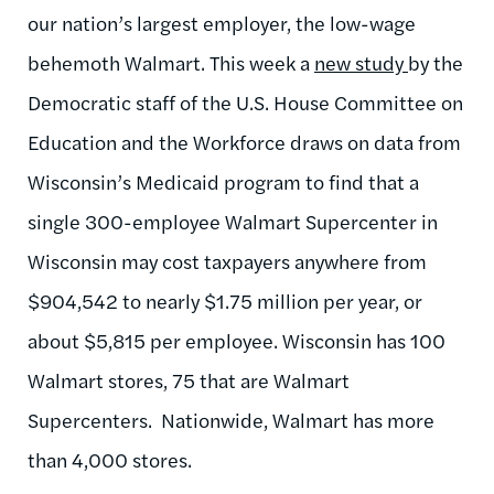
our nation’s largest employer, the low-wage
behemoth Walmart. This week a
new study
by the
Democratic staff of the U.S. House Committee on
Education and the Workforce draws on data from
Wisconsin’s Medicaid program to find that a
single 300-employee Walmart Supercenter in
Wisconsin may cost taxpayers anywhere from
$904,542 to nearly $1.75 million per year, or
about $5,815 per employee. Wisconsin has 100
Walmart stores, 75 that are Walmart
Supercenters. Nationwide, Walmart has more
than 4,000 stores.