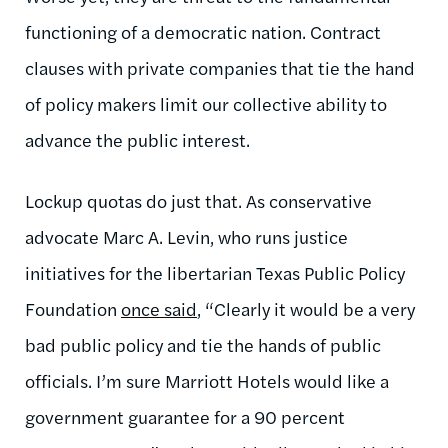
functioning of a democratic nation. Contract
clauses with private companies that tie the hand
of policy makers limit our collective ability to
advance the public interest.
Lockup quotas do just that. As conservative
advocate Marc A. Levin, who runs justice
initiatives for the libertarian Texas Public Policy
Foundation
once said
, “Clearly it would be a very
bad public policy and tie the hands of public
officials. I’m sure Marriott Hotels would like a
government guarantee for a 90 percent