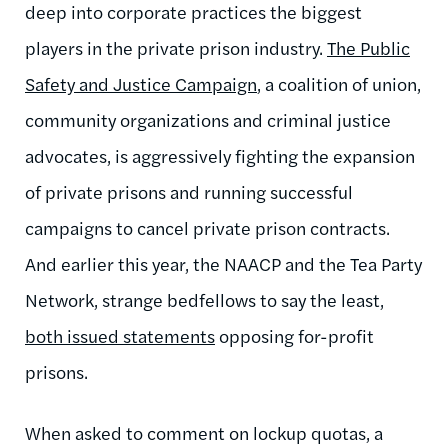
deep into corporate practices the biggest
players in the private prison industry.
The Public
Safety and Justice Campaign
, a coalition of union,
community organizations and criminal justice
advocates, is aggressively fighting the expansion
of private prisons and running successful
campaigns to cancel private prison contracts.
And earlier this year, the NAACP and the Tea Party
Network, strange bedfellows to say the least,
both issued statements
opposing for-profit
prisons.
When asked to comment on lockup quotas, a