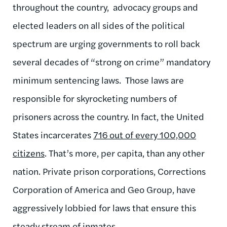
throughout the country, advocacy groups and
elected leaders on all sides of the political
spectrum are urging governments to roll back
several decades of “strong on crime” mandatory
minimum sentencing laws. Those laws are
responsible for skyrocketing numbers of
prisoners across the country. In fact, the United
States incarcerates
716 out of every 100,000
citizens
. That’s more, per capita, than any other
nation. Private prison corporations, Corrections
Corporation of America and Geo Group, have
aggressively lobbied for laws that ensure this
steady stream of inmates.