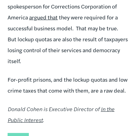
spokesperson for Corrections Corporation of
America
argued that
they were required for a
successful business model. That may be true.
But lockup quotas are also the result of taxpayers
losing control of their services and democracy
itself.
For-profit prisons, and the lockup quotas and low
crime taxes that come with them, are a raw deal.
Donald Cohen is Executive Director of
In the
Public Interest
.