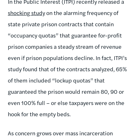
In the Public Interest (ITPI) recently released a
shocking study
on the alarming frequency of
state private prison contracts that contain
“occupancy quotas” that guarantee for-profit
prison companies a steady stream of revenue
even if prison populations decline. In fact, ITPI’s
study found that of the contracts analyzed, 65%
of them included “lockup quotas” that
guaranteed the prison would remain 80, 90 or
even 100% full – or else taxpayers were on the
hook for the empty beds.
As concern grows over mass incarceration