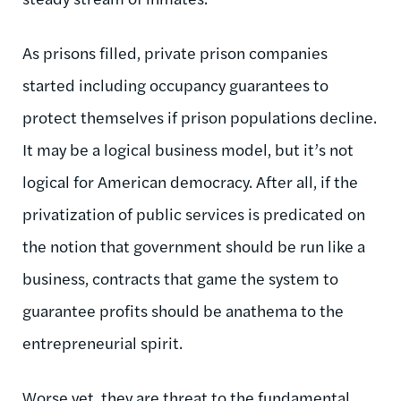
As prisons filled, private prison companies
started including occupancy guarantees to
protect themselves if prison populations decline.
It may be a logical business model, but it’s not
logical for American democracy. After all, if the
privatization of public services is predicated on
the notion that government should be run like a
business, contracts that game the system to
guarantee profits should be anathema to the
entrepreneurial spirit.
Worse yet, they are threat to the fundamental