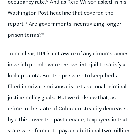
occupancy rate.” And as Reid Wilson asked in his
Washington Post headline that covered the
report, “Are governments incentivizing longer
prison terms?”
To be clear, ITPI is not aware of any circumstances
in which people were thrown into jail to satisfy a
lockup quota. But the pressure to keep beds
filled in private prisons distorts rational criminal
justice policy goals. But we do know that, as
crime in the state of Colorado steadily decreased
by a third over the past decade, taxpayers in that
state were forced to pay an additional two million