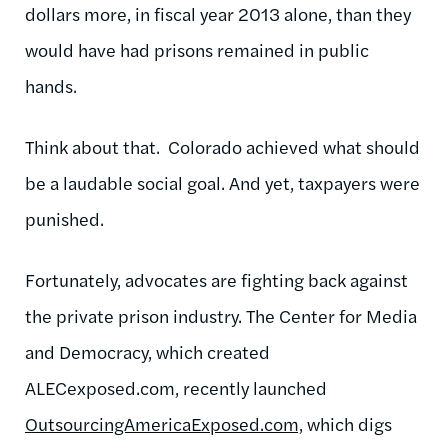
dollars more, in fiscal year 2013 alone, than they
would have had prisons remained in public
hands.
Think about that. Colorado achieved what should
be a laudable social goal. And yet, taxpayers were
punished.
Fortunately, advocates are fighting back against
the private prison industry. The Center for Media
and Democracy, which created
ALECexposed.com, recently launched
OutsourcingAmericaExposed.com,
which digs