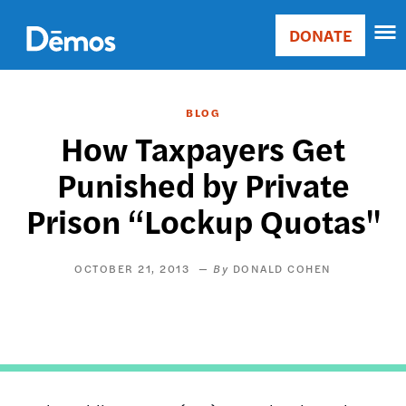
Skip
Accessibility
to
DONATE
Donate
main
Main
content
navigation
BLOG
How Taxpayers Get
Punished by Private
Prison “Lockup Quotas"
OCTOBER 21, 2013
DONALD COHEN