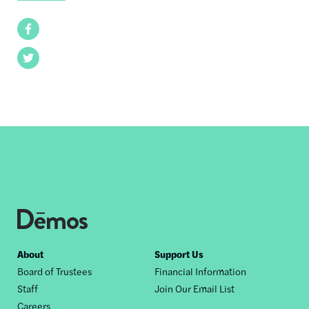
Facebook
Twitter
Footer
About
Support Us
Board of Trustees
Financial Information
nav
Staff
Join Our Email List
Careers