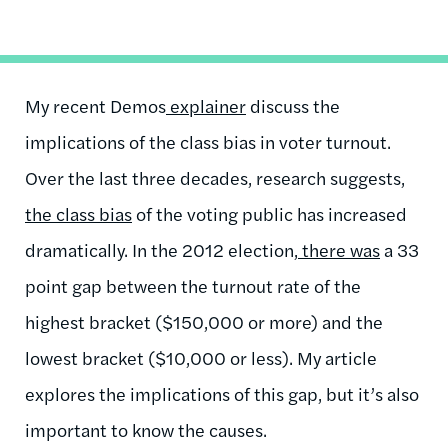
My recent Demos
explainer
discuss the
implications of the class bias in voter turnout.
Over the last three decades, research suggests,
the class bias
of the voting public has increased
dramatically. In the 2012 election,
there was
a 33
point gap between the turnout rate of the
highest bracket ($150,000 or more) and the
lowest bracket ($10,000 or less). My article
explores the implications of this gap, but it’s also
important to know the causes.