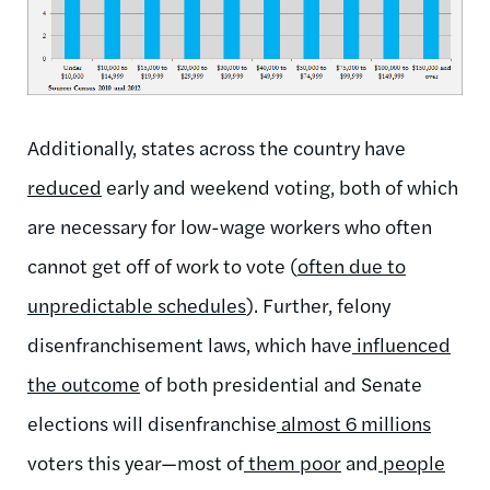
Additionally, states across the country have
reduced
early and weekend voting, both of which
are necessary for low-wage workers who often
cannot get off of work to vote (
often due to
unpredictable schedules
). Further, felony
disenfranchisement laws, which have
influenced
the outcome
of both presidential and Senate
elections will disenfranchise
almost 6 millions
voters this year—most of
them poor
and
people