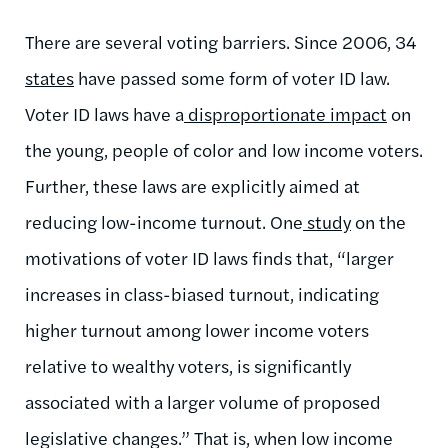
There are several voting barriers. Since 2006, 34
states
have passed some form of voter ID law.
Voter ID laws have a
disproportionate impact
on
the young, people of color and low income voters.
Further, these laws are explicitly aimed at
reducing low-income turnout. One
study
on the
motivations of voter ID laws finds that, “larger
increases in class-biased turnout, indicating
higher turnout among lower income voters
relative to wealthy voters, is significantly
associated with a larger volume of proposed
legislative changes.” That is, when low income