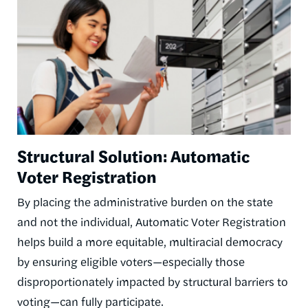
Structural Solution: Automatic
Voter Registration
By placing the administrative burden on the state
and not the individual, Automatic Voter Registration
helps build a more equitable, multiracial democracy
by ensuring eligible voters—especially those
disproportionately impacted by structural barriers to
voting—can fully participate.