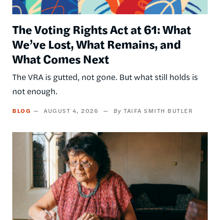
The Voting Rights Act at 61: What
We’ve Lost, What Remains, and
What Comes Next
The VRA is gutted, not gone. But what still holds is
not enough.
BLOG
AUGUST 4, 2026
TAIFA SMITH BUTLER
Image