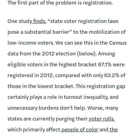
The first part of the problem is registration.
One study
finds
, “state voter registration laws
pose a substantial barrier” to the mobilization of
low-income voters. We can see this in the Census
data from the 2012 election (below). Among
eligible voters in the highest bracket 87.1% were
registered in 2012, compared with only 63.2% of
those in the lowest bracket. This registration gap
certainly plays a role in turnout inequality, and
unnecessary burdens don’t help. Worse, many
states are currently purging their
voter rolls
,
which primarily affect
people of color
and
the