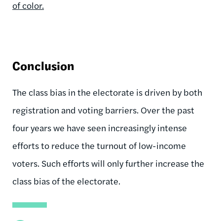
of color.
Conclusion
The class bias in the electorate is driven by both
registration and voting barriers. Over the past
four years we have seen increasingly intense
efforts to reduce the turnout of low-income
voters. Such efforts will only further increase the
class bias of the electorate.