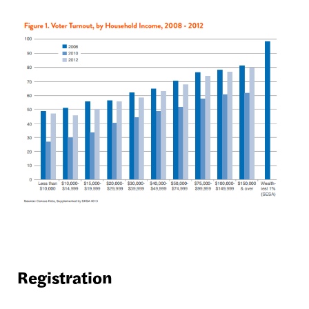
Registration