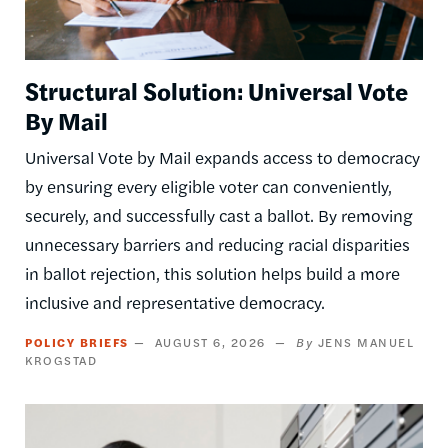
Structural Solution: Universal Vote
By Mail
Universal Vote by Mail expands access to democracy
by ensuring every eligible voter can conveniently,
securely, and successfully cast a ballot. By removing
unnecessary barriers and reducing racial disparities
in ballot rejection, this solution helps build a more
inclusive and representative democracy.
POLICY BRIEFS
AUGUST 6, 2026
JENS MANUEL
KROGSTAD
Image