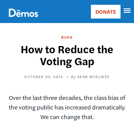
Skip
Accessibility
to
DONATE
Donate
main
Main
content
navigation
BLOG
How to Reduce the
Voting Gap
OCTOBER 30, 2014
SEAN MCELWEE
Over the last three decades, the class bias of
the voting public has increased dramatically.
We can change that.