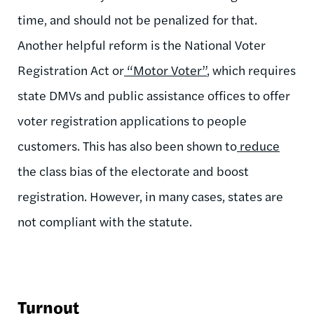
time, and should not be penalized for that.
Another helpful reform is the National Voter
Registration Act or
“Motor Voter”
, which requires
state DMVs and public assistance offices to offer
voter registration applications to people
customers. This has also been shown to
reduce
the class bias of the electorate and boost
registration. However, in many cases, states are
not compliant with the statute.
Turnout