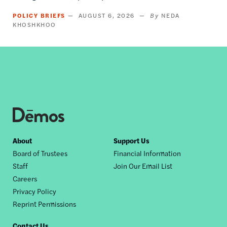
POLICY BRIEFS
AUGUST 6, 2026
NEDA
KHOSHKHOO
Footer
About
Support Us
Board of Trustees
Financial Information
nav
Staff
Join Our Email List
Careers
Privacy Policy
Reprint Permissions
Contact Us