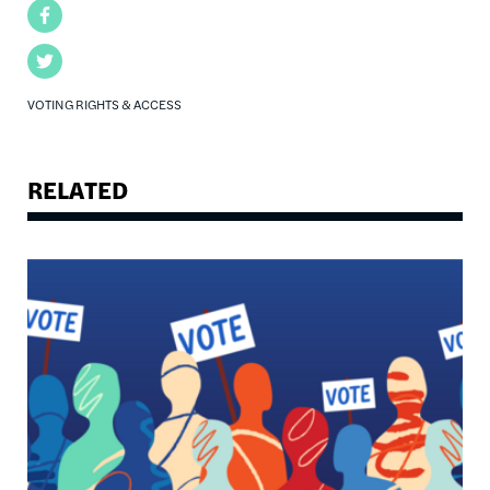
Facebook
Twitter
VOTING RIGHTS & ACCESS
RELATED
Image