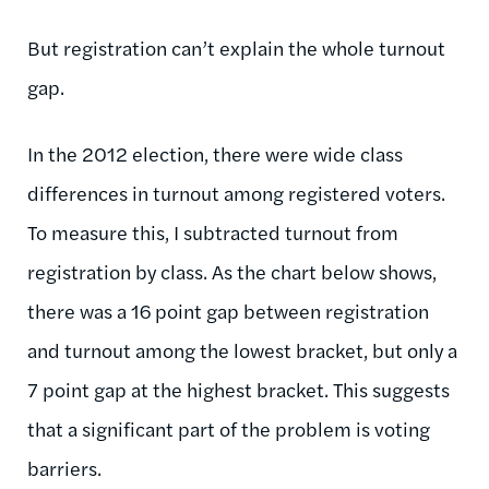
But registration can’t explain the whole turnout
gap.
In the 2012 election, there were wide class
differences in turnout among registered voters.
To measure this, I subtracted turnout from
registration by class. As the chart below shows,
there was a 16 point gap between registration
and turnout among the lowest bracket, but only a
7 point gap at the highest bracket. This suggests
that a significant part of the problem is voting
barriers.