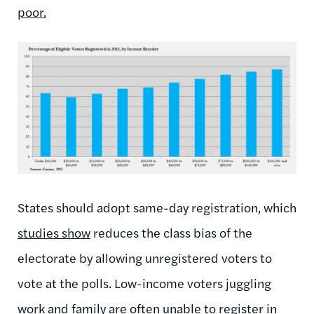
poor.
States should adopt same-day registration, which
studies show
reduces the class bias of the
electorate by allowing unregistered voters to
vote at the polls. Low-income voters juggling
work and family are often unable to register in