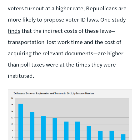
voters turnout at a higher rate, Republicans are
more likely to propose voter ID laws. One study
finds
that the indirect costs of these laws—
transportation, lost work time and the cost of
acquiring the relevant documents—are higher
than poll taxes were at the times they were
instituted.