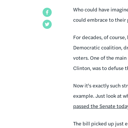
Who could have imagined
Facebook
could embrace to their 
Twitter
For decades, of course, 
Democratic coalition, d
voters. One of the main
Clinton, was to defuse 
Now it's exactly such st
example. Just look at w
passed the Senate toda
The bill picked up just