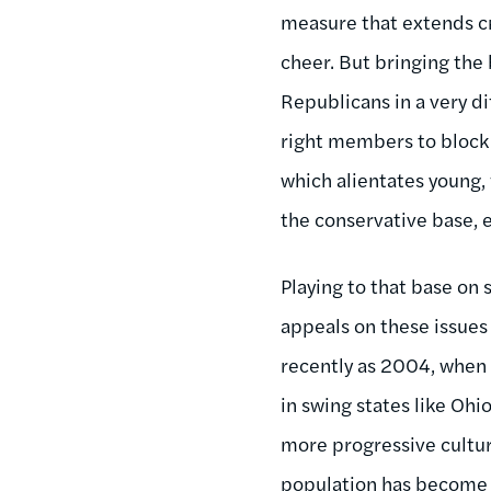
measure that extends cr
cheer. But bringing the b
Republicans in a very di
right members to block 
which alientates young
the conservative base, e
Playing to that base on 
appeals on these issues
recently as 2004, when 
in swing states like Oh
more progressive cultur
population has become 