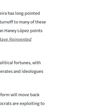
xeira has long pointed
turnoff to many of these
 Ian Haney López points
 Have Reinvented
litical fortunes, with
oderates and ideologues
reform will move back
crats are exploiting to