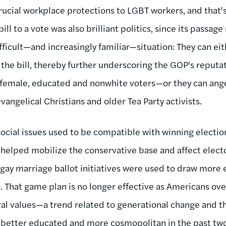
ucial workplace protections to LGBT workers, and that'
ill to a vote was also brilliant politics, since its passa
fficult—and increasingly familiar—situation: They can eith
the bill, thereby further underscoring the GOP's reputa
, female, educated and nonwhite voters—or they can ang
vangelical Christians and older Tea Party activists.
social issues used to be compatible with winning election
 helped mobilize the conservative base and affect elect
gay marriage ballot initiatives were used to draw more e
io. That game plan is no longer effective as Americans o
al values—a trend related to generational change and the
better educated and more cosmopolitan in the past tw