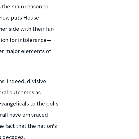
s the main reason to
ge now puts House
er side with their far-
tion for intolerance—
er major elements of
s. Indeed, divisive
oral outcomes as
vangelicals to the polls
verall have embraced
 fact that the nation's
o decades.