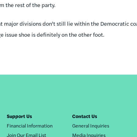
m the rest of the party.
at major divisions don't still lie within the Democratic co
 issue shoe is definitely on the other foot.
Support Us
Contact Us
Financial Information
General Inquiries
Join Our Email List
Media Inquiries