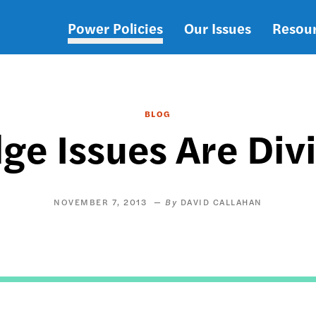
Power Policies
Our Issues
Resou
Main
navigation
BLOG
 Issues Are Divi
NOVEMBER 7, 2013
DAVID CALLAHAN