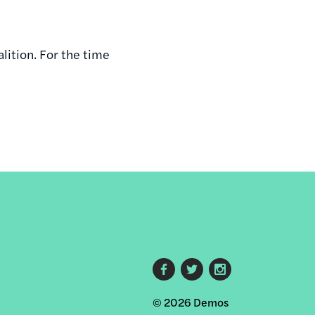
alition. For the time
Footer
© 2026 Demos
social