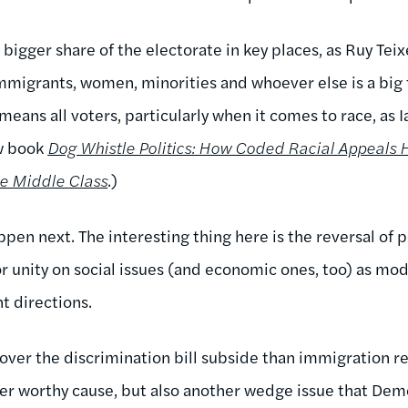
bigger share of the electorate in key places, as Ruy Tei
immigrants, women, minorities and whoever else is a big 
means all voters, particularly when it comes to race, as
ew book
Dog Whistle Politics: How Coded Racial Appeals
e Middle Class
.)
en next. The interesting thing here is the reversal of po
for unity on social issues (and economic ones, too) as m
nt directions.
t over the discrimination bill subside than immigration 
r worthy cause, but also another wedge issue that Demo