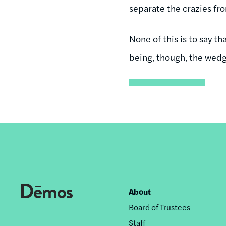
separate the crazies fro
None of this is to say th
being, though, the wedge
About
Footer
Board of Trustees
nav
Staff