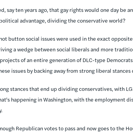
, say ten years ago, that gay rights would one day be an
political advantage, dividing the conservative world?
hot button social issues were used in the exact opposite
riving a wedge between social liberals and more traditio
 projects of an entire generation of DLC-type Democrats,
these issues by backing away from strong liberal stances
rong stances that end up dividing conservatives, with LG
hat's happening in Washington, with the employment disc
y
.
 enough Republican votes to pass and now goes to the Hou