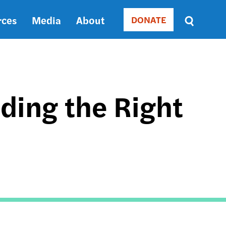
rces
Media
About
DONATE
Donate
Sort
by
RELEVANCE
RELEVANCE
ASC
ding the Right
SORT
DATE
ASC
SORT
DATE
DESC