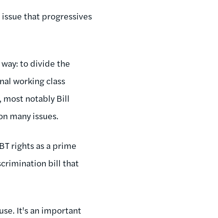
 issue that progressives
 way: to divide the
nal working class
 most notably Bill
 on many issues.
BT rights as a prime
rimination bill that
se. It's an important