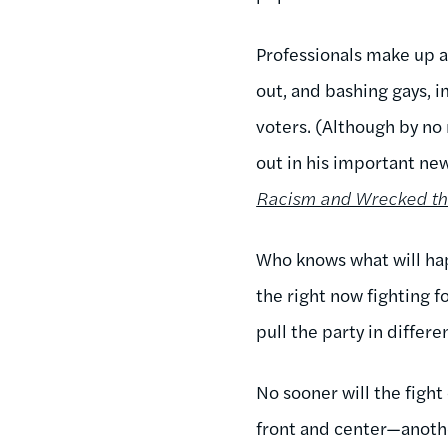
Professionals make up a 
out, and bashing gays, 
voters. (Although by no 
out in his important n
Racism and Wrecked th
Who knows what will happ
the right now fighting 
pull the party in differe
No sooner will the figh
front and center—anothe