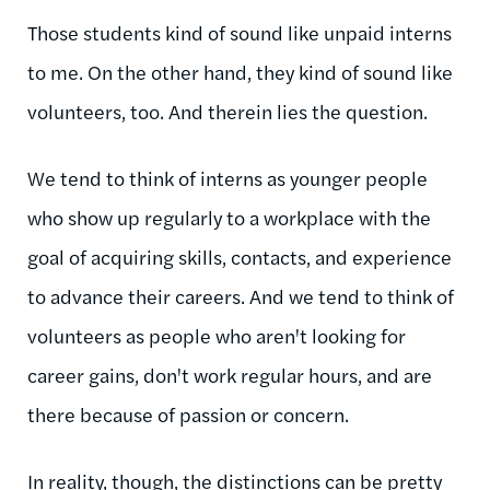
Those students kind of sound like unpaid interns
to me. On the other hand, they kind of sound like
volunteers, too. And therein lies the question.
We tend to think of interns as younger people
who show up regularly to a workplace with the
goal of acquiring skills, contacts, and experience
to advance their careers. And we tend to think of
volunteers as people who aren't looking for
career gains, don't work regular hours, and are
there because of passion or concern.
In reality, though, the distinctions can be pretty