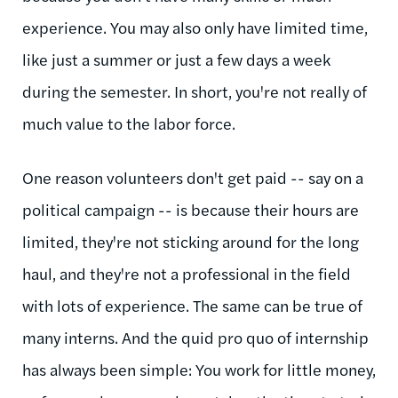
experience. You may also only have limited time,
like just a summer or just a few days a week
during the semester. In short, you're not really of
much value to the labor force.
One reason volunteers don't get paid -- say on a
political campaign -- is because their hours are
limited, they're not sticking around for the long
haul, and they're not a professional in the field
with lots of experience. The same can be true of
many interns. And the quid pro quo of internship
has always been simple: You work for little money,