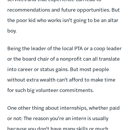
recommendations and future opportunities. But
the poor kid who works isn't going to be an altar
boy.
Being the leader of the local PTA or a coop leader
or the board chair of a nonprofit can all translate
into career or status gains. But most people
without extra wealth can't afford to make time
for such big volunteer commitments.
One other thing about internships, whether paid
or not: The reason you're an intern is usually
because you don't have many skills or much