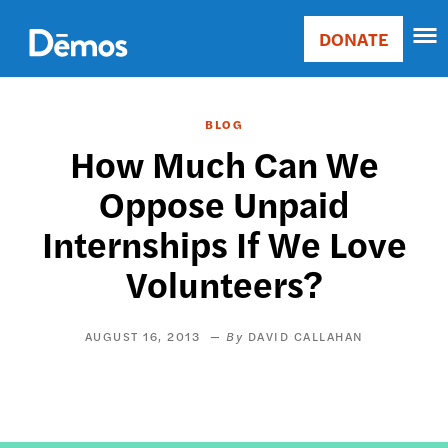
Skip
Accessibility
to
DONATE
Donate
main
Main
content
navigation
BLOG
How Much Can We
Oppose Unpaid
Internships If We Love
Volunteers?
AUGUST 16, 2013
DAVID CALLAHAN