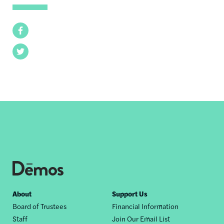
Facebook
Twitter
Footer
About
Support Us
Board of Trustees
Financial Information
nav
Staff
Join Our Email List