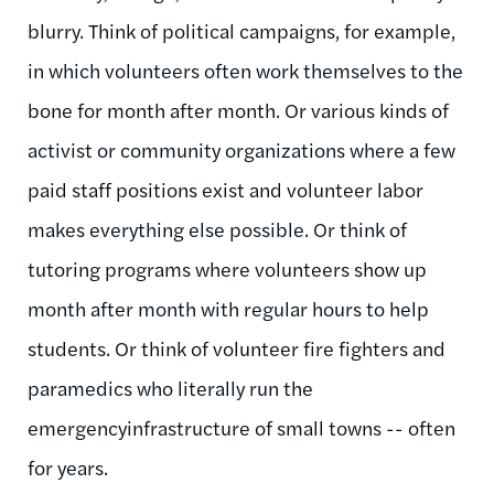
blurry. Think of political campaigns, for example,
in which volunteers often work themselves to the
bone for month after month. Or various kinds of
activist or community organizations where a few
paid staff positions exist and volunteer labor
makes everything else possible. Or think of
tutoring programs where volunteers show up
month after month with regular hours to help
students. Or think of volunteer fire fighters and
paramedics who literally run the
emergencyinfrastructure of small towns -- often
for years.