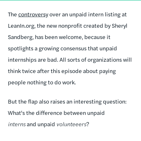
The
controversy
over an unpaid intern listing at
LeanIn.org, the new nonprofit created by Sheryl
Sandberg, has been welcome, because it
spotlights a growing consensus that unpaid
internships are bad. All sorts of organizations will
think twice after this episode about paying
people nothing to do work.
But the flap also raises an interesting question:
What's the difference between unpaid
interns
and unpaid
volunteeers
?