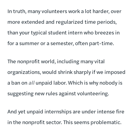
In truth, many volunteers work a lot harder, over
more extended and regularized time periods,
than your typical student intern who breezes in
for a summer or a semester, often part-time.
The nonprofit world, including many vital
organizations, would shrink sharply if we imposed
a ban on
all
unpaid labor. Which is why nobody is
suggesting new rules against volunteering.
And yet unpaid internships are under intense fire
in the nonprofit sector. This seems problematic.