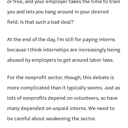
or free, and your employer takes the time to train
you and lets you hang around in your desired
field. Is that such a bad deal?
At the end of the day, I'm still for paying interns
because I think internships are increasingly being
abused by employers to get around labor laws.
For the nonprofit sector, though, this debate is
more complicated than it typically seems. Just as
lots of nonprofits depend on volunteers, so have
many depended on unpaid interns. We need to
be careful about weakening the sector.