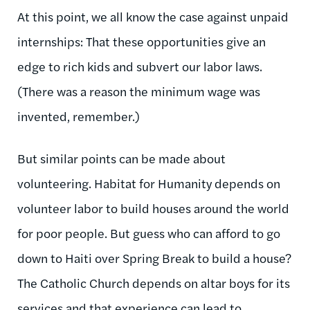
At this point, we all know the case against unpaid
internships: That these opportunities give an
edge to rich kids and subvert our labor laws.
(There was a reason the minimum wage was
invented, remember.)
But similar points can be made about
volunteering. Habitat for Humanity depends on
volunteer labor to build houses around the world
for poor people. But guess who can afford to go
down to Haiti over Spring Break to build a house?
The Catholic Church depends on altar boys for its
services and that experience can lead to