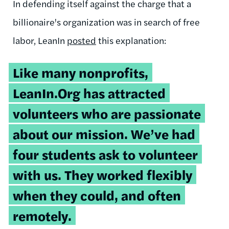
In defending itself against the charge that a
billionaire's organization was in search of free
labor, LeanIn
posted
this explanation:
Like many nonprofits,
LeanIn.Org has attracted
volunteers who are passionate
about our mission. We’ve had
four students ask to volunteer
with us. They worked flexibly
when they could, and often
remotely.