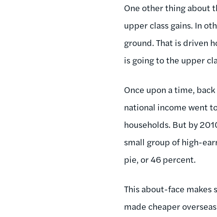
One other thing about th
upper class gains. In ot
ground. That is driven h
is going to the upper c
Once upon a time, back 
national income went t
households. But by 2010,
small group of high-ear
pie, or 46 percent.
This about-face makes s
made cheaper overseas (