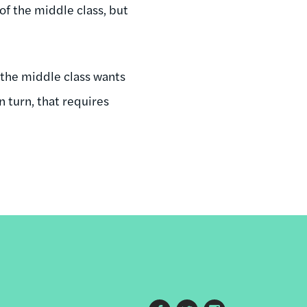
of the middle class, but
 the middle class wants
n turn, that requires