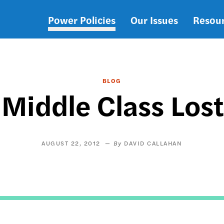
Power Policies
Our Issues
Resou
Main
navigation
BLOG
Middle Class Lost
AUGUST 22, 2012
DAVID CALLAHAN