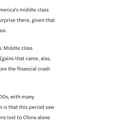
erica's middle class
rprise there, given that
on.
n. Middle class
gains that came, alas,
ore the financial crash
'00s, with many
is that this period saw
ere lost to China alone