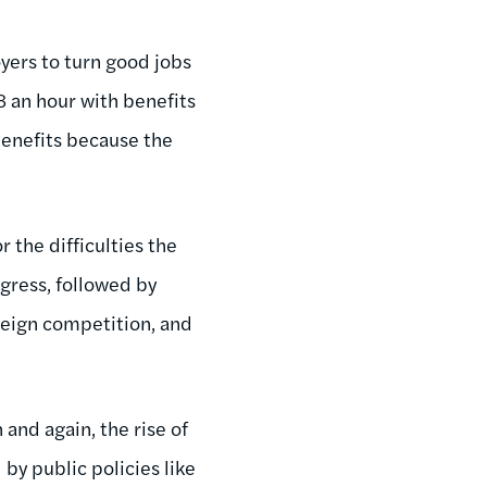
yers to turn good jobs
8 an hour with benefits
benefits because the
 the difficulties the
gress, followed by
oreign competition, and
 and again, the rise of
by public policies like