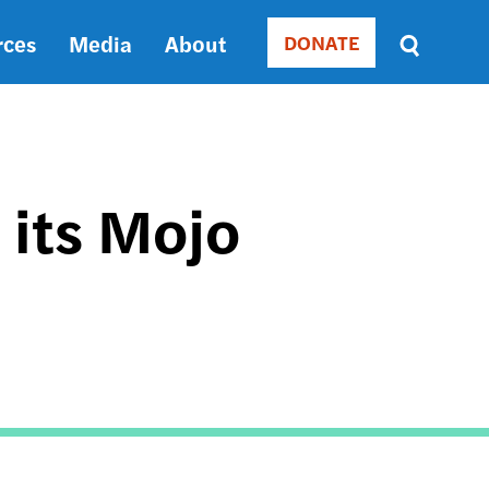
rces
Media
About
DONATE
Donate
Sort
by
RELEVANCE
RELEVANCE
ASC
 its Mojo
SORT
DATE
ASC
SORT
DATE
DESC