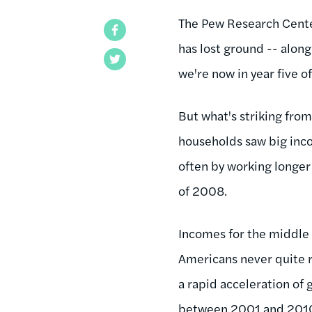
The Pew Research Cente
Facebook
has lost ground -- along
Twitter
we're now in year five 
But what's striking from
households saw big inco
often by working longer 
of 2008.
Incomes for the middle 
Americans never quite r
a rapid acceleration of 
between 2001 and 201