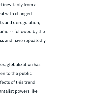
d inevitably from a
deal with changed
uts and deregulation,
lame -- followed by the
ess and have repeatedly
Yes, globalization has
den to the public
ects of this trend.
ntalist powers like