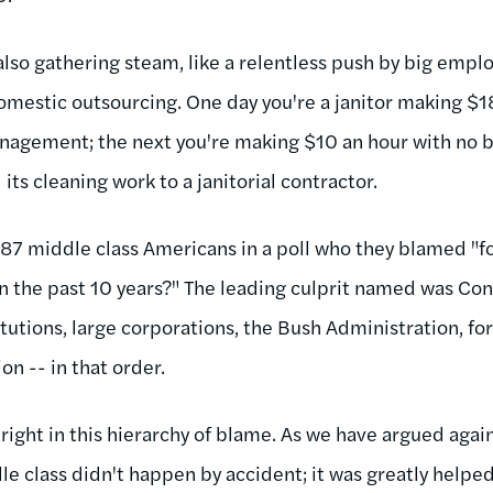
lso gathering steam, like a relentless push by big emplo
omestic outsourcing. One day you're a janitor making $1
nagement; the next you're making $10 an hour with no 
its cleaning work to a janitorial contractor.
87 middle class Americans in a poll who they blamed "for
in the past 10 years?" The leading culprit named was Con
itutions, large corporations, the Bush Administration, f
n -- in that order.
 right in this hierarchy of blame. As we have argued again
 class didn't happen by accident; it was greatly helped 