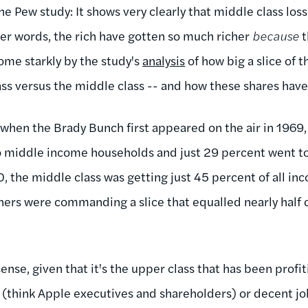
e Pew study: It shows very clearly that middle class loss
her words, the rich have gotten so much richer
because
t
ome starkly by the study's
analysis
of how big a slice of 
lass versus the middle class -- and how these shares hav
when the Brady Bunch first appeared on the air in 1969, 
o middle income households and just 29 percent went 
 the middle class was getting just 45 percent of all inc
ners were commanding a slice that equalled nearly half 
ense, given that it's the upper class that has been prof
think Apple executives and shareholders) or decent jo