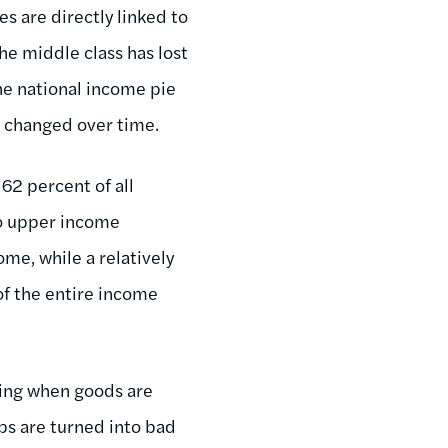
es are directly linked to
he middle class has lost
the national income pie
e changed over time.
62 percent of all
to upper income
ome, while a relatively
of the entire income
iting when goods are
bs are turned into bad