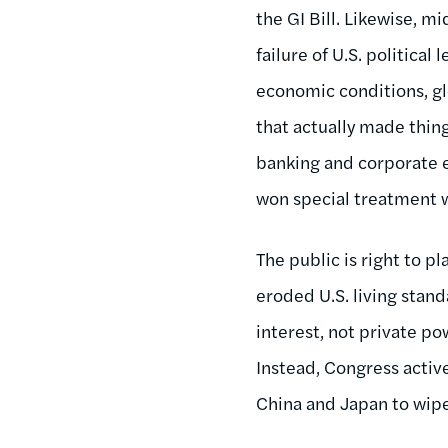
the GI Bill. Likewise, m
failure of U.S. politica
economic conditions, glo
that actually made thing
banking and corporate e
won special treatment w
The public is right to pl
eroded U.S. living stand
interest, not private po
Instead, Congress activ
China and Japan to wipe