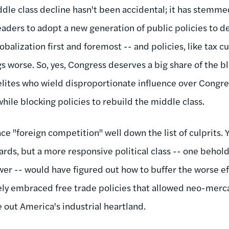
iddle class decline hasn't been accidental; it has stemme
l leaders to adopt a new generation of public policies to 
balization first and foremost -- and policies, like tax c
s worse. So, yes, Congress deserves a big share of the b
lites who wield disproportionate influence over Congr
hile blocking policies to rebuild the middle class.
ace "foreign competition" well down the list of culprits. 
ards, but a more responsive political class -- one behol
wer -- would have figured out how to buffer the worse eff
ely embraced free trade policies that allowed neo-merca
 out America's industrial heartland.