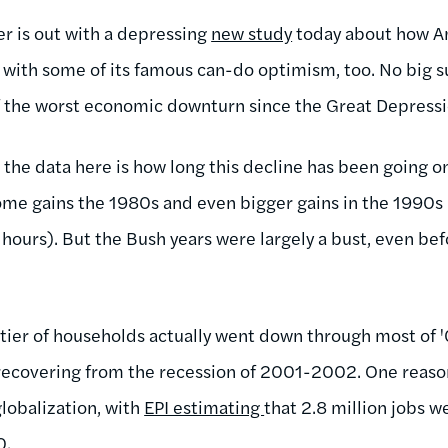
r is out with a depressing
new study
today about how Am
 with some of its famous can-do optimism, too. No big su
of the worst economic downturn since the Great Depressi
 the data here is how long this decline has been going o
me gains the 1980s and even bigger gains in the 1990s (
hours). But the Bush years were largely a bust, even bef
tier of households actually went down through most of 
ecovering from the recession of 2001-2002. One reason 
globalization, with
EPI estimating
that 2.8 million jobs w
0.