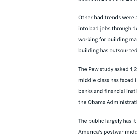
Other bad trends were a
into bad jobs through d
working for building ma
building has outsourced 
The Pew study asked 1,2
middle class has faced 
banks and financial inst
the Obama Administratio
The public largely has it
America's postwar middle