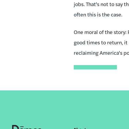
jobs. That's not to say 
often this is the case.
One moral of the story:
good times to return, it
reclaiming America's pol