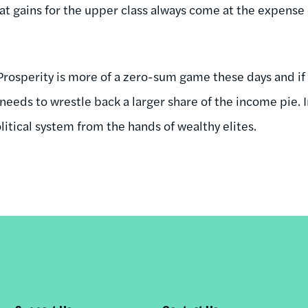
that gains for the upper class always come at the expense 
 Prosperity is more of a zero-sum game these days and if
 needs to wrestle back a larger share of the income pie. I
itical system from the hands of wealthy elites.