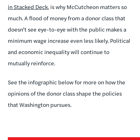
in Stacked Deck
, is why McCutcheon matters so
much. A flood of money from a donor class that
doesn't see eye-to-eye with the public makes a
minimum wage increase even less likely. Political
and economic inequality will continue to
mutually reinforce.
See the infographic below for more on how the
opinions of the donor class shape the policies
that Washington pursues.