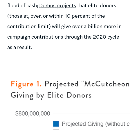
flood of cash;
Demos projects
that elite donors
(those at, over, or within 10 percent of the
contribution limit) will give over a billion more in
campaign contributions through the 2020 cycle
as a result.