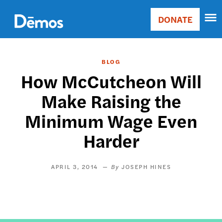
Skip
Accessibility
to
DONATE
Donate
main
Main
content
navigation
BLOG
How McCutcheon Will
Make Raising the
Minimum Wage Even
Harder
APRIL 3, 2014
JOSEPH HINES