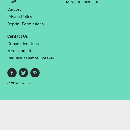
Staff
Join Our Email List
Careers
Privacy Policy
Reprint Permissions
Contact Us
General Inquiries
Media Inquiries
Request a Dēmos Speaker
Footer
© 2026 Demos
social
links