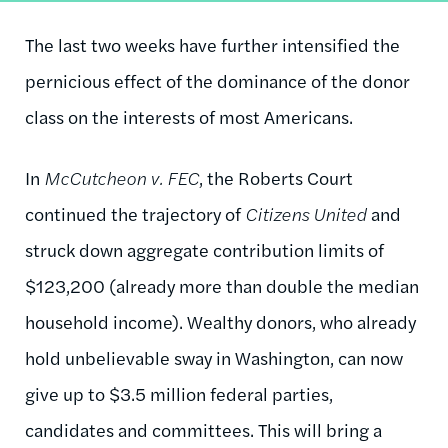
The last two weeks have further intensified the
pernicious effect of the dominance of the donor
class on the interests of most Americans.
In
McCutcheon v. FEC
, the Roberts Court
continued the trajectory of
Citizens United
and
struck down aggregate contribution limits of
$123,200 (already more than double the median
household income). Wealthy donors, who already
hold unbelievable sway in Washington, can now
give up to $3.5 million federal parties,
candidates and committees. This will bring a