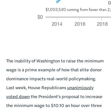
The inability of Washington to raise the minimum
wage is a prime example of how that elite donor
dominance impacts real-world policymaking.
Last week, House Republicans
unanimiously
voted down
the President's proposal to increase
the minimum wage to $10.10 an hour over three