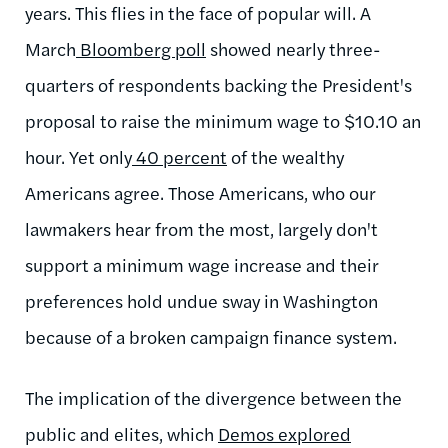
years. This flies in the face of popular will. A
March
Bloomberg poll
showed nearly three-
quarters of respondents backing the President's
proposal to raise the minimum wage to $10.10 an
hour. Yet only
40 percent
of the wealthy
Americans agree. Those Americans, who our
lawmakers hear from the most, largely don't
support a minimum wage increase and their
preferences hold undue sway in Washington
because of a broken campaign finance system.
The implication of the divergence between the
public and elites, which
Demos explored