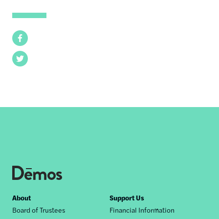
Facebook
Twitter
Footer
About
Support Us
Board of Trustees
Financial Information
nav