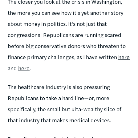
The closer you look at the crisis in Washington,
the more you can see how it's yet another story
about money in politics. It's not just that
congressional Republicans are running scared
before big conservative donors who threaten to
finance primary challenges, as I have written
here
and
here
.
The healthcare industry is also pressuring
Republicans to take a hard line—or, more
specifically, the small but ulta-wealthy slice of
that industry that makes medical devices.