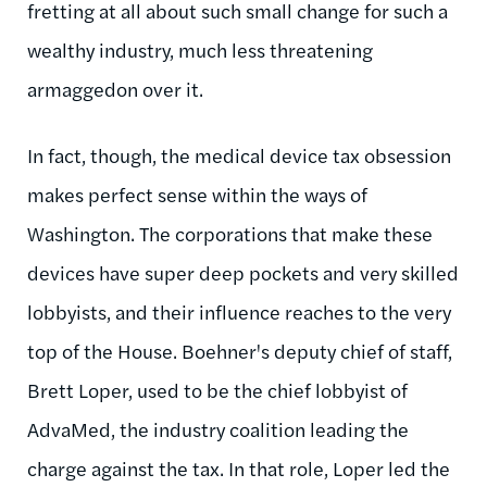
fretting at all about such small change for such a
wealthy industry, much less threatening
armaggedon over it.
In fact, though, the medical device tax obsession
makes perfect sense within the ways of
Washington. The corporations that make these
devices have super deep pockets and very skilled
lobbyists, and their influence reaches to the very
top of the House. Boehner's deputy chief of staff,
Brett Loper, used to be the chief lobbyist of
AdvaMed, the industry coalition leading the
charge against the tax. In that role, Loper led the