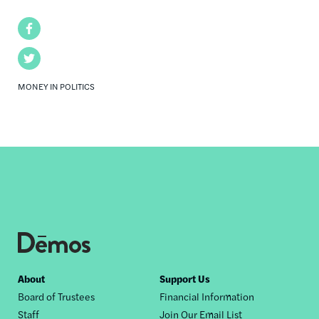
Facebook
Twitter
MONEY IN POLITICS
Footer
About
Support Us
Board of Trustees
Financial Information
nav
Staff
Join Our Email List