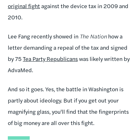
original fight
against the device tax in 2009 and
2010.
Lee Fang recently showed in
The Nation
how a
letter demanding a repeal of the tax and signed
by 75
Tea Party Republicans
was likely written by
AdvaMed.
And so it goes. Yes, the battle in Washington is
partly about ideology. But if you get out your
magnifying glass, you'll find that the fingerprints
of big money are all over this fight.