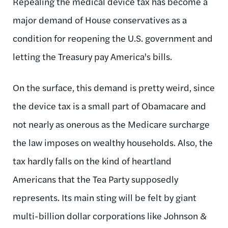
Repealing the medical device tax has become a
major demand of House conservatives as a
condition for reopening the U.S. government and
letting the Treasury pay America's bills.
On the surface, this demand is pretty weird, since
the device tax is a small part of Obamacare and
not nearly as onerous as the Medicare surcharge
the law imposes on wealthy households. Also, the
tax hardly falls on the kind of heartland
Americans that the Tea Party supposedly
represents. Its main sting will be felt by giant
multi-billion dollar corporations like Johnson &