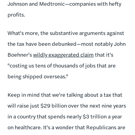
Johnson and Medtronic—companies with hefty
profits.
What's more, the substantive arguments against
the tax have been debunked—most notably John
Boehner's
wildly exaggerated claim
that it's
"costing us tens of thousands of jobs that are
being shipped overseas."
Keep in mind that we're talking about a tax that
will raise just $29 billion over the next nine years
in a country that spends nearly $3 trillion a year
on healthcare. It's a wonder that Republicans are