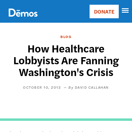
Skip
Accessibility
to
DONATE
Donate
main
Main
content
navigation
BLOG
How Healthcare
Lobbyists Are Fanning
Washington's Crisis
OCTOBER 10, 2013
DAVID CALLAHAN