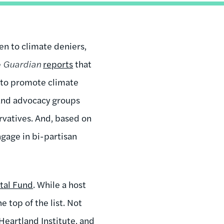
en to climate deniers,
e
Guardian
reports
that
s to promote climate
 and advocacy groups
rvatives. And, based on
ngage in bi-partisan
tal Fund
. While a host
 top of the list. Not
 Heartland Institute, and