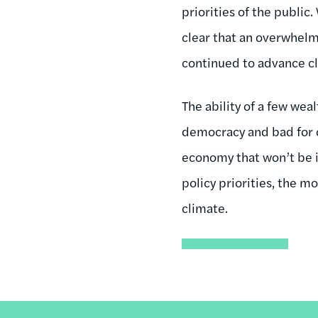
priorities of the public
clear that an overwhelmi
continued to advance c
The ability of a few wea
democracy and bad for ou
economy that won’t be 
policy priorities, the 
climate.