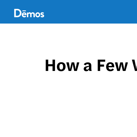
Skip
Accessibility
to
main
content
How a Few W