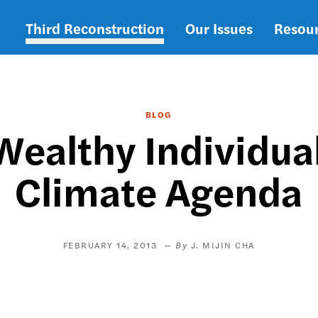
Third Reconstruction
Our Issues
Resou
Main
navigation
BLOG
ealthy Individua
Climate Agenda
FEBRUARY 14, 2013
J. MIJIN CHA