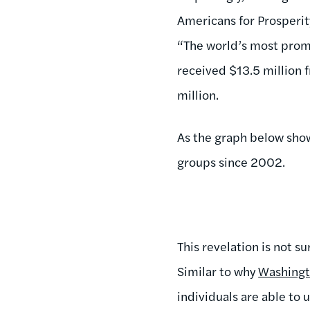
Americans for Prosperit
“The world’s most prom
received $13.5 million 
million.
As the graph below shows
groups since 2002.
This revelation is not su
Similar to why
Washingto
individuals are able to 