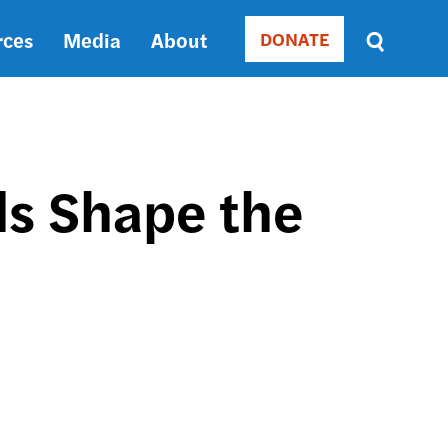
rces
Media
About
DONATE
Donate
Sort
by
RELEVANCE
RELEVANCE
ASC
ls Shape the
SORT
DATE
ASC
SORT
DATE
DESC