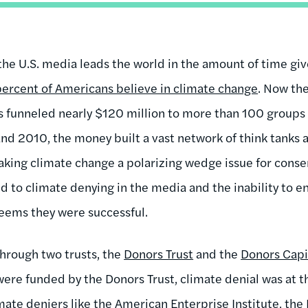
he U.S. media leads the world in the amount of time giv
percent of Americans believe in climate change
. Now th
es funneled nearly $120 million to more than 100 group
d 2010, the money built a vast network of think tanks
aking climate change a polarizing wedge issue for conse
d to climate denying in the media and the inability to e
seems they were successful.
hrough two trusts, the
Donors Trust
and the
Donors Capi
ere funded by the Donors Trust, climate denial was at the
imate deniers like the American Enterprise Institute, the