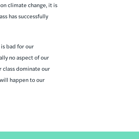
on climate change, it is
ass has successfully
 is bad for our
lly no aspect of our
r class dominate our
 will happen to our