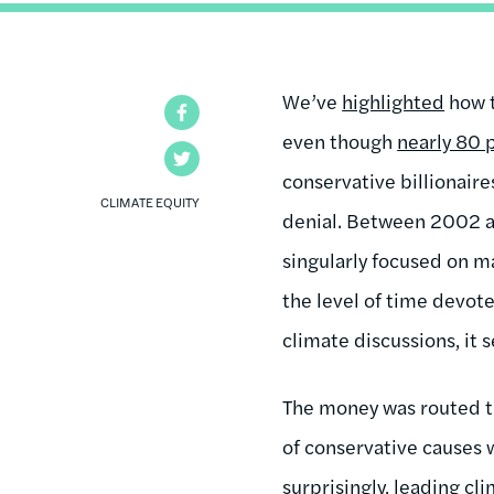
We’ve
highlighted
how t
Facebook
even though
nearly 80 
Twitter
conservative billionair
CLIMATE EQUITY
denial. Between 2002 an
singularly focused on m
the level of time devote
climate discussions, it 
The money was routed t
of conservative causes w
surprisingly, leading cl