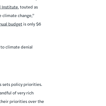
 Institute
, touted as
 climate change,”
nual budget
is only $6
 to climate denial
 sets policy priorities.
handful of very rich
heir priorities over the