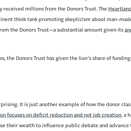
y received millions from the Donors Trust. The
Heartland
inent think tank promoting skepticism about man-made
from the Donors Trust—a substantial amount given its
an
, the Donors Trust has given the lion’s share of funding
rprising. It is just another example of how the donor class
n focuses on deficit reduction and not job creation
, a 
use their wealth to influence public debate and advance t