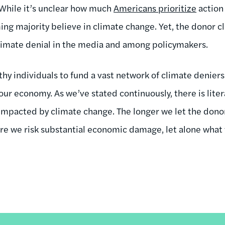
. While it’s unclear how much
Americans prioritize
action 
ng majority believe in climate change. Yet, the donor cl
limate denial in the media and among policymakers.
lthy individuals to fund a vast network of climate deniers
r economy. As we’ve stated continuously, there is litera
impacted by climate change. The longer we let the dono
more we risk substantial economic damage, let alone what