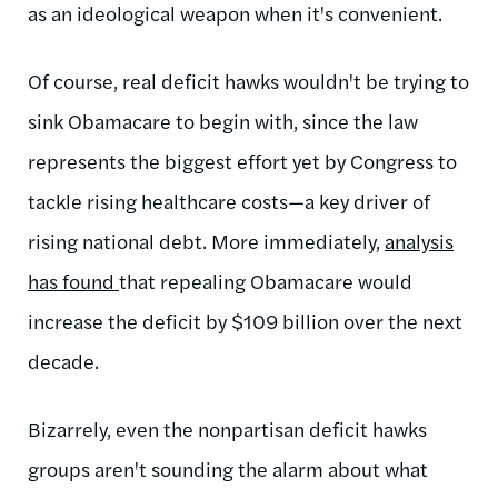
as an ideological weapon when it's convenient.
Of course, real deficit hawks wouldn't be trying to
sink Obamacare to begin with, since the law
represents the biggest effort yet by Congress to
tackle rising healthcare costs—a key driver of
rising national debt. More immediately,
analysis
has found
that repealing Obamacare would
increase the deficit by $109 billion over the next
decade.
Bizarrely, even the nonpartisan deficit hawks
groups aren't sounding the alarm about what