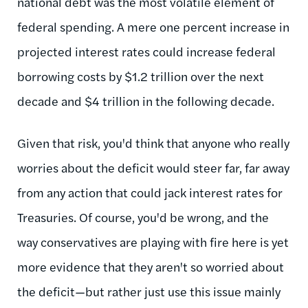
national debt was the most volatile element of
federal spending. A mere one percent increase in
projected interest rates could increase federal
borrowing costs by $1.2 trillion over the next
decade and $4 trillion in the following decade.
Given that risk, you'd think that anyone who really
worries about the deficit would steer far, far away
from any action that could jack interest rates for
Treasuries. Of course, you'd be wrong, and the
way conservatives are playing with fire here is yet
more evidence that they aren't so worried about
the deficit—but rather just use this issue mainly