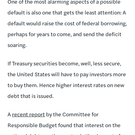
One of the most alarming aspects of a possible
default is also one that gets the least attention: A
default would raise the cost of federal borrowing,
perhaps for years to come, and send the deficit
soaring.
If Treasury securities become, well, less secure,
the United States will have to pay investors more
to buy them. Hence higher interest rates on new
debt that is issued.
A
recent report
by the Committee for
Responsible Budget found that interest on the