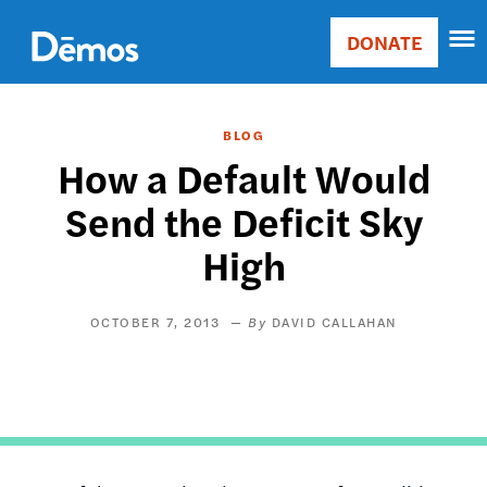
Skip
Accessibility
to
DONATE
Donate
main
Main
content
navigation
BLOG
How a Default Would
Send the Deficit Sky
High
OCTOBER 7, 2013
DAVID CALLAHAN