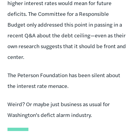
higher interest rates would mean for future
deficits. The Committee for a Responsible
Budget only addressed this point in passing in a
recent Q&A about the debt ceiling—even as their
own research suggests that it should be front and
center.
The Peterson Foundation has been silent about
the interest rate menace.
Weird? Or maybe just business as usual for
Washington's defict alarm industry.