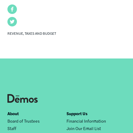
Facebook
Twitter
REVENUE, TAXES AND BUDGET
Footer
About
Support Us
Board of Trustees
Financial Information
nav
Staff
Join Our Email List