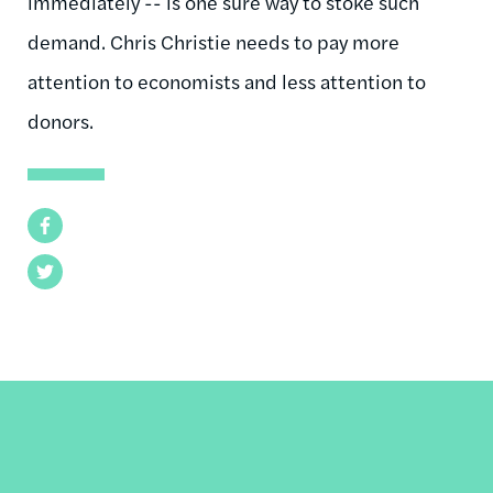
immediately -- is one sure way to stoke such
demand. Chris Christie needs to pay more
attention to economists and less attention to
donors.
Facebook
Twitter