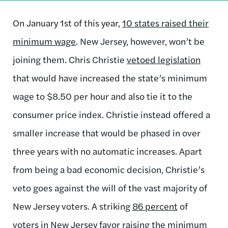
On January 1st of this year,
10 states raised their
minimum wage
. New Jersey, however, won’t be
joining them. Chris Christie
vetoed legislation
that would have increased the state’s minimum
wage to $8.50 per hour and also tie it to the
consumer price index. Christie instead offered a
smaller increase that would be phased in over
three years with no automatic increases. Apart
from being a bad economic decision, Christie’s
veto goes against the will of the vast majority of
New Jersey voters. A striking
86 percent
of
voters in New Jersey favor raising the minimum