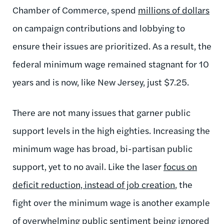
Chamber of Commerce, spend
millions of dollars
on campaign contributions and lobbying to
ensure their issues are prioritized. As a result, the
federal minimum wage remained stagnant for 10
years and is now, like New Jersey, just $7.25.
There are not many issues that garner public
support levels in the high eighties. Increasing the
minimum wage has broad, bi-partisan public
support, yet to no avail. Like the laser
focus on
deficit reduction, instead of job creation
, the
fight over the minimum wage is another example
of overwhelming public sentiment being ignored