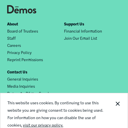
Footer
About
Support Us
Board of Trustees
Financial Information
nav
Staff
Join Our Email List
Careers
Privacy Policy
Reprint Permissions
Contact Us
General Inquiries
Media Inquiries
Request a Dēmos Speaker
This website uses cookies. By continuing to use this
website you are giving consent to cookies being used.
Footer
For information on how you can disable the use of
© 2026 Demos
social
cookies,
visit our privacy policy.