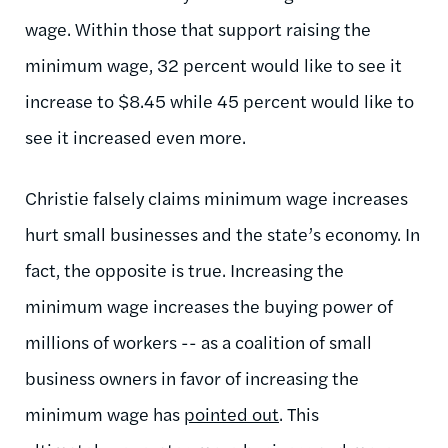
wage. Within those that support raising the
minimum wage, 32 percent would like to see it
increase to $8.45 while 45 percent would like to
see it increased even more.
Christie falsely claims minimum wage increases
hurt small businesses and the state’s economy. In
fact, the opposite is true. Increasing the
minimum wage increases the buying power of
millions of workers -- as a coalition of small
business owners in favor of increasing the
minimum wage has
pointed out
. This