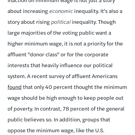
about increasing
economic
inequality. It's also a
story about rising
political
inequality. Though
large majorities of the voting public want a
higher minimum wage, it is not a priority for the
affluent "donor class" or for the corporate
interests that heavily influence our political
system. A recent survey of affluent Americans
found
that only 40 percent thought the minimum
wage should be high enough to keep people out
of poverty. In contrast, 78 percent of the general
public believes so. In addition, groups that
oppose the minimum wage, like the U.S.