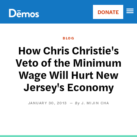
Skip
Accessibility
to
DONATE
Donate
main
Main
content
navigation
BLOG
How Chris Christie's
Veto of the Minimum
Wage Will Hurt New
Jersey's Economy
JANUARY 30, 2013
J. MIJIN CHA