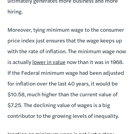
ultimately generates more business and more
hiring.
Moreover, tying minimum wage to the consumer
price index just ensures that the wage keeps up
with the rate of inflation. The minimum wage now
is actually
lower in value
now than it was in 1968.
If the Federal minimum wage had been adjusted
for inflation over the last 40 years, it would be
$10.58, much higher than the current value of
$7.25. The declining value of wages is a big
contributor to the growing levels of inequality.
Inaction on minimum wage is not just a story