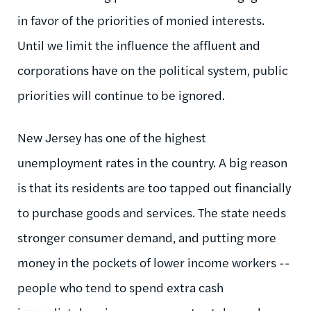
in favor of the priorities of monied interests.
Until we limit the influence the affluent and
corporations have on the political system, public
priorities will continue to be ignored.
New Jersey has one of the highest
unemployment rates in the country. A big reason
is that its residents are too tapped out financially
to purchase goods and services. The state needs
stronger consumer demand, and putting more
money in the pockets of lower income workers --
people who tend to spend extra cash